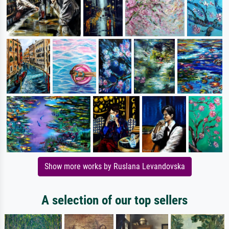
Show more works by Ruslana Levandovska
A selection of our top sellers