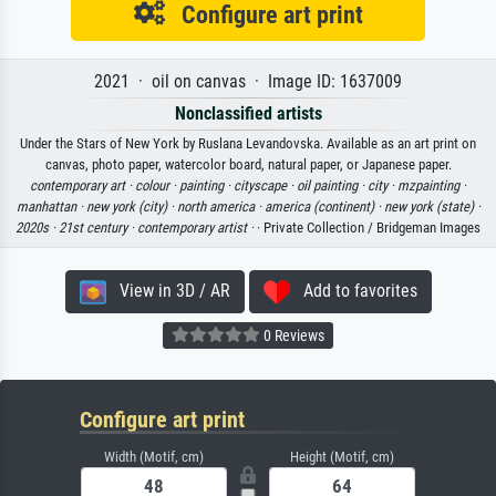
Configure art print
2021 · oil on canvas · Image ID: 1637009
Nonclassified artists
Under the Stars of New York by Ruslana Levandovska. Available as an art print on
canvas, photo paper, watercolor board, natural paper, or Japanese paper.
contemporary art ·
colour ·
painting ·
cityscape ·
oil painting ·
city ·
mzpainting ·
manhattan ·
new york (city) ·
north america ·
america (continent) ·
new york (state) ·
2020s ·
21st century ·
contemporary artist ·
· Private Collection / Bridgeman Images
View in 3D / AR
Add to favorites
0 Reviews
Configure art print
Width (Motif, cm)
Height (Motif, cm)