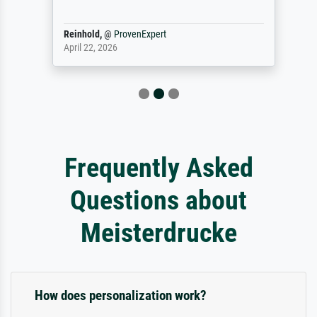
Reinhold,
@
ProvenExpert
April 22, 2026
Frequently Asked
Questions about
Meisterdrucke
How does personalization work?