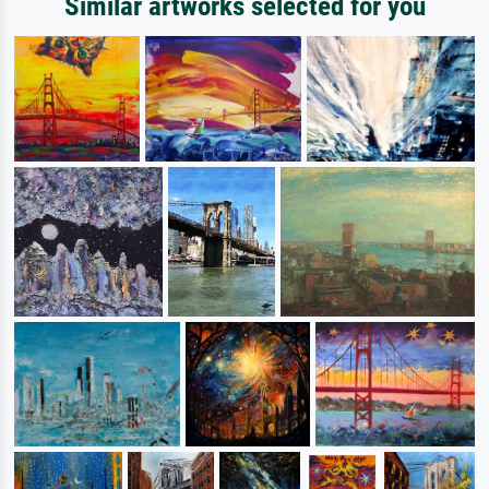
Similar artworks selected for you