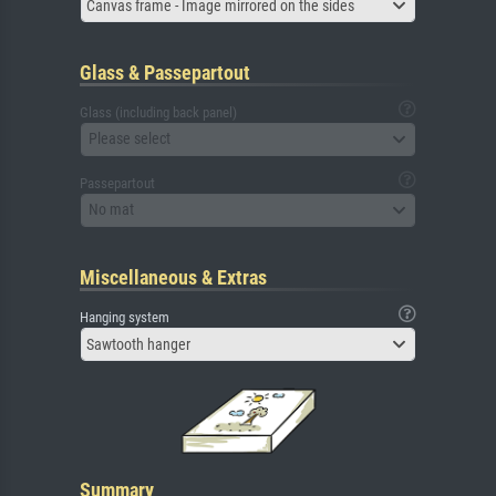
Canvas frame - Image mirrored on the sides
Glass & Passepartout
Glass (including back panel)
Please select
Passepartout
No mat
Miscellaneous & Extras
Hanging system
Sawtooth hanger
Summary