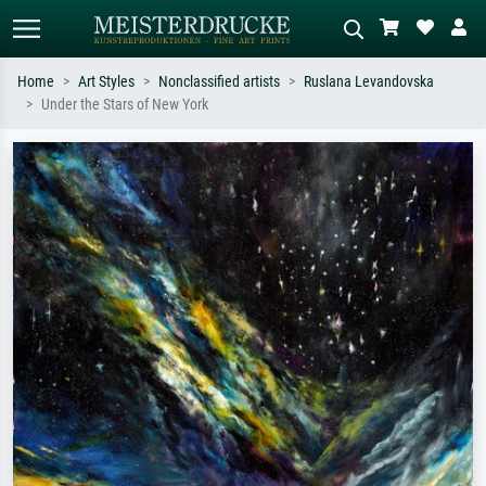
Home
Art Styles
Nonclassified artists
Ruslana Levandovska
Under the Stars of New York
Standard search
AI image search
Search by artist, work title or style –
Describe the scene – e.g. green
e.g. Monet, Starry Night,
meadow, abstract with lots of red, dark
Impressionism, Hokusai wave, nude.
oil painting, standing nude next to a
tree.