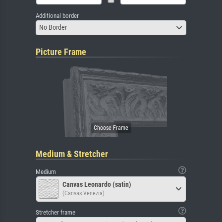
Additional border
No Border
Picture Frame
Medium & Stretcher
Medium
Canvas Leonardo (satin)
(Canvas Venezia)
Stretcher frame