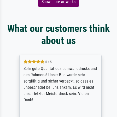
Show more artworks
What our customers think
about us
5 / 5
Sehr gute Qualität des Leinwanddrucks und
des Rahmens! Unser Bild wurde sehr
sorgfältig und sicher verpackt, so dass es
unbeschadet bei uns ankam. Es wird nicht
unser letzter Meisterdruck sein. Vielen
Dank!