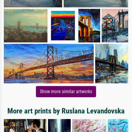
Show more similar artworks
More art prints by Ruslana Levandovska