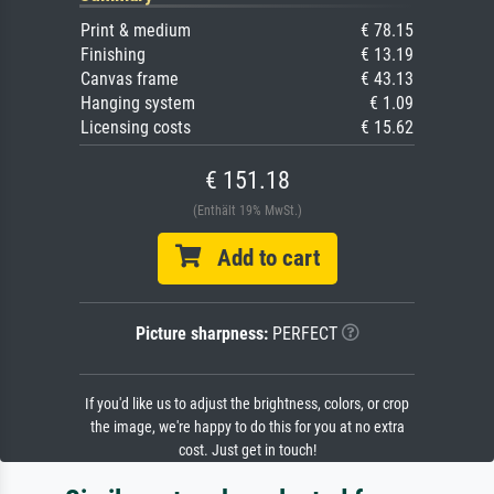
Print & medium
€ 78.15
Finishing
€ 13.19
Canvas frame
€ 43.13
Hanging system
€ 1.09
Licensing costs
€ 15.62
€ 151.18
(Enthält 19% MwSt.)
Add to cart
Picture sharpness:
PERFECT
If you'd like us to adjust the brightness, colors, or crop
the image, we're happy to do this for you at no extra
cost. Just get in touch!