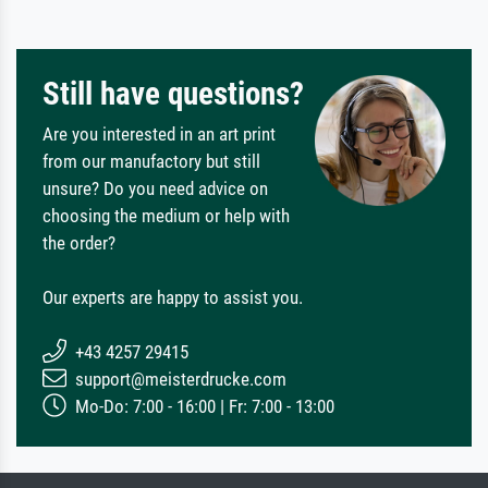
Still have questions?
Are you interested in an art print
from our manufactory but still
unsure? Do you need advice on
choosing the medium or help with
the order?
Our experts are happy to assist you.
+43 4257 29415
support@meisterdrucke.com
Mo-Do: 7:00 - 16:00 | Fr: 7:00 - 13:00