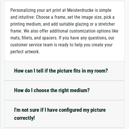
Personalizing your art print at Meisterdrucke is simple
and intuitive: Choose a frame, set the image size, pick a
printing medium, and add suitable glazing or a stretcher
frame. We also offer additional customization options like
mats, fillets, and spacers. If you have any questions, our
customer service team is ready to help you create your
perfect artwork.
How can I tell if the picture fits in my room?
How do I choose the right medium?
I'm not sure if I have configured my picture
correctly!