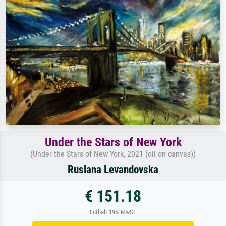
Under the Stars of New York
(Under the Stars of New York, 2021 (oil on canvas))
Ruslana Levandovska
€ 151.18
Enthält 19% MwSt.