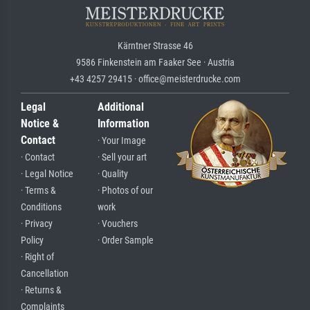
Kärntner Strasse 46
9586 Finkenstein am Faaker See · Austria
+43 4257 29415 · office@meisterdrucke.com
Legal
Additional
Notice &
Information
Contact
· Your Image
· Contact
· Sell your art
· Legal Notice
· Quality
· Terms &
· Photos of our
Conditions
work
· Privacy
· Vouchers
Policy
· Order Sample
· Right of
Cancellation
· Returns &
Complaints