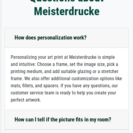
Meisterdrucke
How does personalization work?
Personalizing your art print at Meisterdrucke is simple
and intuitive: Choose a frame, set the image size, pick a
printing medium, and add suitable glazing or a stretcher
frame. We also offer additional customization options like
mats, fillets, and spacers. If you have any questions, our
customer service team is ready to help you create your
perfect artwork.
How can I tell if the picture fits in my room?