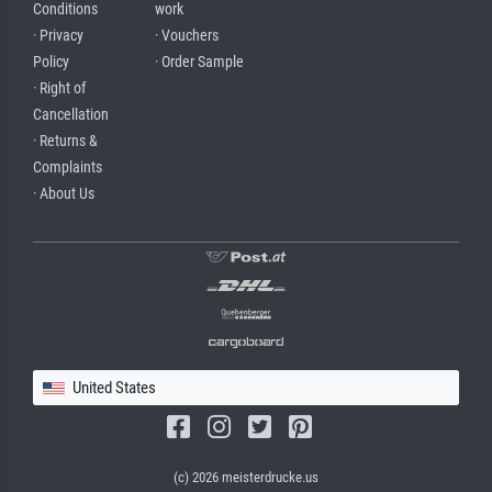
Conditions
work
· Privacy
· Vouchers
Policy
· Order Sample
· Right of
Cancellation
· Returns &
Complaints
· About Us
United States
(c) 2026 meisterdrucke.us