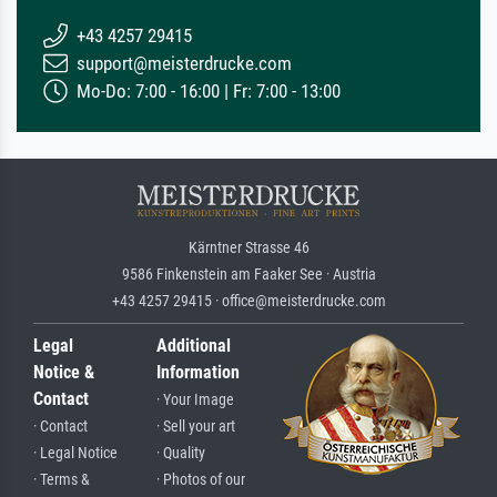
+43 4257 29415
support@meisterdrucke.com
Mo-Do: 7:00 - 16:00 | Fr: 7:00 - 13:00
Kärntner Strasse 46
9586 Finkenstein am Faaker See · Austria
+43 4257 29415 · office@meisterdrucke.com
Legal
Additional
Notice &
Information
Contact
· Your Image
· Contact
· Sell your art
· Legal Notice
· Quality
· Terms &
· Photos of our