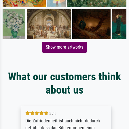
Show more artworks
What our customers think
about us
5 / 5
Die Zufriedenheit ist auch nicht dadurch
getrübt, dass das Bild entgegen einer