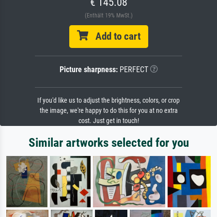
€ 145.08
(Enthält 19% MwSt.)
Add to cart
Picture sharpness:
PERFECT
If you'd like us to adjust the brightness, colors, or crop
the image, we're happy to do this for you at no extra
cost. Just get in touch!
Similar artworks selected for you