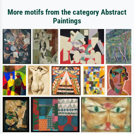
More motifs from the category Abstract
Paintings