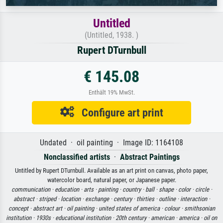
Untitled
(Untitled, 1938. )
Rupert DTurnbull
€ 145.08
Enthält 19% MwSt.
Configure art print
Undated · oil painting · Image ID: 1164108
Nonclassified artists
·
Abstract Paintings
Untitled by Rupert DTurnbull. Available as an art print on canvas, photo paper,
watercolor board, natural paper, or Japanese paper.
communication ·
education ·
arts ·
painting ·
country ·
ball ·
shape ·
color ·
circle ·
abstract ·
striped ·
location ·
exchange ·
century ·
thirties ·
outline ·
interaction ·
concept ·
abstract art ·
oil painting ·
united states of america ·
colour ·
smithsonian
institution ·
1930s ·
educational institution ·
20th century ·
american ·
america ·
oil on