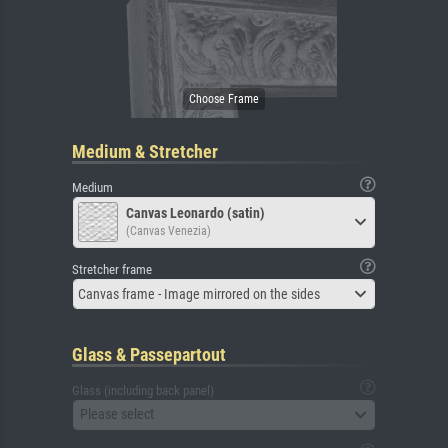
Medium & Stretcher
Medium
Canvas Leonardo (satin)
(Canvas Venezia)
Stretcher frame
Canvas frame - Image mirrored on the sides
Glass & Passepartout
Glass (including back panel)
Please select