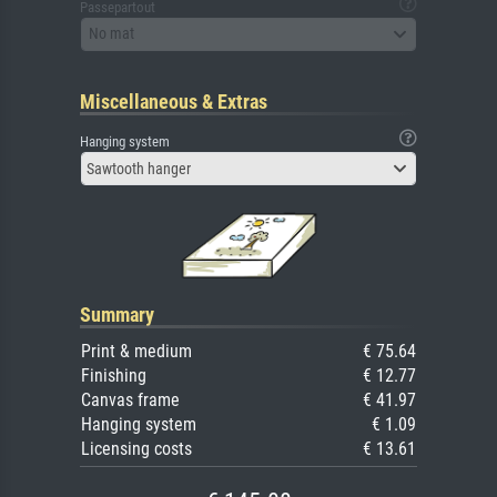
Passepartout
No mat
Miscellaneous & Extras
Hanging system
Sawtooth hanger
Summary
Print & medium
€ 75.64
Finishing
€ 12.77
Canvas frame
€ 41.97
Hanging system
€ 1.09
Licensing costs
€ 13.61