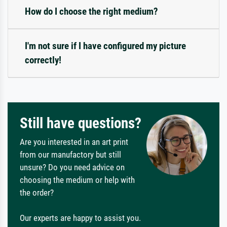
How do I choose the right medium?
I'm not sure if I have configured my picture
correctly!
Still have questions?
Are you interested in an art print
from our manufactory but still
unsure? Do you need advice on
choosing the medium or help with
the order?
Our experts are happy to assist you.