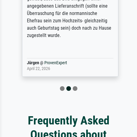
angegebenen Lieferanschrift (sollte eine
Überraschung für die normannische
Ehefrau sein zum Hochzeits- gleichzeitig
auch Geburtstag sein) doch nach zu Hause
zugestellt wurde.
Jürgen
@
ProvenExpert
April 22, 2026
Frequently Asked
Questions about