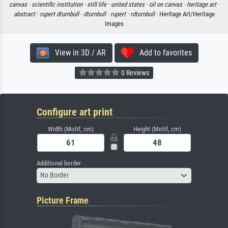
canvas ·
scientific institution ·
still life ·
united states ·
oil on canvas ·
heritage art ·
abstract ·
rupert dturnbull ·
dturnbull ·
rupert ·
rdturnbull
· Heritage Art/Heritage
Images
View in 3D / AR
Add to favorites
0 Reviews
Configure art print
Width (Motif, cm)
Height (Motif, cm)
Additional border
No Border
Picture Frame