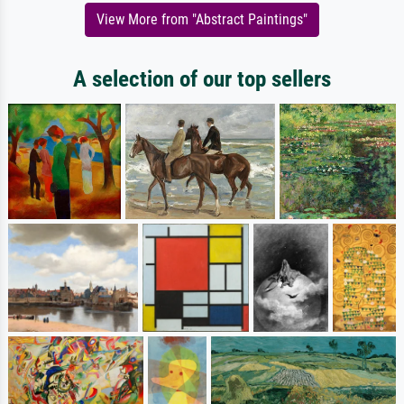
View More from "Abstract Paintings"
A selection of our top sellers