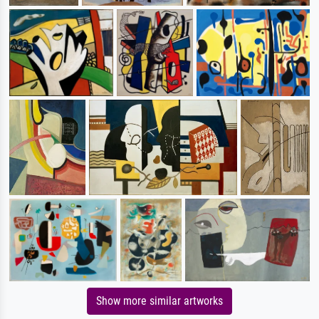
Show more similar artworks