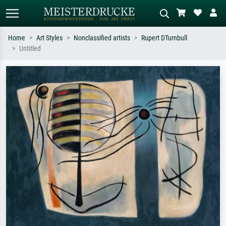
Home
Art Styles
Nonclassified artists
Rupert DTurnbull
Untitled
Standard search
AI image search
Search by artist, work title or style –
Describe the scene – e.g. green
e.g. Monet, Starry Night,
meadow, abstract with lots of red, dark
Impressionism, Hokusai wave, nude.
oil painting, standing nude next to a
tree.