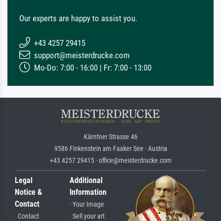
Our experts are happy to assist you.
+43 4257 29415
support@meisterdrucke.com
Mo-Do: 7:00 - 16:00 | Fr: 7:00 - 13:00
Kärntner Strasse 46
9586 Finkenstein am Faaker See · Austria
+43 4257 29415 · office@meisterdrucke.com
Legal
Additional
Notice &
Information
Contact
· Your Image
· Contact
· Sell your art