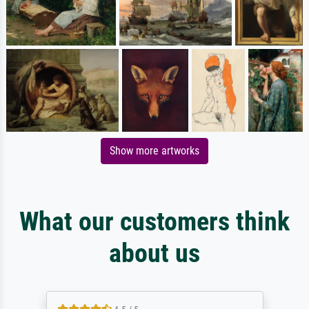
Show more artworks
What our customers think
about us