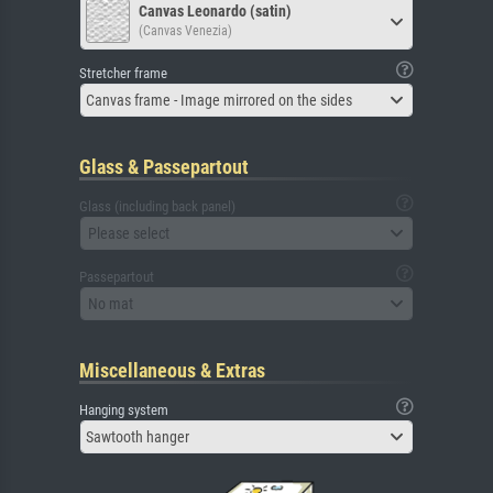
Canvas Leonardo (satin)
(Canvas Venezia)
Stretcher frame
Canvas frame - Image mirrored on the sides
Glass & Passepartout
Glass (including back panel)
Please select
Passepartout
No mat
Miscellaneous & Extras
Hanging system
Sawtooth hanger