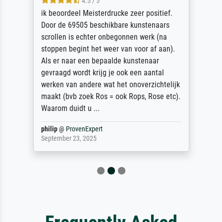
4.5 / 5
ik beoordeel Meisterdrucke zeer positief.
Door de 69505 beschikbare kunstenaars
scrollen is echter onbegonnen werk (na
stoppen begint het weer van voor af aan).
Als er naar een bepaalde kunstenaar
gevraagd wordt krijg je ook een aantal
werken van andere wat het onoverzichtelijk
maakt (bvb zoek Ros = ook Rops, Rose etc).
Waarom duidt u ...
philip
@
ProvenExpert
September 23, 2025