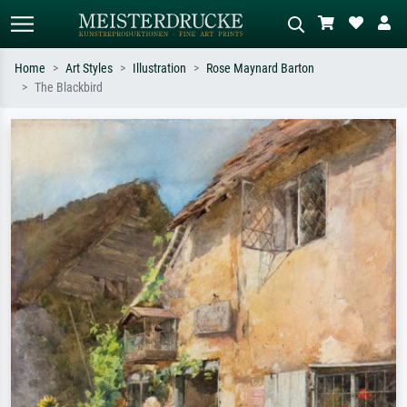
Home
Art Styles
Illustration
Rose Maynard Barton
The Blackbird
Standard search
AI image search
Search by artist, work title or style –
Describe the scene – e.g. green
e.g. Monet, Starry Night,
meadow, abstract with lots of red, dark
Impressionism, Hokusai wave, nude.
oil painting, standing nude next to a
tree.