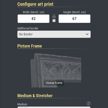
Configure art print
Width (Motif, cm)
Height (Motif, cm)
Additional border
No Border
Picture Frame
Medium & Stretcher
Medium