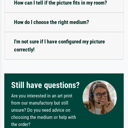
How can I tell if the picture fits in my room?
How do I choose the right medium?
I'm not sure if I have configured my picture
correctly!
Still have questions?
Are you interested in an art print
from our manufactory but still
unsure? Do you need advice on
choosing the medium or help with
the order?