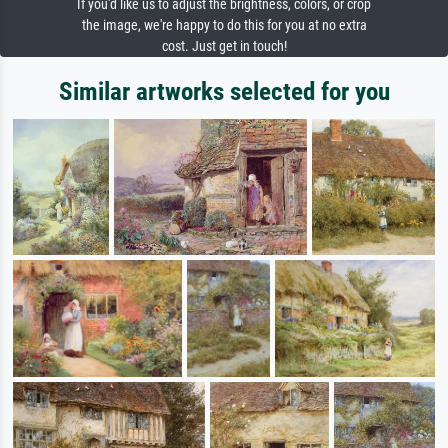
If you'd like us to adjust the brightness, colors, or crop
the image, we're happy to do this for you at no extra
cost. Just get in touch!
Similar artworks selected for you