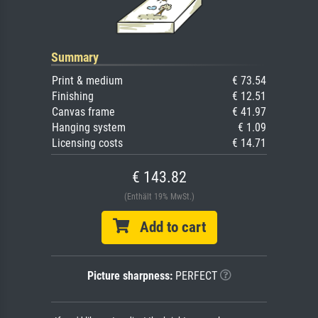
Summary
Print & medium
€ 73.54
Finishing
€ 12.51
Canvas frame
€ 41.97
Hanging system
€ 1.09
Licensing costs
€ 14.71
€ 143.82
(Enthält 19% MwSt.)
Add to cart
Picture sharpness:
PERFECT