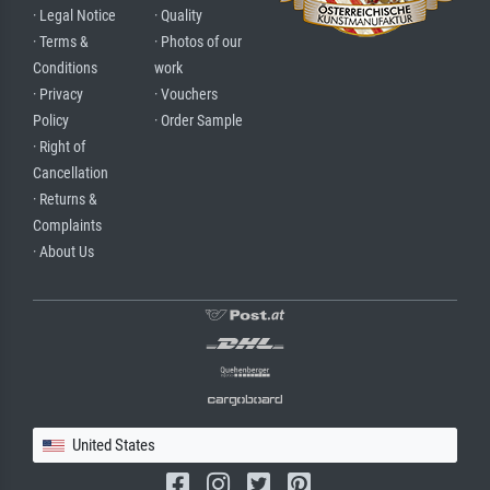
· Legal Notice
· Quality
· Terms &
· Photos of our
Conditions
work
· Privacy
· Vouchers
Policy
· Order Sample
· Right of
Cancellation
· Returns &
Complaints
· About Us
United States