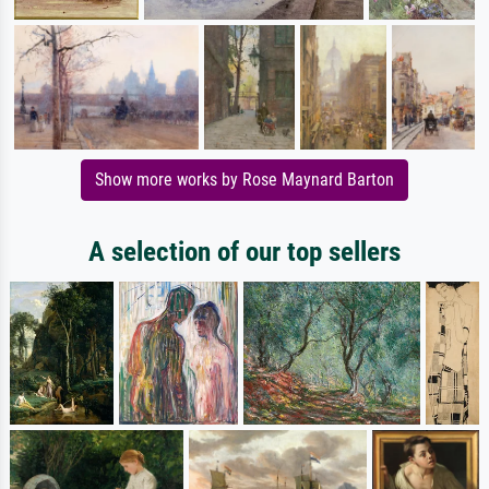
Show more works by Rose Maynard Barton
A selection of our top sellers