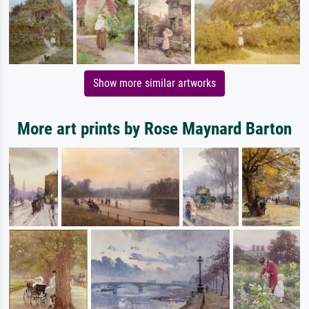
Show more similar artworks
More art prints by Rose Maynard Barton