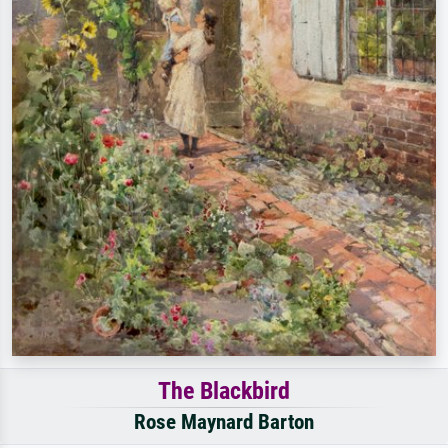
The Blackbird
Rose Maynard Barton