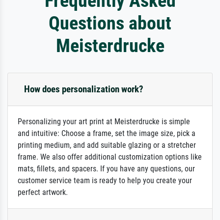
Frequently Asked
Questions about
Meisterdrucke
How does personalization work?
Personalizing your art print at Meisterdrucke is simple
and intuitive: Choose a frame, set the image size, pick a
printing medium, and add suitable glazing or a stretcher
frame. We also offer additional customization options like
mats, fillets, and spacers. If you have any questions, our
customer service team is ready to help you create your
perfect artwork.