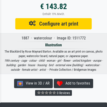
€ 143.82
Enthält 19% MwSt.
Configure art print
1887 · watercolour · Image ID: 1511772
Illustration
The Blackbird by Rose Maynard Barton. Available as an art print on canvas, photo
paper, watercolor board, natural paper, or Japanese paper.
19th century ·
cage ·
colour ·
child ·
woman ·
girl ·
flower ·
united kingdom ·
europe ·
building ·
garden ·
house ·
housing ·
bird ·
external view (building) ·
watercolour ·
outside ·
female artist ·
artist ·
· Private Collection / Bridgeman Images
View in 3D / AR
Add to favorites
0 Reviews