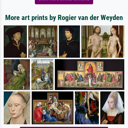
More art prints by Rogier van der Weyden