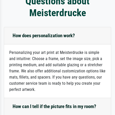
Questions about
Meisterdrucke
How does personalization work?
Personalizing your art print at Meisterdrucke is simple
and intuitive: Choose a frame, set the image size, pick a
printing medium, and add suitable glazing or a stretcher
frame. We also offer additional customization options like
mats, fillets, and spacers. If you have any questions, our
customer service team is ready to help you create your
perfect artwork.
How can I tell if the picture fits in my room?