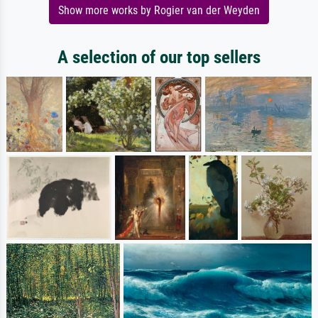
Show more works by Rogier van der Weyden
A selection of our top sellers