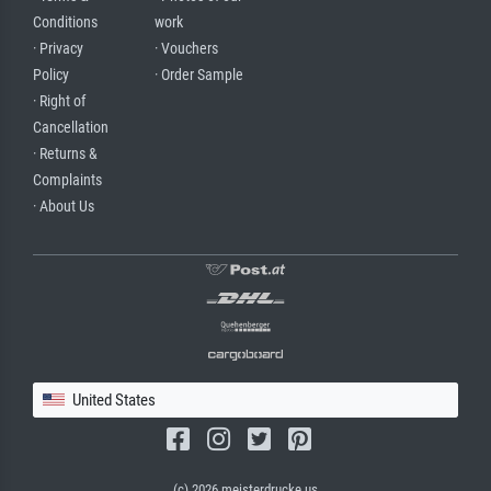
Conditions
work
· Privacy
· Vouchers
Policy
· Order Sample
· Right of
Cancellation
· Returns &
Complaints
· About Us
United States
(c) 2026 meisterdrucke.us