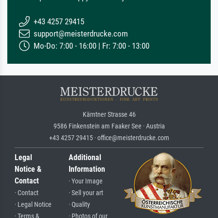
+43 4257 29415
support@meisterdrucke.com
Mo-Do: 7:00 - 16:00 | Fr: 7:00 - 13:00
Kärntner Strasse 46
9586 Finkenstein am Faaker See · Austria
+43 4257 29415 · office@meisterdrucke.com
Legal
Additional
Notice &
Information
Contact
· Your Image
· Contact
· Sell your art
· Legal Notice
· Quality
· Terms &
· Photos of our