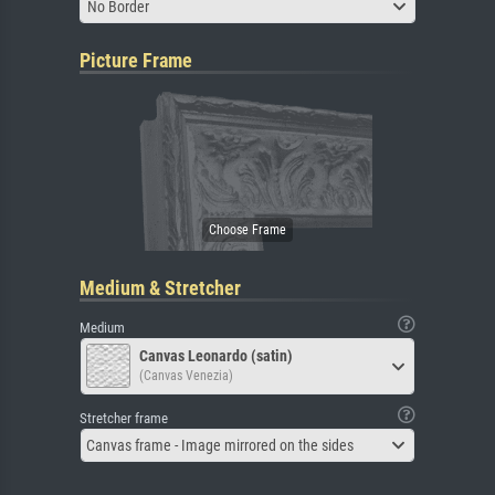
No Border
Picture Frame
Medium & Stretcher
Medium
Canvas Leonardo (satin)
(Canvas Venezia)
Stretcher frame
Canvas frame - Image mirrored on the sides