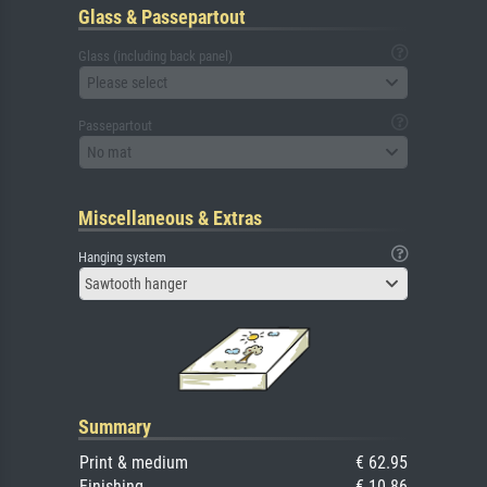
Glass & Passepartout
Glass (including back panel)
Please select
Passepartout
No mat
Miscellaneous & Extras
Hanging system
Sawtooth hanger
Summary
Print & medium
€ 62.95
Finishing
€ 10.86