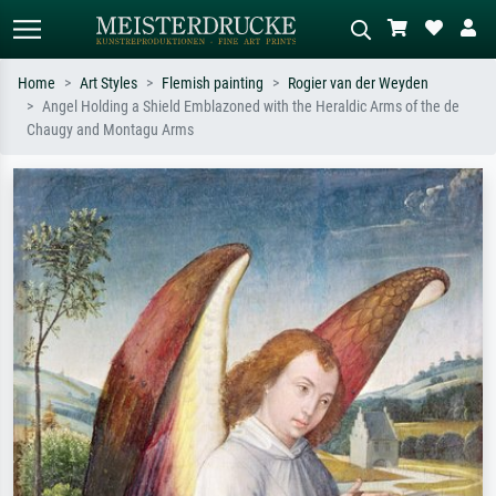
Home
Art Styles
Flemish painting
Rogier van der Weyden
Angel Holding a Shield Emblazoned with the Heraldic Arms of the de
Standard search
AI image search
Chaugy and Montagu Arms
Search by artist, work title or style –
Describe the scene – e.g. green
e.g. Monet, Starry Night,
meadow, abstract with lots of red, dark
Impressionism, Hokusai wave, nude.
oil painting, standing nude next to a
tree.