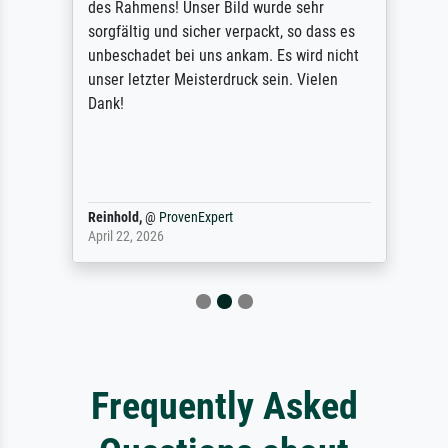
des Rahmens! Unser Bild wurde sehr
sorgfältig und sicher verpackt, so dass es
unbeschadet bei uns ankam. Es wird nicht
unser letzter Meisterdruck sein. Vielen
Dank!
Reinhold,
@
ProvenExpert
April 22, 2026
Frequently Asked