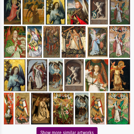
Show more similar artworks