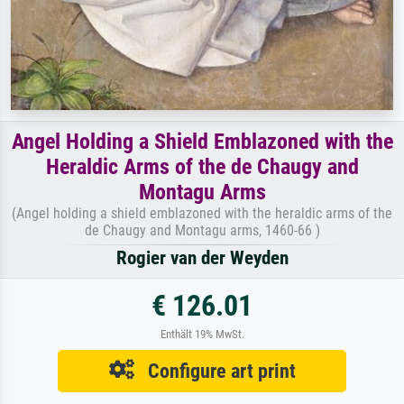
Angel Holding a Shield Emblazoned with the
Heraldic Arms of the de Chaugy and
Montagu Arms
(Angel holding a shield emblazoned with the heraldic arms of the
de Chaugy and Montagu arms, 1460-66 )
Rogier van der Weyden
€ 126.01
Enthält 19% MwSt.
Configure art print