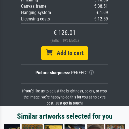
Canvas frame
€ 38.51
Hanging system
€ 1.09
Licensing costs
€ 12.59
€ 126.01
(Enthält 19% MwSt.)
Add to cart
Picture sharpness:
PERFECT
If you'd like us to adjust the brightness, colors, or crop
the image, we're happy to do this for you at no extra
cost. Just get in touch!
Similar artworks selected for you