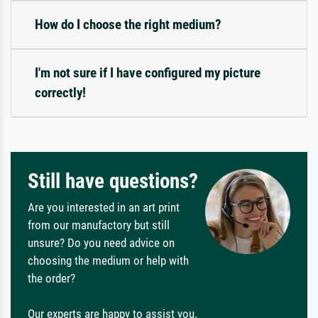
How do I choose the right medium?
I'm not sure if I have configured my picture
correctly!
Still have questions?
Are you interested in an art print
from our manufactory but still
unsure? Do you need advice on
choosing the medium or help with
the order?
Our experts are happy to assist you.