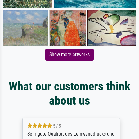
Show more artworks
What our customers think
about us
5 / 5
Sehr gute Qualität des Leinwanddrucks und