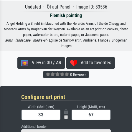
Undated · Öl auf Panel · Image ID: 83536
Flemish painting
Angel Holding a Shield Emblazoned with the Heraldic Arms of the de Chaugy and
Montagu Arms by Rogier van der Weyden. Available as an art print on canvas, photo
paper, watercolor board, natural paper, or Japanese paper.
arms ·
landscape ·
medieval
· Eglise de Saint-Martin, Ambierle, France / Bridgeman
Images
View in 3D / AR
Add to favorites
0 Reviews
Configure art print
Width (Motif, cm)
Height (Motif, cm)
Additional border