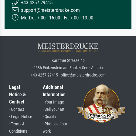
+43 4257 29415
support@meisterdrucke.com
Mo-Do: 7:00 - 16:00 | Fr: 7:00 - 13:00
Kärntner Strasse 46
9586 Finkenstein am Faaker See · Austria
+43 4257 29415 · office@meisterdrucke.com
Legal
Additional
Notice &
Information
Contact
· Your Image
· Contact
· Sell your art
· Legal Notice
· Quality
· Terms &
· Photos of our
Conditions
work