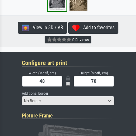
View in 3D / AR
Add to favorites
0 Reviews
Configure art print
Width (Motif, cm)
Height (Motif, cm)
Additional border
No Border
Picture Frame