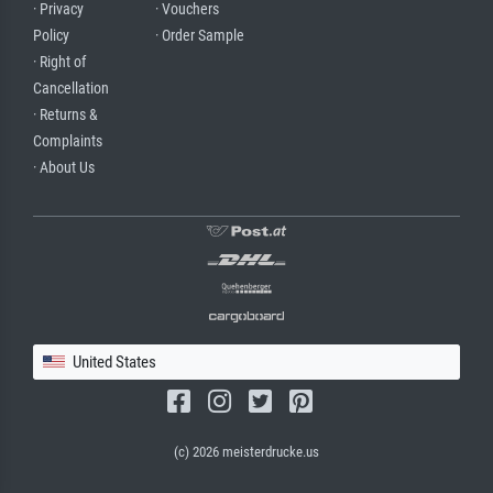
· Privacy
· Vouchers
Policy
· Order Sample
· Right of
Cancellation
· Returns &
Complaints
· About Us
United States
(c) 2026 meisterdrucke.us