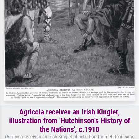
Agricola receives an Irish Kinglet,
illustration from 'Hutchinson's History of
the Nations', c.1910
(Agricola receives an Irish Kinglet, illustration from 'Hutchinson's