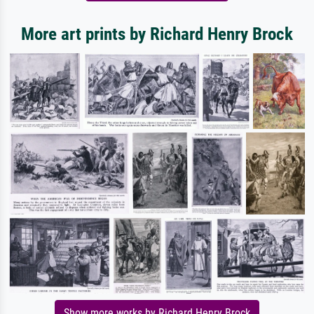
More art prints by Richard Henry Brock
Show more works by Richard Henry Brock