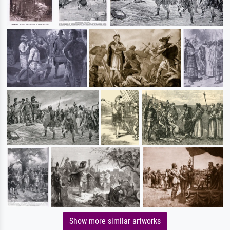
Show more similar artworks