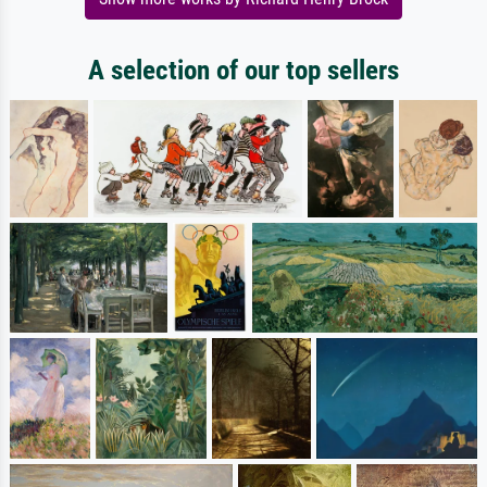
A selection of our top sellers