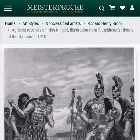
Home
Art Styles
Nonclassified artists
Richard Henry Brock
Agricola receives an Irish Kinglet, illustration from 'Hutchinson's History
Standard search
AI image search
of the Nations', c.1910
Search by artist, work title or style –
Describe the scene – e.g. green
e.g. Monet, Starry Night,
meadow, abstract with lots of red, dark
Impressionism, Hokusai wave, nude.
oil painting, standing nude next to a
tree.