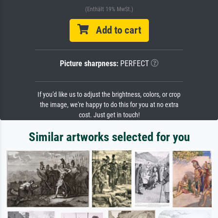
(Enthält 19% MwSt.)
Add to cart
Picture sharpness:
PERFECT
If you'd like us to adjust the brightness, colors, or crop
the image, we're happy to do this for you at no extra
cost. Just get in touch!
Similar artworks selected for you