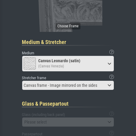
Medium & Stretcher
Medium
Canvas Leonardo (satin)
(Canvas Venezia)
Stretcher frame
Canvas frame - Image mirrored on the sides
Glass & Passepartout
Glass (including back panel)
Please select
Passepartout