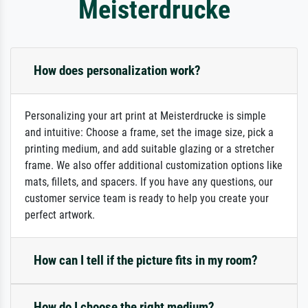
Meisterdrucke
How does personalization work?
Personalizing your art print at Meisterdrucke is simple
and intuitive: Choose a frame, set the image size, pick a
printing medium, and add suitable glazing or a stretcher
frame. We also offer additional customization options like
mats, fillets, and spacers. If you have any questions, our
customer service team is ready to help you create your
perfect artwork.
How can I tell if the picture fits in my room?
How do I choose the right medium?