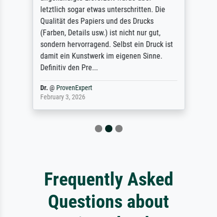
letztlich sogar etwas unterschritten. Die
Qualität des Papiers und des Drucks
(Farben, Details usw.) ist nicht nur gut,
sondern hervorragend. Selbst ein Druck ist
damit ein Kunstwerk im eigenen Sinne.
Definitiv den Pre...
Dr.
@
ProvenExpert
February 3, 2026
Frequently Asked
Questions about