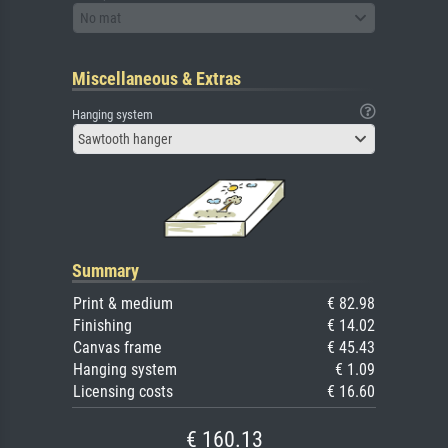
No mat
Miscellaneous & Extras
Hanging system
Sawtooth hanger
Summary
Print & medium
€ 82.98
Finishing
€ 14.02
Canvas frame
€ 45.43
Hanging system
€ 1.09
Licensing costs
€ 16.60
€ 160.13