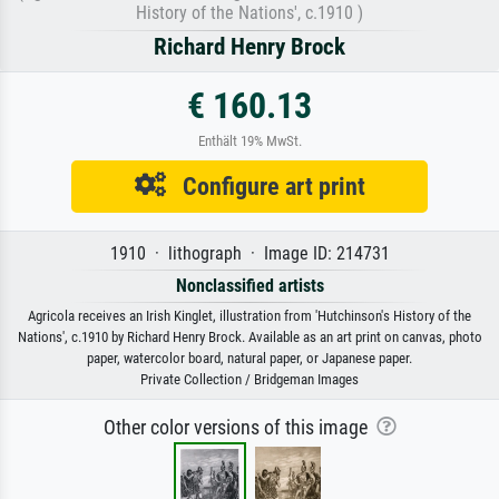
History of the Nations', c.1910 )
Richard Henry Brock
€ 160.13
Enthält 19% MwSt.
Configure art print
1910 · lithograph · Image ID: 214731
Nonclassified artists
Agricola receives an Irish Kinglet, illustration from 'Hutchinson's History of the
Nations', c.1910 by Richard Henry Brock. Available as an art print on canvas, photo
paper, watercolor board, natural paper, or Japanese paper.
Private Collection / Bridgeman Images
Other color versions of this image