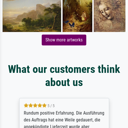
Show more artworks
What our customers think
about us
5 / 5
Rundum positive Erfahrung. Die Ausführung
des Auftrags hat eine Weile gedauert, die
angekündigte Lieferzeit wurde aber