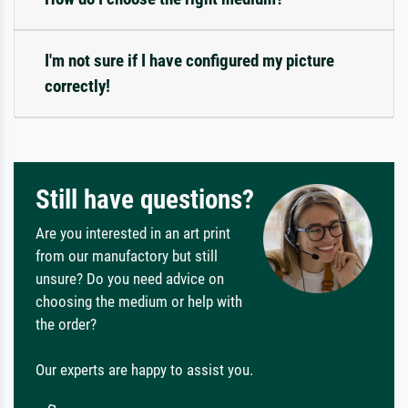
I'm not sure if I have configured my picture
correctly!
Still have questions?
Are you interested in an art print
from our manufactory but still
unsure? Do you need advice on
choosing the medium or help with
the order?
Our experts are happy to assist you.