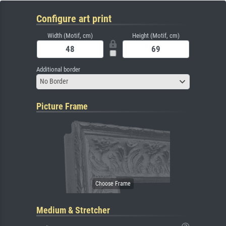
Configure art print
Width (Motif, cm)
Height (Motif, cm)
Additional border
No Border
Picture Frame
Medium & Stretcher