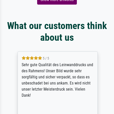
What our customers think
about us
5 / 5
Sehr gute Qualität des Leinwanddrucks und
des Rahmens! Unser Bild wurde sehr
sorgfältig und sicher verpackt, so dass es
unbeschadet bei uns ankam. Es wird nicht
unser letzter Meisterdruck sein. Vielen
Dank!