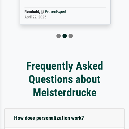
Reinhold,
@
ProvenExpert
April 22, 2026
Frequently Asked
Questions about
Meisterdrucke
How does personalization work?