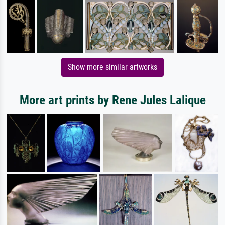
Show more similar artworks
More art prints by Rene Jules Lalique