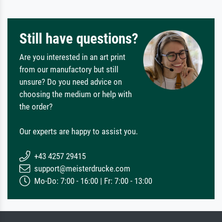
Still have questions?
Are you interested in an art print
from our manufactory but still
unsure? Do you need advice on
choosing the medium or help with
the order?
Our experts are happy to assist you.
+43 4257 29415
support@meisterdrucke.com
Mo-Do: 7:00 - 16:00 | Fr: 7:00 - 13:00