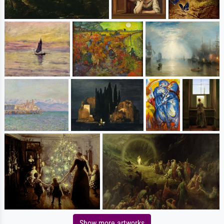
Show more artworks