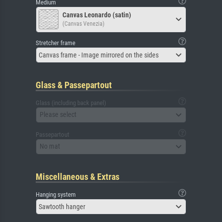
Medium
Canvas Leonardo (satin)
(Canvas Venezia)
Stretcher frame
Canvas frame - Image mirrored on the sides
Glass & Passepartout
Glass (including back panel)
Please select
Passepartout
No mat
Miscellaneous & Extras
Hanging system
Sawtooth hanger