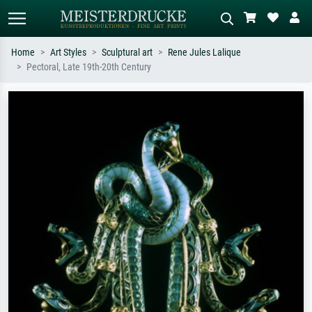
Home
Art Styles
Sculptural art
Rene Jules Lalique
Pectoral, Late 19th-20th Century
Standard search
AI image search
Search by artist, work title or style –
Describe the scene – e.g. green
e.g. Monet, Starry Night,
meadow, abstract with lots of red, dark
Impressionism, Hokusai wave, nude.
oil painting, standing nude next to a
tree.