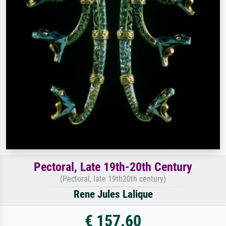
Pectoral, Late 19th-20th Century
(Pectoral, late 19th20th century)
Rene Jules Lalique
€ 157.60