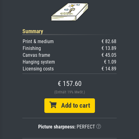
Summary
Print & medium
€ 82.68
Finishing
€ 13.89
Canvas frame
€ 45.05
Hanging system
€ 1.09
Licensing costs
€ 14.89
€ 157.60
(Enthält 19% MwSt.)
Add to cart
Picture sharpness:
PERFECT