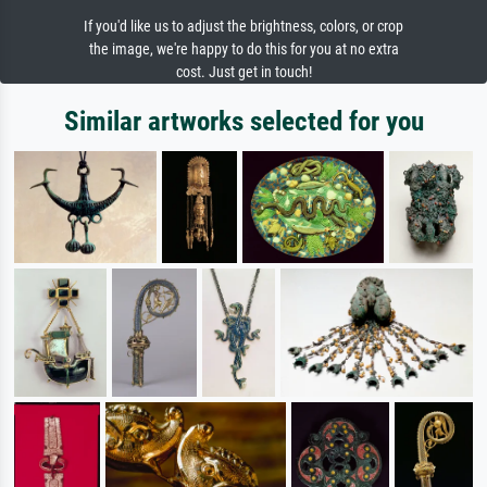
If you'd like us to adjust the brightness, colors, or crop
the image, we're happy to do this for you at no extra
cost. Just get in touch!
Similar artworks selected for you