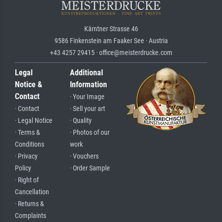
Kärntner Strasse 46
9586 Finkenstein am Faaker See · Austria
+43 4257 29415 · office@meisterdrucke.com
Legal
Additional
Notice &
Information
Contact
· Your Image
· Contact
· Sell your art
· Legal Notice
· Quality
· Terms &
· Photos of our
Conditions
work
· Privacy
· Vouchers
Policy
· Order Sample
· Right of
Cancellation
· Returns &
Complaints