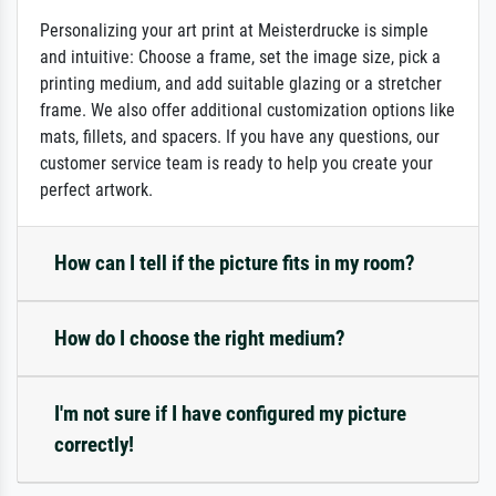
Personalizing your art print at Meisterdrucke is simple
and intuitive: Choose a frame, set the image size, pick a
printing medium, and add suitable glazing or a stretcher
frame. We also offer additional customization options like
mats, fillets, and spacers. If you have any questions, our
customer service team is ready to help you create your
perfect artwork.
How can I tell if the picture fits in my room?
How do I choose the right medium?
I'm not sure if I have configured my picture
correctly!