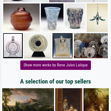
Show more works by Rene Jules Lalique
A selection of our top sellers