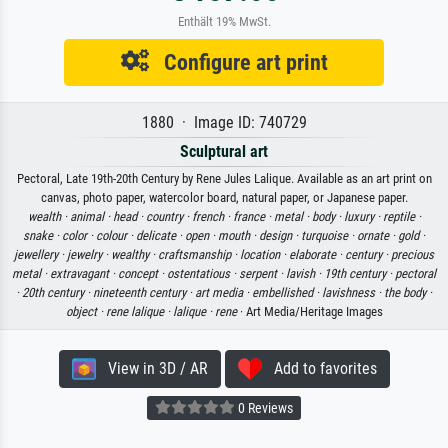
Enthält 19% MwSt.
Configure art print
1880 · Image ID: 740729
Sculptural art
Pectoral, Late 19th-20th Century by Rene Jules Lalique. Available as an art print on
canvas, photo paper, watercolor board, natural paper, or Japanese paper.
wealth ·
animal ·
head ·
country ·
french ·
france ·
metal ·
body ·
luxury ·
reptile ·
snake ·
color ·
colour ·
delicate ·
open ·
mouth ·
design ·
turquoise ·
ornate ·
gold ·
jewellery ·
jewelry ·
wealthy ·
craftsmanship ·
location ·
elaborate ·
century ·
precious
metal ·
extravagant ·
concept ·
ostentatious ·
serpent ·
lavish ·
19th century ·
pectoral
·
20th century ·
nineteenth century ·
art media ·
embellished ·
lavishness ·
the body ·
object ·
rene lalique ·
lalique ·
rene
· Art Media/Heritage Images
View in 3D / AR
Add to favorites
0 Reviews