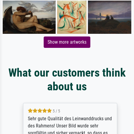
Show more artworks
What our customers think
about us
5 / 5
Sehr gute Qualität des Leinwanddrucks und
des Rahmens! Unser Bild wurde sehr
sorgfältig und sicher verpackt, so dass es