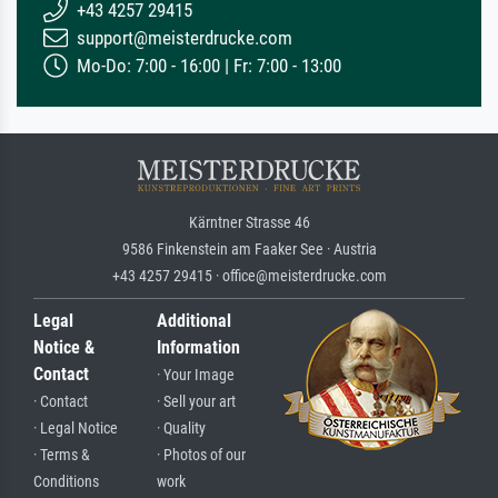
+43 4257 29415
support@meisterdrucke.com
Mo-Do: 7:00 - 16:00 | Fr: 7:00 - 13:00
Kärntner Strasse 46
9586 Finkenstein am Faaker See · Austria
+43 4257 29415 · office@meisterdrucke.com
Legal
Additional
Notice &
Information
Contact
· Your Image
· Contact
· Sell your art
· Legal Notice
· Quality
· Terms &
· Photos of our
Conditions
work