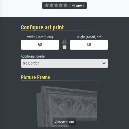
0 Reviews
Configure art print
Width (Motif, cm)
Height (Motif, cm)
Additional border
No Border
Picture Frame