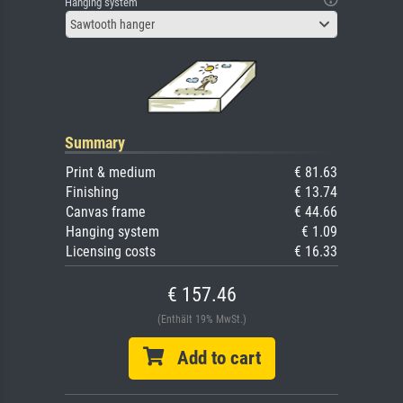
Hanging system
Sawtooth hanger
Summary
Print & medium
€ 81.63
Finishing
€ 13.74
Canvas frame
€ 44.66
Hanging system
€ 1.09
Licensing costs
€ 16.33
€ 157.46
(Enthält 19% MwSt.)
Add to cart