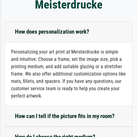
Meisterdrucke
How does personalization work?
Personalizing your art print at Meisterdrucke is simple
and intuitive: Choose a frame, set the image size, pick a
printing medium, and add suitable glazing or a stretcher
frame. We also offer additional customization options like
mats, fillets, and spacers. If you have any questions, our
customer service team is ready to help you create your
perfect artwork.
How can I tell if the picture fits in my room?
How do I choose the right medium?