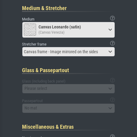
Medium & Stretcher
Medium
Canvas Leonardo (satin)
(Canvas Venezia)
Stretcher frame
Canvas frame - Image mirrored on the sides
Glass & Passepartout
Glass (including back panel)
Please select
Passepartout
No mat
Miscellaneous & Extras