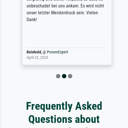
unbeschadet bei uns ankam. Es wird nicht
unser letzter Meisterdruck sein. Vielen
Dank!
Reinhold,
@
ProvenExpert
April 22, 2026
Frequently Asked
Questions about