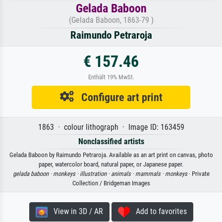
Gelada Baboon
(Gelada Baboon, 1863-79 )
Raimundo Petraroja
€ 157.46
Enthält 19% MwSt.
Configure art print
1863 · colour lithograph · Image ID: 163459
Nonclassified artists
Gelada Baboon by Raimundo Petraroja. Available as an art print on canvas, photo
paper, watercolor board, natural paper, or Japanese paper.
gelada baboon ·
monkeys ·
illustration ·
animals ·
mammals ·
monkeys
· Private
Collection / Bridgeman Images
View in 3D / AR
Add to favorites