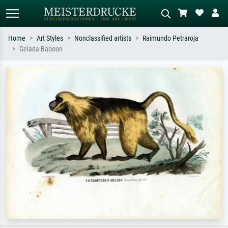
Home
Art Styles
Nonclassified artists
Raimundo Petraroja
Gelada Baboon
Standard search
AI image search
Search by artist, work title or style –
Describe the scene – e.g. green
e.g. Monet, Starry Night,
meadow, abstract with lots of red, dark
Impressionism, Hokusai wave, nude.
oil painting, standing nude next to a
tree.