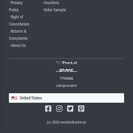
· Privacy
· Vouchers
Policy
· Order Sample
· Right of
Cancellation
· Returns &
Complaints
· About Us
United States
(c) 2026 meisterdrucke.us