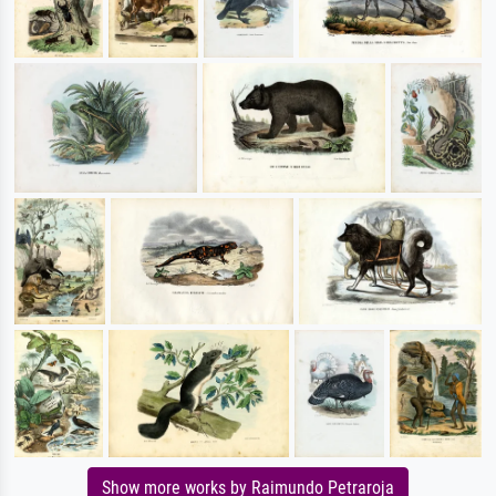
Show more works by Raimundo Petraroja