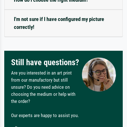
I'm not sure if I have configured my picture
correctly!
Still have questions?
Are you interested in an art print
from our manufactory but still
unsure? Do you need advice on
choosing the medium or help with
the order?
Our experts are happy to assist you.