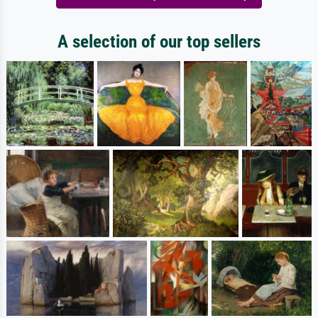
A selection of our top sellers