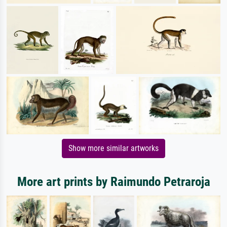
Show more similar artworks
More art prints by Raimundo Petraroja