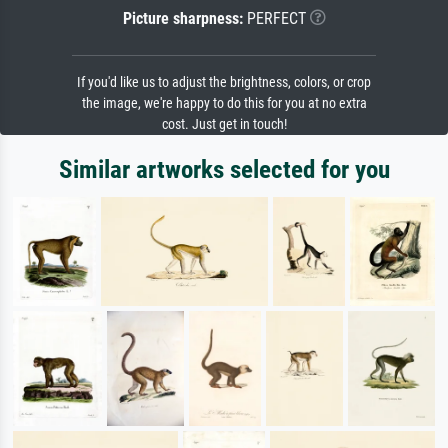
Picture sharpness:
PERFECT
If you'd like us to adjust the brightness, colors, or crop
the image, we're happy to do this for you at no extra
cost. Just get in touch!
Similar artworks selected for you