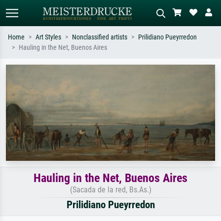
Home
Art Styles
Nonclassified artists
Prilidiano Pueyrredon
Hauling in the Net, Buenos Aires
Standard search
AI image search
Search by artist, work title or style –
Describe the scene – e.g. green
e.g. Monet, Starry Night,
meadow, abstract with lots of red, dark
Impressionism, Hokusai wave, nude.
oil painting, standing nude next to a
tree.
Hauling in the Net, Buenos Aires
(Sacada de la red, Bs.As.)
Prilidiano Pueyrredon