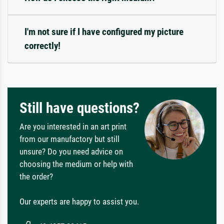
I'm not sure if I have configured my picture
correctly!
Still have questions?
Are you interested in an art print
from our manufactory but still
unsure? Do you need advice on
choosing the medium or help with
the order?
Our experts are happy to assist you.