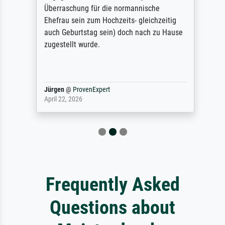
Überraschung für die normannische
Ehefrau sein zum Hochzeits- gleichzeitig
auch Geburtstag sein) doch nach zu Hause
zugestellt wurde.
Jürgen
@
ProvenExpert
April 22, 2026
Frequently Asked
Questions about