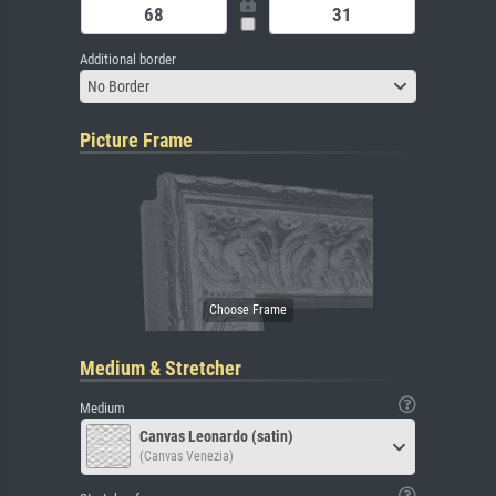
Additional border
No Border
Picture Frame
Medium & Stretcher
Medium
Canvas Leonardo (satin)
(Canvas Venezia)