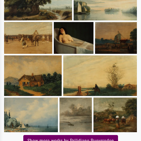
Show more works by Prilidiano Pueyrredon