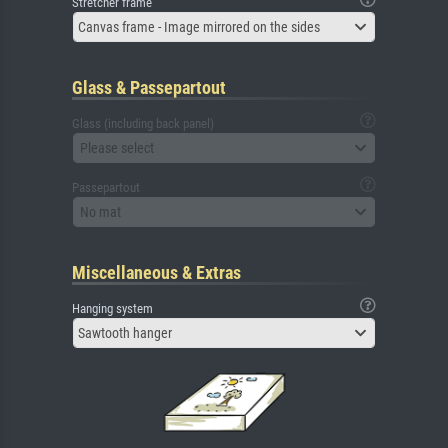
Stretcher frame
Canvas frame - Image mirrored on the sides
Glass & Passepartout
Glass (including back panel)
Please select
Passepartout
No mat
Miscellaneous & Extras
Hanging system
Sawtooth hanger