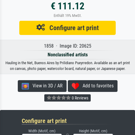
€ 111.12
Enthält 19% MwSt.
Configure art print
1858 · Image ID: 20625
Nonclassified artists
Hauling in the Net, Buenos Aires by Prilidiano Pueyrredon. Available as an art print
on canvas, photo paper, watercolor board, natural paper, or Japanese paper.
View in 3D / AR
Add to favorites
0 Reviews
Configure art print
Width (Motif, cm)
Height (Motif, cm)