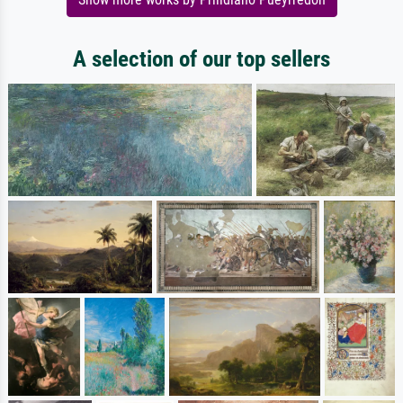
A selection of our top sellers