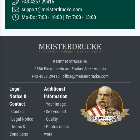
+43 4257 29415
support@meisterdrucke.com
Mo-Do: 7:00 - 16:00 | Fr: 7:00 - 13:00
Kärntner Strasse 46
9586 Finkenstein am Faaker See · Austria
+43 4257 29415 · office@meisterdrucke.com
Legal
Additional
Notice &
Information
Contact
· Your Image
· Contact
· Sell your art
· Legal Notice
· Quality
· Terms &
· Photos of our
Conditions
work