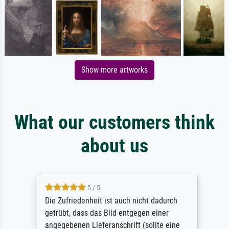
Show more artworks
What our customers think
about us
5 / 5
Die Zufriedenheit ist auch nicht dadurch
getrübt, dass das Bild entgegen einer
angegebenen Lieferanschrift (sollte eine