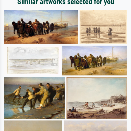
Similar artworks selected for you