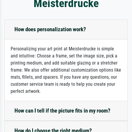
Meisterdrucke
How does personalization work?
Personalizing your art print at Meisterdrucke is simple
and intuitive: Choose a frame, set the image size, pick a
printing medium, and add suitable glazing or a stretcher
frame. We also offer additional customization options like
mats, fillets, and spacers. If you have any questions, our
customer service team is ready to help you create your
perfect artwork.
How can I tell if the picture fits in my room?
How do I choose the right medium?