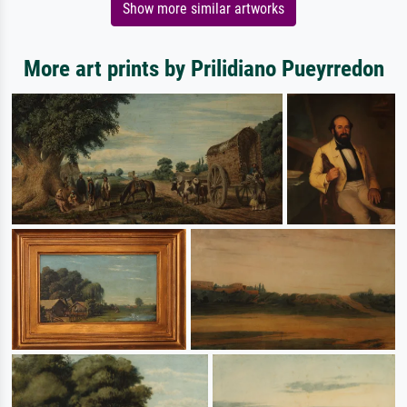
Show more similar artworks
More art prints by Prilidiano Pueyrredon