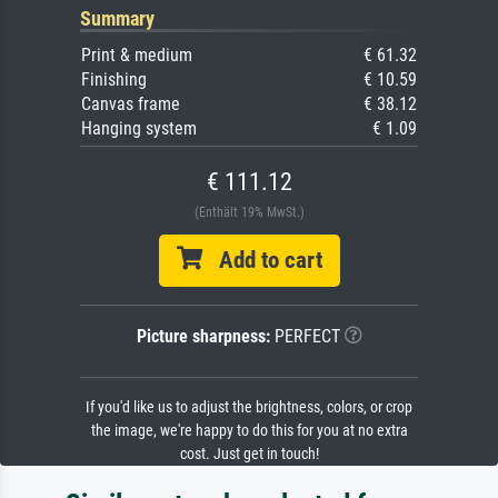
Summary
Print & medium
€ 61.32
Finishing
€ 10.59
Canvas frame
€ 38.12
Hanging system
€ 1.09
€ 111.12
(Enthält 19% MwSt.)
Add to cart
Picture sharpness:
PERFECT
If you'd like us to adjust the brightness, colors, or crop
the image, we're happy to do this for you at no extra
cost. Just get in touch!