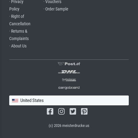
· Privacy
· Vouchers
Policy
· Order Sample
· Right of
Cancellation
· Returns &
Complaints
· About Us
United States
(c) 2026 meisterdrucke.us