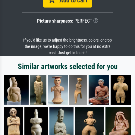
Add to cart
Picture sharpness:
PERFECT
If you'd like us to adjust the brightness, colors, or crop
the image, we're happy to do this for you at no extra
cost. Just get in touch!
Similar artworks selected for you