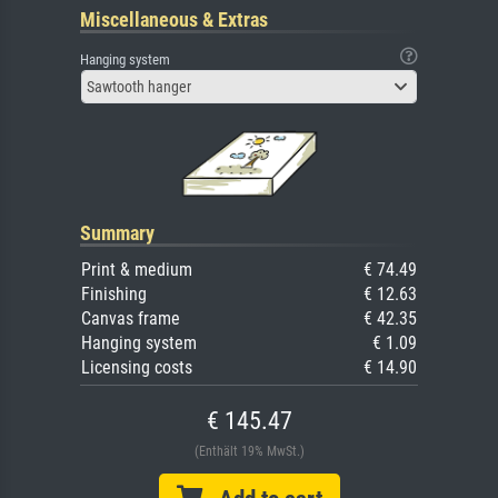
Miscellaneous & Extras
Hanging system
Sawtooth hanger
Summary
Print & medium
€ 74.49
Finishing
€ 12.63
Canvas frame
€ 42.35
Hanging system
€ 1.09
Licensing costs
€ 14.90
€ 145.47
(Enthält 19% MwSt.)