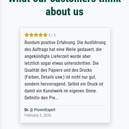
about us
5 / 5
Rundum positive Erfahrung. Die Ausführung
des Auftrags hat eine Weile gedauert, die
angekündigte Lieferzeit wurde aber
letztlich sogar etwas unterschritten. Die
Qualität des Papiers und des Drucks
(Farben, Details usw.) ist nicht nur gut,
sondern hervorragend. Selbst ein Druck ist
damit ein Kunstwerk im eigenen Sinne.
Definitiv den Pre...
Dr.
@
ProvenExpert
February 3, 2026