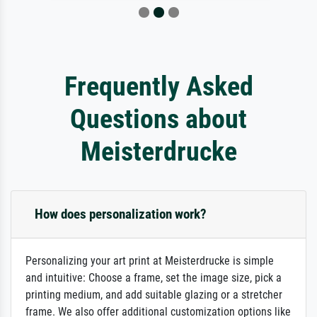
Frequently Asked
Questions about
Meisterdrucke
How does personalization work?
Personalizing your art print at Meisterdrucke is simple
and intuitive: Choose a frame, set the image size, pick a
printing medium, and add suitable glazing or a stretcher
frame. We also offer additional customization options like