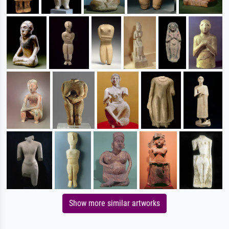
Show more similar artworks