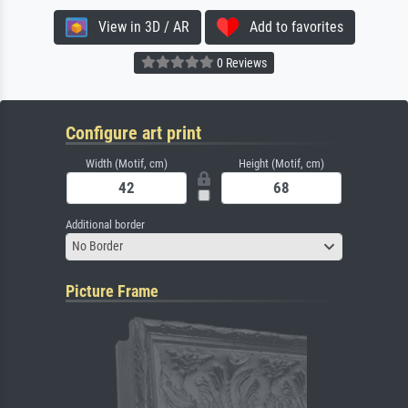
View in 3D / AR
Add to favorites
0 Reviews
Configure art print
Width (Motif, cm)
Height (Motif, cm)
Additional border
No Border
Picture Frame