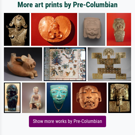
More art prints by Pre-Columbian
Show more works by Pre-Columbian