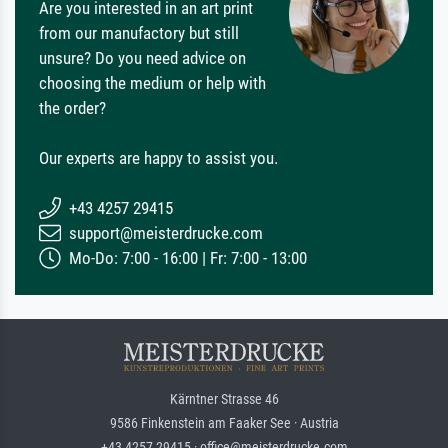
Are you interested in an art print
from our manufactory but still
unsure? Do you need advice on
choosing the medium or help with
the order?
Our experts are happy to assist you.
+43 4257 29415
support@meisterdrucke.com
Mo-Do: 7:00 - 16:00 | Fr: 7:00 - 13:00
Kärntner Strasse 46
9586 Finkenstein am Faaker See · Austria
+43 4257 29415 · office@meisterdrucke.com