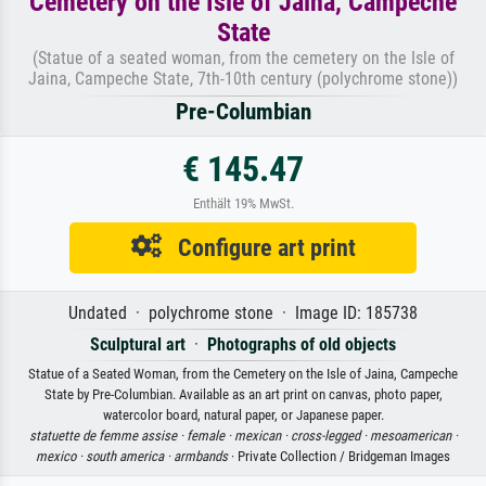
Cemetery on the Isle of Jaina, Campeche
State
(Statue of a seated woman, from the cemetery on the Isle of
Jaina, Campeche State, 7th-10th century (polychrome stone))
Pre-Columbian
€ 145.47
Enthält 19% MwSt.
Configure art print
Undated · polychrome stone · Image ID: 185738
Sculptural art
·
Photographs of old objects
Statue of a Seated Woman, from the Cemetery on the Isle of Jaina, Campeche
State by Pre-Columbian. Available as an art print on canvas, photo paper,
watercolor board, natural paper, or Japanese paper.
statuette de femme assise ·
female ·
mexican ·
cross-legged ·
mesoamerican ·
mexico ·
south america ·
armbands
· Private Collection / Bridgeman Images