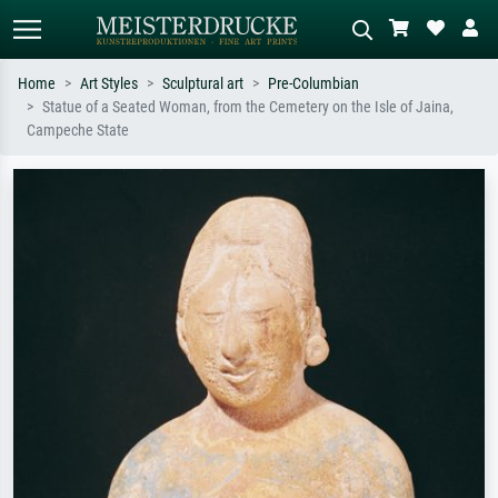
Home
Art Styles
Sculptural art
Pre-Columbian
Statue of a Seated Woman, from the Cemetery on the Isle of Jaina,
Standard search
AI image search
Campeche State
Search by artist, work title or style –
Describe the scene – e.g. green
e.g. Monet, Starry Night,
meadow, abstract with lots of red, dark
Impressionism, Hokusai wave, nude.
oil painting, standing nude next to a
tree.