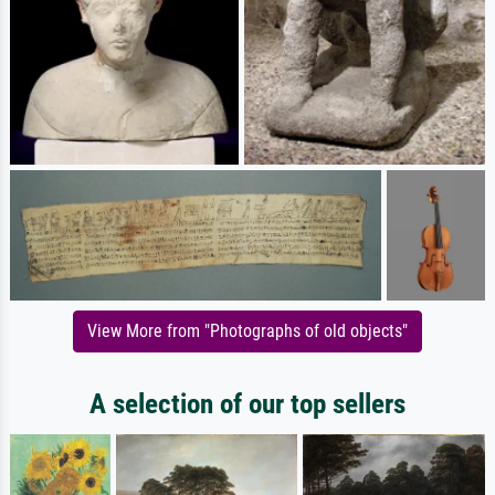
View More from "Photographs of old objects"
A selection of our top sellers