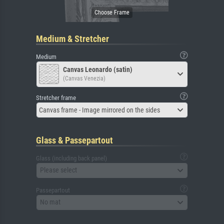
Medium & Stretcher
Medium
Canvas Leonardo (satin)
(Canvas Venezia)
Stretcher frame
Canvas frame - Image mirrored on the sides
Glass & Passepartout
Glass (including back panel)
Please select
Passepartout
No mat