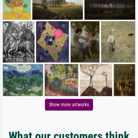
Show more artworks
What our customers think