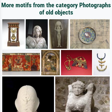
More motifs from the category Photographs
of old objects