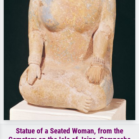
Statue of a Seated Woman, from the