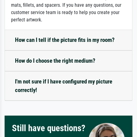
mats, fillets, and spacers. If you have any questions, our
customer service team is ready to help you create your
perfect artwork.
How can I tell if the picture fits in my room?
How do I choose the right medium?
I'm not sure if I have configured my picture
correctly!
Still have questions?