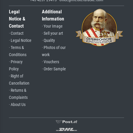
Legal
Additional
Notice &
Information
Contact
· Your Image
· Contact
· Sell your art
· Legal Notice
· Quality
· Terms &
· Photos of our
Conditions
work
· Privacy
· Vouchers
Policy
· Order Sample
· Right of
Cancellation
· Returns &
Complaints
· About Us