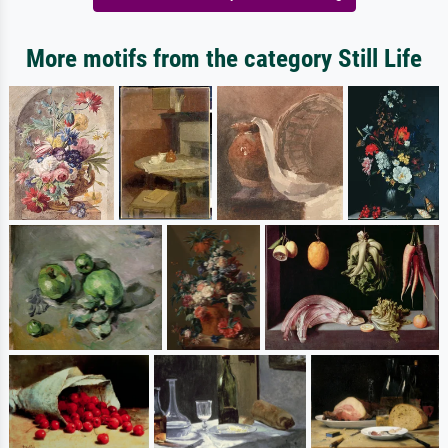
More motifs from the category Still Life