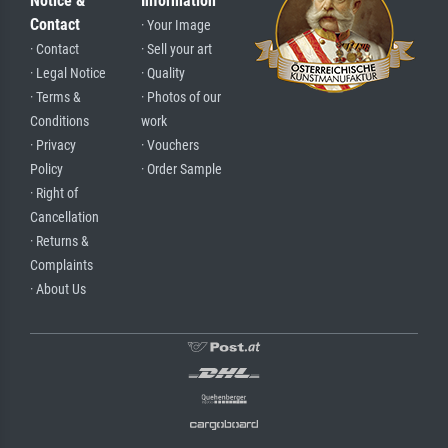
Notice &
Information
Contact
· Your Image
· Contact
· Sell your art
· Legal Notice
· Quality
· Terms &
· Photos of our
Conditions
work
· Privacy
· Vouchers
Policy
· Order Sample
· Right of
Cancellation
· Returns &
Complaints
· About Us