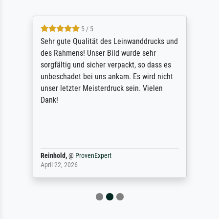
5 / 5
Sehr gute Qualität des Leinwanddrucks und
des Rahmens! Unser Bild wurde sehr
sorgfältig und sicher verpackt, so dass es
unbeschadet bei uns ankam. Es wird nicht
unser letzter Meisterdruck sein. Vielen
Dank!
Reinhold,
@
ProvenExpert
April 22, 2026