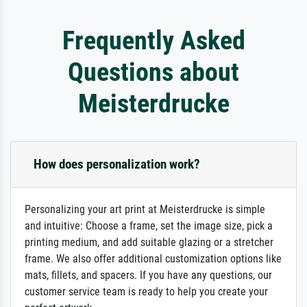
Frequently Asked
Questions about
Meisterdrucke
How does personalization work?
Personalizing your art print at Meisterdrucke is simple
and intuitive: Choose a frame, set the image size, pick a
printing medium, and add suitable glazing or a stretcher
frame. We also offer additional customization options like
mats, fillets, and spacers. If you have any questions, our
customer service team is ready to help you create your