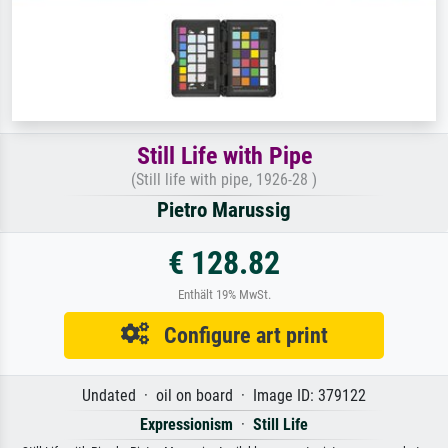
Still Life with Pipe
(Still life with pipe, 1926-28 )
Pietro Marussig
€ 128.82
Enthält 19% MwSt.
Configure art print
Undated · oil on board · Image ID: 379122
Expressionism
·
Still Life