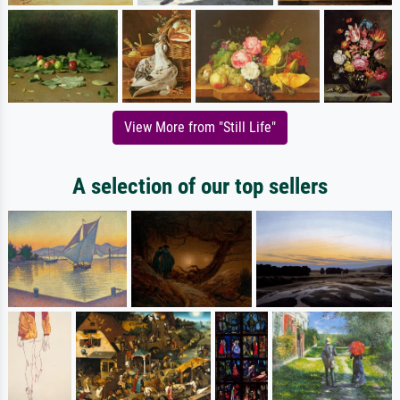
View More from "Still Life"
A selection of our top sellers