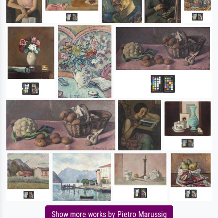
Show more works by Pietro Marussig