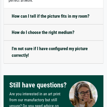
perfect artwork.
How can I tell if the picture fits in my room?
How do I choose the right medium?
I'm not sure if I have configured my picture
correctly!
Still have questions?
Are you interested in an art print
from our manufactory but still
unsure? Do you need advice on