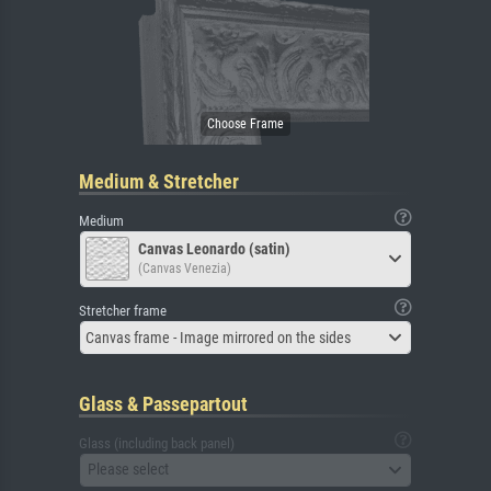
Medium & Stretcher
Medium
Canvas Leonardo (satin)
(Canvas Venezia)
Stretcher frame
Canvas frame - Image mirrored on the sides
Glass & Passepartout
Glass (including back panel)
Please select