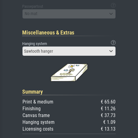
Passepartout
No mat
Miscellaneous & Extras
Hanging system
Sawtooth hanger
Summary
Print & medium
€ 65.60
Finishing
€ 11.26
Canvas frame
€ 37.73
Hanging system
€ 1.09
Licensing costs
€ 13.13