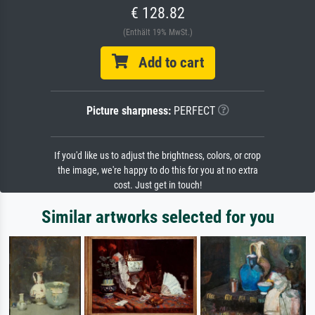
€ 128.82
(Enthält 19% MwSt.)
Add to cart
Picture sharpness:
PERFECT
If you'd like us to adjust the brightness, colors, or crop
the image, we're happy to do this for you at no extra
cost. Just get in touch!
Similar artworks selected for you