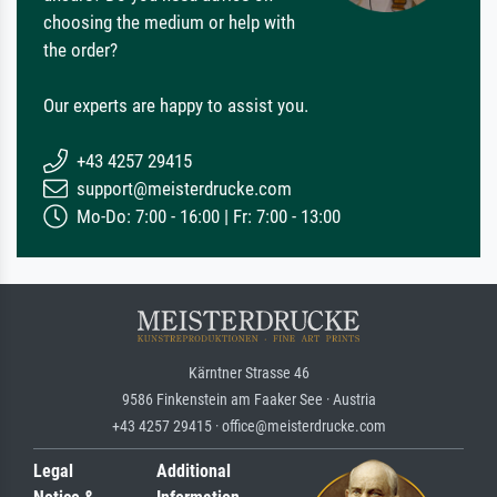
choosing the medium or help with
the order?
Our experts are happy to assist you.
+43 4257 29415
support@meisterdrucke.com
Mo-Do: 7:00 - 16:00 | Fr: 7:00 - 13:00
Kärntner Strasse 46
9586 Finkenstein am Faaker See · Austria
+43 4257 29415 · office@meisterdrucke.com
Legal
Additional