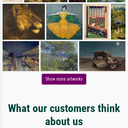
Show more artworks
What our customers think
about us