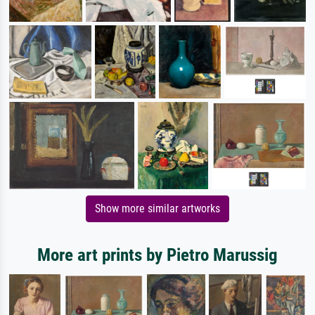
Show more similar artworks
More art prints by Pietro Marussig