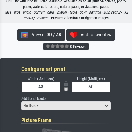
Still Life with Pipe by Pietro Marussig. Available as an art print on canvas, photo
paper, watercolor board, natural paper, or Japanese paper.
vase ·
pipe ·
photo ·
portrait ·
card ·
interior ·
table ·
bowl ·
painting ·
20th century ·
xx
century ·
realism
· Private Collection / Bridgeman Images
View in 3D / AR
Add to favorites
0 Reviews
Configure art print
Width (Motif, cm)
Height (Motif, cm)
Additional border
No Border
Picture Frame