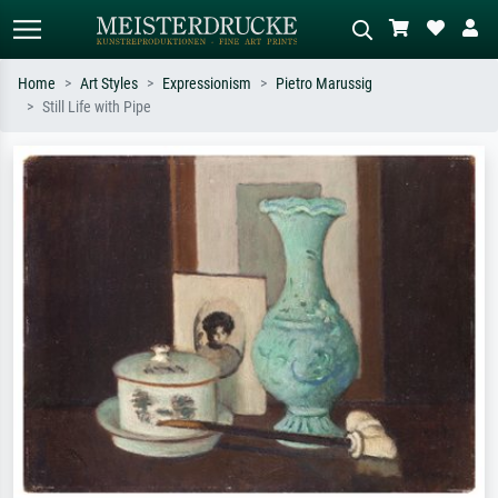
Home
Art Styles
Expressionism
Pietro Marussig
Still Life with Pipe
Standard search
AI image search
Search by artist, work title or style –
Describe the scene – e.g. green
e.g. Monet, Starry Night,
meadow, abstract with lots of red, dark
Impressionism, Hokusai wave, nude.
oil painting, standing nude next to a
tree.