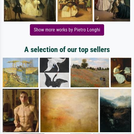
Show more works by Pietro Longhi
A selection of our top sellers