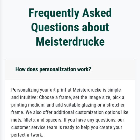
Frequently Asked
Questions about
Meisterdrucke
How does personalization work?
Personalizing your art print at Meisterdrucke is simple
and intuitive: Choose a frame, set the image size, pick a
printing medium, and add suitable glazing or a stretcher
frame. We also offer additional customization options like
mats, fillets, and spacers. If you have any questions, our
customer service team is ready to help you create your
perfect artwork.