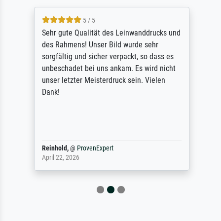
5 / 5
Sehr gute Qualität des Leinwanddrucks und
des Rahmens! Unser Bild wurde sehr
sorgfältig und sicher verpackt, so dass es
unbeschadet bei uns ankam. Es wird nicht
unser letzter Meisterdruck sein. Vielen
Dank!
Reinhold,
@
ProvenExpert
April 22, 2026