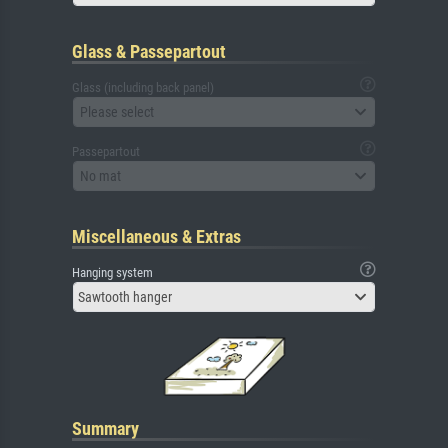
Glass & Passepartout
Glass (including back panel)
Please select
Passepartout
No mat
Miscellaneous & Extras
Hanging system
Sawtooth hanger
Summary