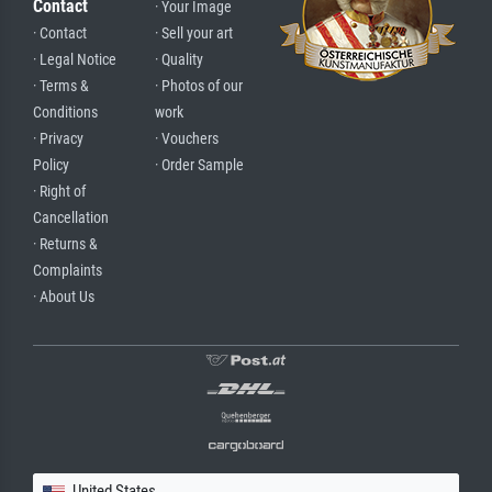
Contact
· Your Image
· Contact
· Sell your art
· Legal Notice
· Quality
· Terms &
· Photos of our
Conditions
work
· Privacy
· Vouchers
Policy
· Order Sample
· Right of
Cancellation
· Returns &
Complaints
· About Us
United States