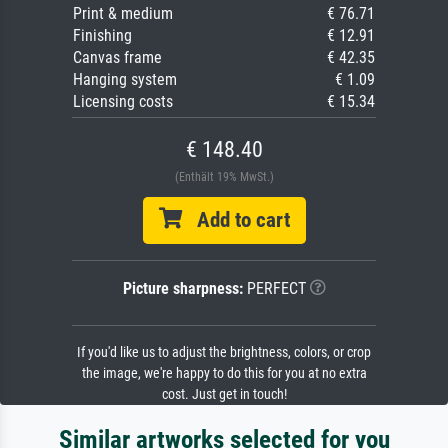
Print & medium
€ 76.71
Finishing
€ 12.91
Canvas frame
€ 42.35
Hanging system
€ 1.09
Licensing costs
€ 15.34
€ 148.40
(Enthält 19% MwSt.)
Add to cart
Picture sharpness:
PERFECT
If you'd like us to adjust the brightness, colors, or crop
the image, we're happy to do this for you at no extra
cost. Just get in touch!
Similar artworks selected for you