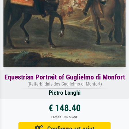
Equestrian Portrait of Guglielmo di Monfort
(Reiterbildnis des Guglielmo di Monfort)
Pietro Longhi
€ 148.40
Enthält 19% MwSt.
Configure art print