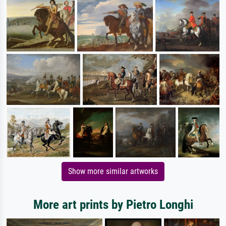
Show more similar artworks
More art prints by Pietro Longhi