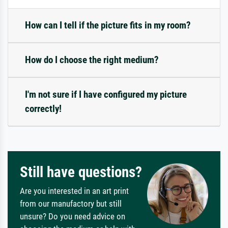
How can I tell if the picture fits in my room?
How do I choose the right medium?
I'm not sure if I have configured my picture
correctly!
Still have questions?
Are you interested in an art print
from our manufactory but still
unsure? Do you need advice on