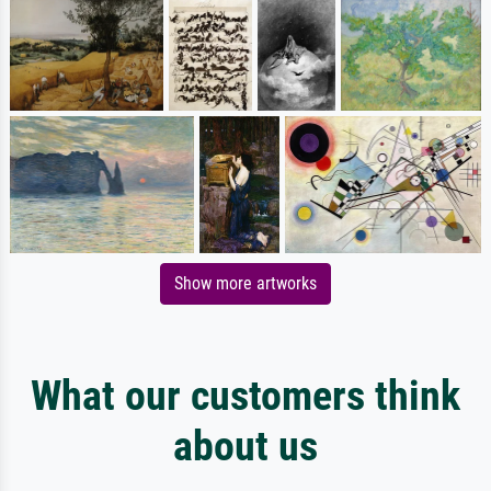
Show more artworks
What our customers think
about us