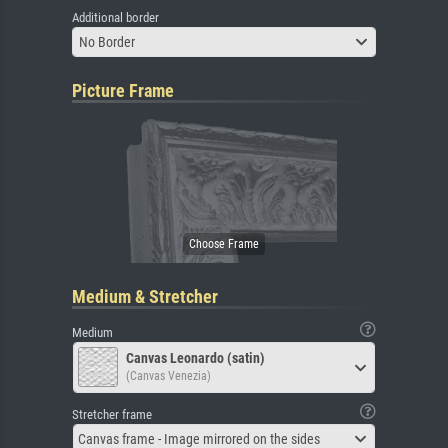
Additional border
No Border
Picture Frame
Medium & Stretcher
Medium
Canvas Leonardo (satin)
(Canvas Venezia)
Stretcher frame
Canvas frame - Image mirrored on the sides