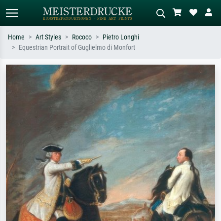
Home
Art Styles
Rococo
Pietro Longhi
Equestrian Portrait of Guglielmo di Monfort
Standard search
AI image search
Search by artist, work title or style –
Describe the scene – e.g. green
e.g. Monet, Starry Night,
meadow, abstract with lots of red, dark
Impressionism, Hokusai wave, nude.
oil painting, standing nude next to a
tree.