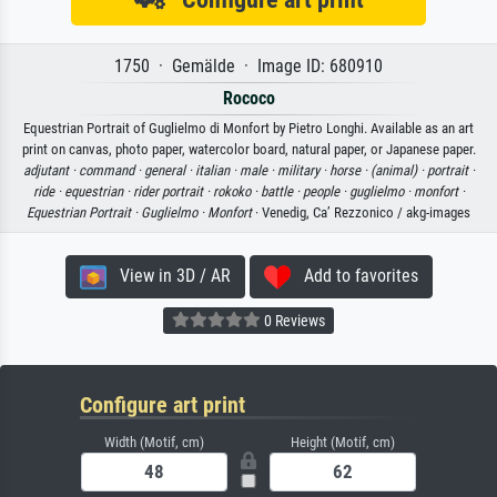
1750 · Gemälde · Image ID: 680910
Rococo
Equestrian Portrait of Guglielmo di Monfort by Pietro Longhi. Available as an art
print on canvas, photo paper, watercolor board, natural paper, or Japanese paper.
adjutant ·
command ·
general ·
italian ·
male ·
military ·
horse ·
(animal) ·
portrait ·
ride ·
equestrian ·
rider portrait ·
rokoko ·
battle ·
people ·
guglielmo ·
monfort ·
Equestrian Portrait ·
Guglielmo ·
Monfort
· Venedig, Ca’ Rezzonico / akg-images
View in 3D / AR
Add to favorites
0 Reviews
Configure art print
Width (Motif, cm)
Height (Motif, cm)