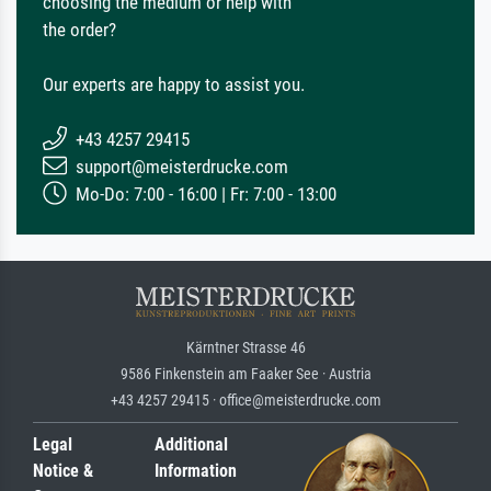
choosing the medium or help with
the order?
Our experts are happy to assist you.
+43 4257 29415
support@meisterdrucke.com
Mo-Do: 7:00 - 16:00 | Fr: 7:00 - 13:00
Kärntner Strasse 46
9586 Finkenstein am Faaker See · Austria
+43 4257 29415 · office@meisterdrucke.com
Legal
Additional
Notice &
Information