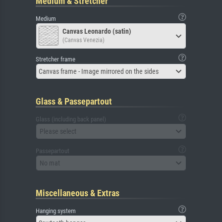
Medium & Stretcher
Medium
Canvas Leonardo (satin)
(Canvas Venezia)
Stretcher frame
Canvas frame - Image mirrored on the sides
Glass & Passepartout
Glass (including back panel)
Please select
Passepartout
No mat
Miscellaneous & Extras
Hanging system