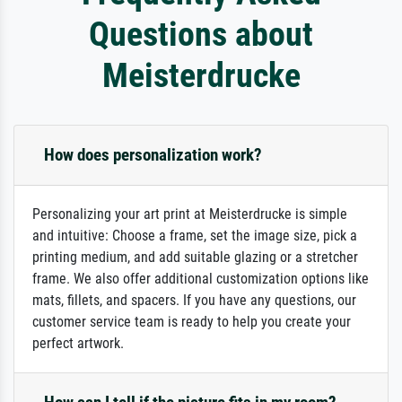
Questions about
Meisterdrucke
How does personalization work?
Personalizing your art print at Meisterdrucke is simple
and intuitive: Choose a frame, set the image size, pick a
printing medium, and add suitable glazing or a stretcher
frame. We also offer additional customization options like
mats, fillets, and spacers. If you have any questions, our
customer service team is ready to help you create your
perfect artwork.