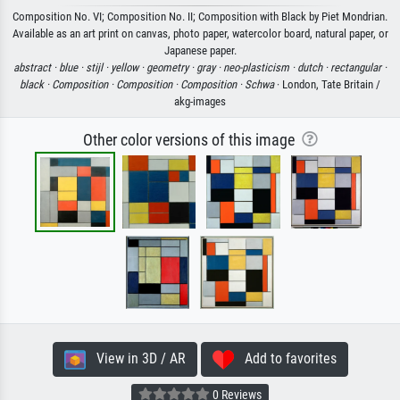
Composition No. VI; Composition No. II; Composition with Black by Piet Mondrian.
Available as an art print on canvas, photo paper, watercolor board, natural paper, or
Japanese paper.
abstract ·
blue ·
stijl ·
yellow ·
geometry ·
gray ·
neo-plasticism ·
dutch ·
rectangular ·
black ·
Composition ·
Composition ·
Composition ·
Schwa
· London, Tate Britain /
akg-images
Other color versions of this image
View in 3D / AR
Add to favorites
0 Reviews