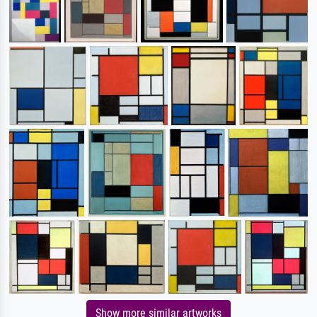
Show more similar artworks