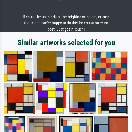
If you'd like us to adjust the brightness, colors, or crop
the image, we're happy to do this for you at no extra
cost. Just get in touch!
Similar artworks selected for you