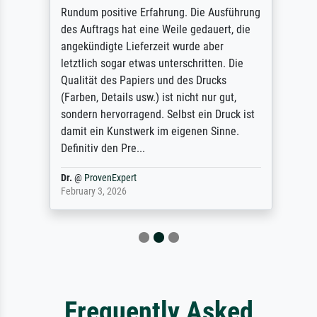
Rundum positive Erfahrung. Die Ausführung
des Auftrags hat eine Weile gedauert, die
angekündigte Lieferzeit wurde aber
letztlich sogar etwas unterschritten. Die
Qualität des Papiers und des Drucks
(Farben, Details usw.) ist nicht nur gut,
sondern hervorragend. Selbst ein Druck ist
damit ein Kunstwerk im eigenen Sinne.
Definitiv den Pre...
Dr.
@
ProvenExpert
February 3, 2026
Frequently Asked