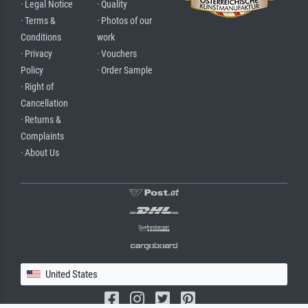
· Legal Notice
· Quality
· Terms &
· Photos of our
Conditions
work
· Privacy
· Vouchers
Policy
· Order Sample
· Right of
Cancellation
· Returns &
Complaints
· About Us
United States