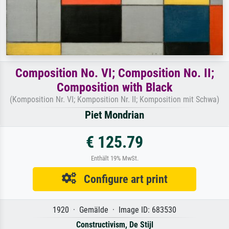
Composition No. VI; Composition No. II;
Composition with Black
(Komposition Nr. VI; Komposition Nr. II; Komposition mit Schwa)
Piet Mondrian
€ 125.79
Enthält 19% MwSt.
Configure art print
1920 · Gemälde · Image ID: 683530
Constructivism, De Stijl