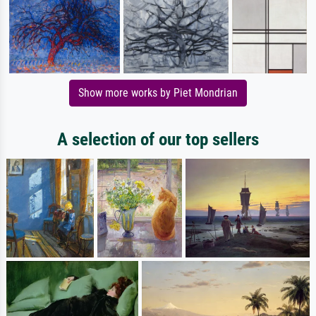
Show more works by Piet Mondrian
A selection of our top sellers