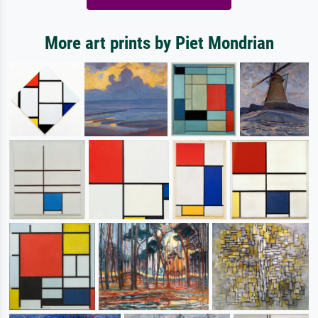
More art prints by Piet Mondrian