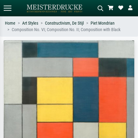
Home
Art Styles
Constructivism, De Stijl
Piet Mondrian
Composition No. VI; Composition No. II; Composition with Black
Standard search
AI image search
Search by artist, work title or style –
Describe the scene – e.g. green
e.g. Monet, Starry Night,
meadow, abstract with lots of red, dark
Impressionism, Hokusai wave, nude.
oil painting, standing nude next to a
tree.