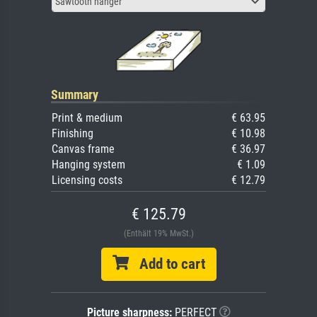
Sawtooth hanger
Summary
Print & medium
€ 63.95
Finishing
€ 10.98
Canvas frame
€ 36.97
Hanging system
€ 1.09
Licensing costs
€ 12.79
€ 125.79
(Enthält 19% MwSt.)
Add to cart
Picture sharpness:
PERFECT