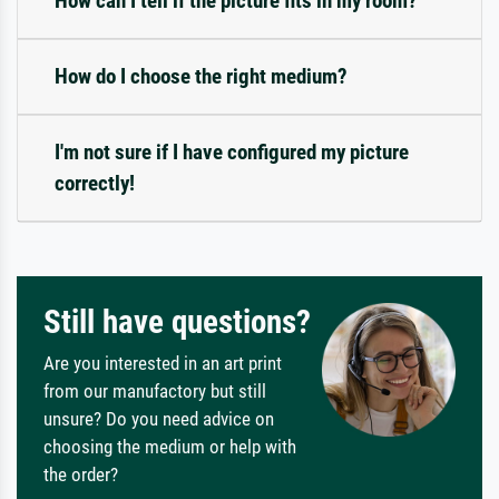
How can I tell if the picture fits in my room?
How do I choose the right medium?
I'm not sure if I have configured my picture
correctly!
Still have questions?
Are you interested in an art print
from our manufactory but still
unsure? Do you need advice on
choosing the medium or help with
the order?