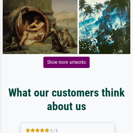
Show more artworks
What our customers think
about us
5 / 5