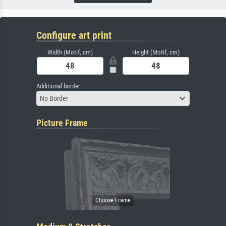
Configure art print
Width (Motif, cm)
Height (Motif, cm)
Additional border
No Border
Picture Frame