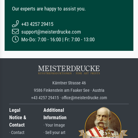
Our experts are happy to assist you.
+43 4257 29415
support@meisterdrucke.com
Mo-Do: 7:00 - 16:00 | Fr: 7:00 - 13:00
Kärntner Strasse 46
9586 Finkenstein am Faaker See · Austria
+43 4257 29415 · office@meisterdrucke.com
Legal
Additional
Notice &
Information
Contact
· Your Image
· Contact
· Sell your art