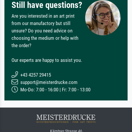
Still have questions?
Are you interested in an art print
from our manufactory but still
unsure? Do you need advice on
choosing the medium or help with
the order?
Our experts are happy to assist you.
+43 4257 29415
support@meisterdrucke.com
Mo-Do: 7:00 - 16:00 | Fr: 7:00 - 13:00
Kärntner Strasse 46