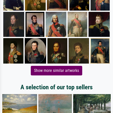
Show more similar artworks
A selection of our top sellers