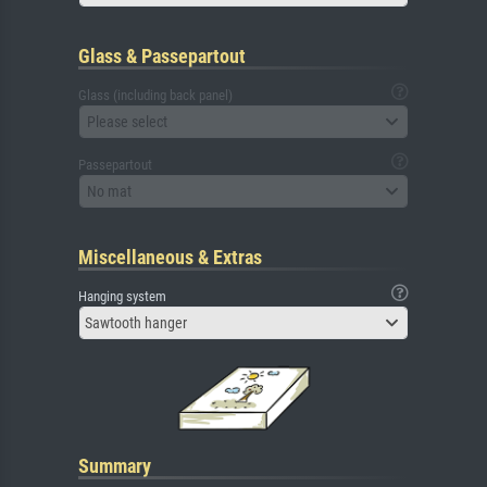
Glass & Passepartout
Glass (including back panel)
Please select
Passepartout
No mat
Miscellaneous & Extras
Hanging system
Sawtooth hanger
Summary