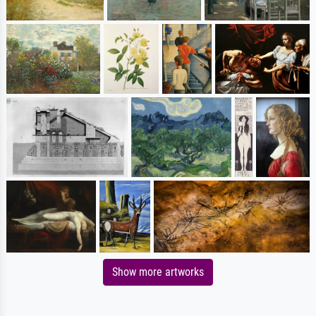
Show more artworks