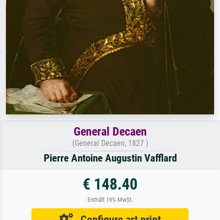
General Decaen
(General Decaen, 1827 )
Pierre Antoine Augustin Vafflard
€ 148.40
Enthält 19% MwSt.
Configure art print