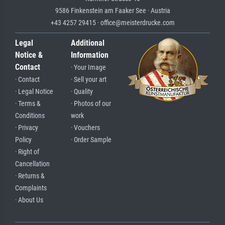
9586 Finkenstein am Faaker See · Austria
+43 4257 29415 · office@meisterdrucke.com
Legal
Additional
Notice &
Information
Contact
· Your Image
· Contact
· Sell your art
· Legal Notice
· Quality
· Terms &
· Photos of our
Conditions
work
· Privacy
· Vouchers
Policy
· Order Sample
· Right of
Cancellation
· Returns &
Complaints
· About Us