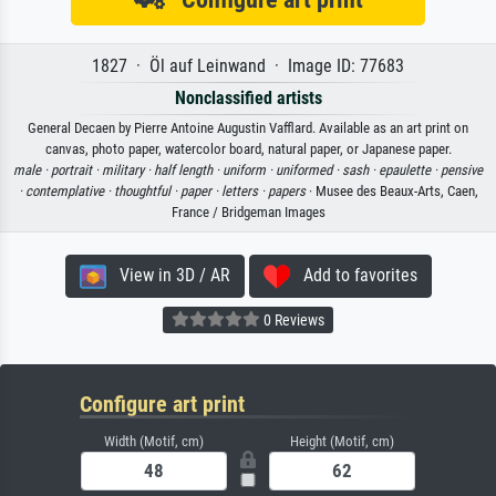
1827 · Öl auf Leinwand · Image ID: 77683
Nonclassified artists
General Decaen by Pierre Antoine Augustin Vafflard. Available as an art print on
canvas, photo paper, watercolor board, natural paper, or Japanese paper.
male ·
portrait ·
military ·
half length ·
uniform ·
uniformed ·
sash ·
epaulette ·
pensive
·
contemplative ·
thoughtful ·
paper ·
letters ·
papers
· Musee des Beaux-Arts, Caen,
France / Bridgeman Images
View in 3D / AR
Add to favorites
0 Reviews
Configure art print
Width (Motif, cm)
Height (Motif, cm)