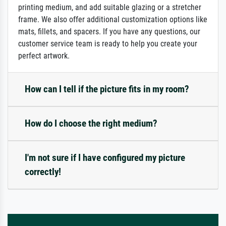
printing medium, and add suitable glazing or a stretcher
frame. We also offer additional customization options like
mats, fillets, and spacers. If you have any questions, our
customer service team is ready to help you create your
perfect artwork.
How can I tell if the picture fits in my room?
How do I choose the right medium?
I'm not sure if I have configured my picture
correctly!