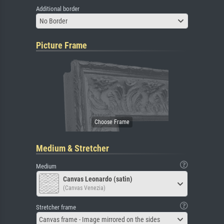
Additional border
No Border
Picture Frame
Medium & Stretcher
Medium
Canvas Leonardo (satin)
(Canvas Venezia)
Stretcher frame
Canvas frame - Image mirrored on the sides