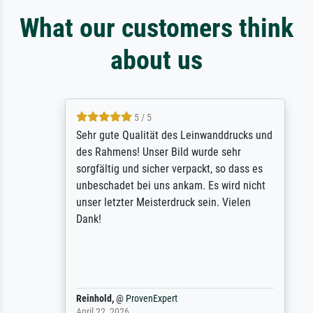
What our customers think
about us
5 / 5
Sehr gute Qualität des Leinwanddrucks und
des Rahmens! Unser Bild wurde sehr
sorgfältig und sicher verpackt, so dass es
unbeschadet bei uns ankam. Es wird nicht
unser letzter Meisterdruck sein. Vielen
Dank!
Reinhold,
@
ProvenExpert
April 22, 2026