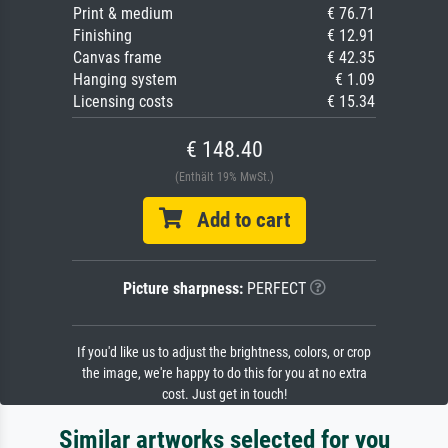
Print & medium
€ 76.71
Finishing
€ 12.91
Canvas frame
€ 42.35
Hanging system
€ 1.09
Licensing costs
€ 15.34
€ 148.40
(Enthält 19% MwSt.)
Add to cart
Picture sharpness:
PERFECT
If you'd like us to adjust the brightness, colors, or crop
the image, we're happy to do this for you at no extra
cost. Just get in touch!
Similar artworks selected for you