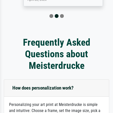
Frequently Asked
Questions about
Meisterdrucke
How does personalization work?
Personalizing your art print at Meisterdrucke is simple
and intuitive: Choose a frame, set the image size, pick a