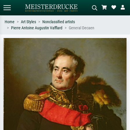
Home
Art Styles
Nonclassified artists
Pierre Antoine Augustin Vafflard
General Decaen
Standard search
AI image search
Search by artist, work title or style –
Describe the scene – e.g. green
e.g. Monet, Starry Night,
meadow, abstract with lots of red, dark
Impressionism, Hokusai wave, nude.
oil painting, standing nude next to a
tree.