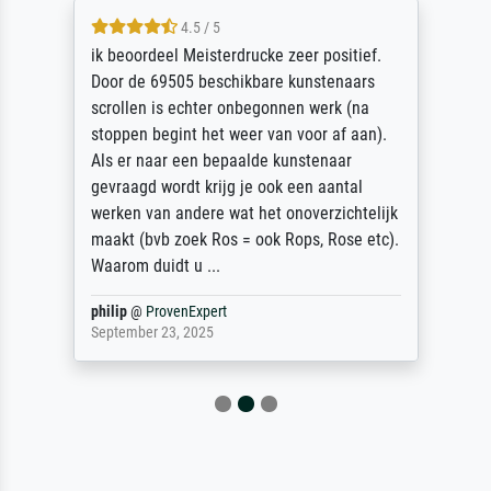
4.5 / 5
ik beoordeel Meisterdrucke zeer positief.
Door de 69505 beschikbare kunstenaars
scrollen is echter onbegonnen werk (na
stoppen begint het weer van voor af aan).
Als er naar een bepaalde kunstenaar
gevraagd wordt krijg je ook een aantal
werken van andere wat het onoverzichtelijk
maakt (bvb zoek Ros = ook Rops, Rose etc).
Waarom duidt u ...
philip
@
ProvenExpert
September 23, 2025