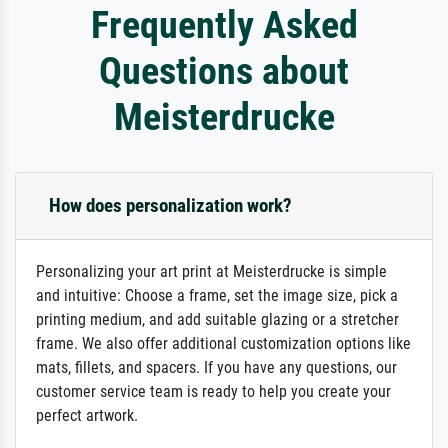
Frequently Asked
Questions about
Meisterdrucke
How does personalization work?
Personalizing your art print at Meisterdrucke is simple
and intuitive: Choose a frame, set the image size, pick a
printing medium, and add suitable glazing or a stretcher
frame. We also offer additional customization options like
mats, fillets, and spacers. If you have any questions, our
customer service team is ready to help you create your
perfect artwork.