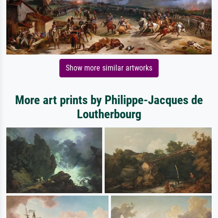
Show more similar artworks
More art prints by Philippe-Jacques de
Loutherbourg