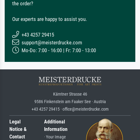
the order?
Our experts are happy to assist you.
+43 4257 29415
support@meisterdrucke.com
Mo-Do: 7:00 - 16:00 | Fr: 7:00 - 13:00
Kärntner Strasse 46
9586 Finkenstein am Faaker See · Austria
+43 4257 29415 · office@meisterdrucke.com
Legal
Additional
Notice &
Information
Contact
· Your Image