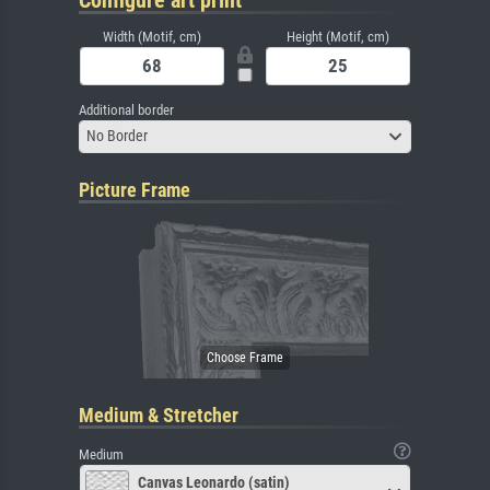
Width (Motif, cm)
Height (Motif, cm)
Additional border
No Border
Picture Frame
Medium & Stretcher
Medium
Canvas Leonardo (satin)