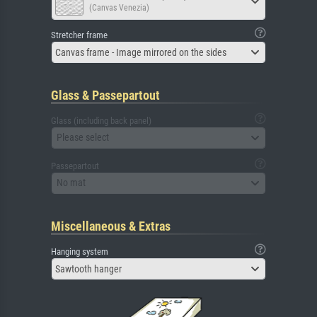
(Canvas Venezia)
Stretcher frame
Canvas frame - Image mirrored on the sides
Glass & Passepartout
Glass (including back panel)
Please select
Passepartout
No mat
Miscellaneous & Extras
Hanging system
Sawtooth hanger