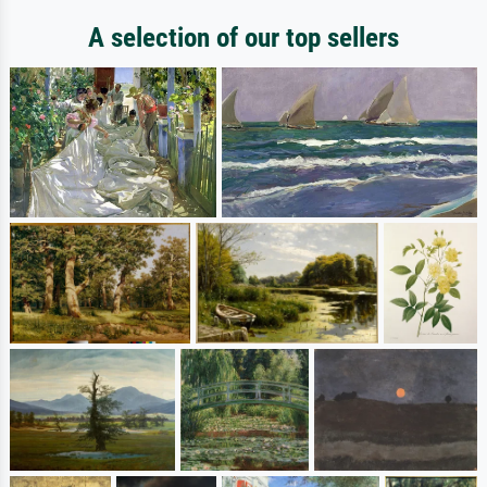
A selection of our top sellers