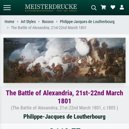
Home
Art Styles
Rococo
Philippe-Jacques de Loutherbourg
The Battle of Alexandria, 21st-22nd March 1801
Standard search
AI image search
Search by artist, work title or style –
Describe the scene – e.g. green
e.g. Monet, Starry Night,
meadow, abstract with lots of red, dark
Impressionism, Hokusai wave, nude.
oil painting, standing nude next to a
tree.
The Battle of Alexandria, 21st-22nd March
1801
(The Battle of Alexandria, 21st-22nd March 1801, c.1805 )
Philippe-Jacques de Loutherbourg