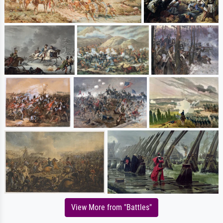
View More from "Battles"