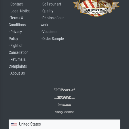
· Contact
· Sell your art
· Legal Notice
· Quality
· Terms &
· Photos of our
Conditions
work
· Privacy
· Vouchers
Policy
· Order Sample
· Right of
Cancellation
· Returns &
Complaints
· About Us
United States