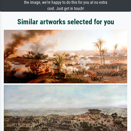
the image, we're happy to do this for you at no extra
cost. Just get in touch!
Similar artworks selected for you