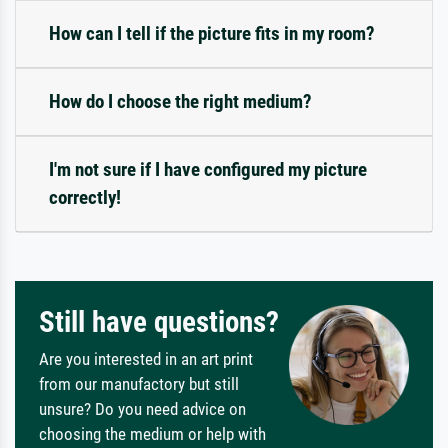
How can I tell if the picture fits in my room?
How do I choose the right medium?
I'm not sure if I have configured my picture
correctly!
Still have questions?
Are you interested in an art print
from our manufactory but still
unsure? Do you need advice on
choosing the medium or help with