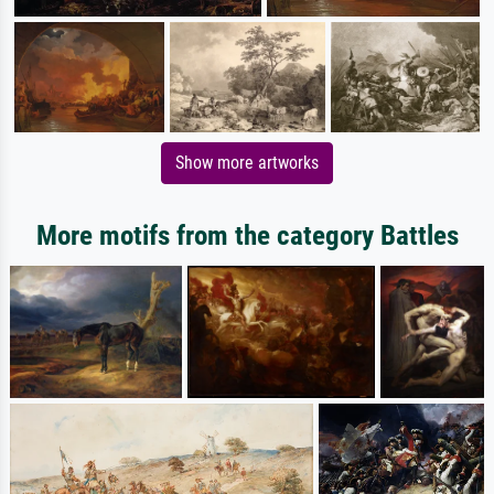
Show more artworks
More motifs from the category Battles