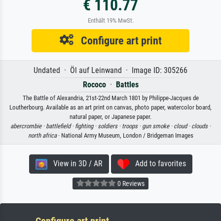
€ 110.77
Enthält 19% MwSt.
Configure art print
Undated · Öl auf Leinwand · Image ID: 305266
Rococo
·
Battles
The Battle of Alexandria, 21st-22nd March 1801 by Philippe-Jacques de
Loutherbourg. Available as an art print on canvas, photo paper, watercolor board,
natural paper, or Japanese paper.
abercrombie ·
battlefield ·
fighting ·
soldiers ·
troops ·
gun smoke ·
cloud ·
clouds ·
north africa
· National Army Museum, London / Bridgeman Images
View in 3D / AR
Add to favorites
0 Reviews
Configure art print