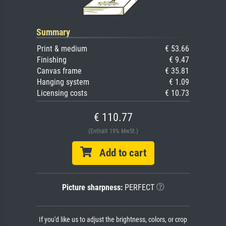
Summary
Print & medium
€ 53.66
Finishing
€ 9.47
Canvas frame
€ 35.81
Hanging system
€ 1.09
Licensing costs
€ 10.73
€ 110.77
(Enthält 19% MwSt.)
Add to cart
Picture sharpness:
PERFECT
If you'd like us to adjust the brightness, colors, or crop