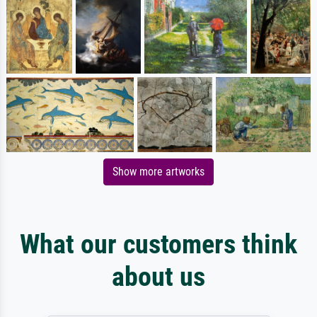
Show more artworks
What our customers think
about us