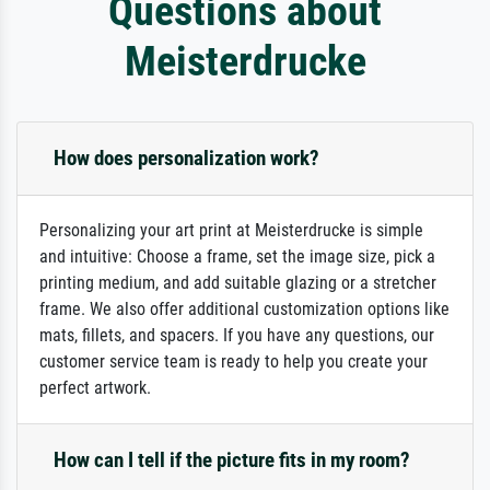
Questions about
Meisterdrucke
How does personalization work?
Personalizing your art print at Meisterdrucke is simple
and intuitive: Choose a frame, set the image size, pick a
printing medium, and add suitable glazing or a stretcher
frame. We also offer additional customization options like
mats, fillets, and spacers. If you have any questions, our
customer service team is ready to help you create your
perfect artwork.
How can I tell if the picture fits in my room?