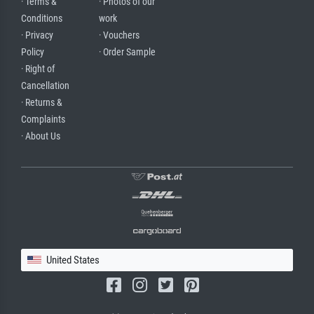
· Terms &
· Photos of our
Conditions
work
· Privacy
· Vouchers
Policy
· Order Sample
· Right of
Cancellation
· Returns &
Complaints
· About Us
United States