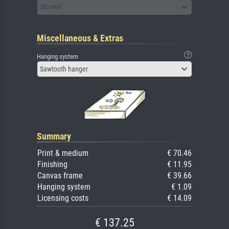
No mat
Miscellaneous & Extras
Hanging system
Sawtooth hanger
Summary
Print & medium
€ 70.46
Finishing
€ 11.95
Canvas frame
€ 39.66
Hanging system
€ 1.09
Licensing costs
€ 14.09
€ 137.25