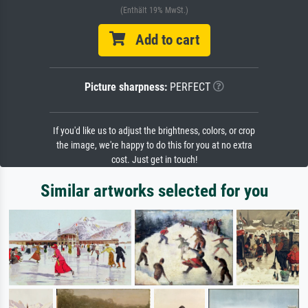
(Enthält 19% MwSt.)
Add to cart
Picture sharpness:
PERFECT
If you'd like us to adjust the brightness, colors, or crop
the image, we're happy to do this for you at no extra
cost. Just get in touch!
Similar artworks selected for you