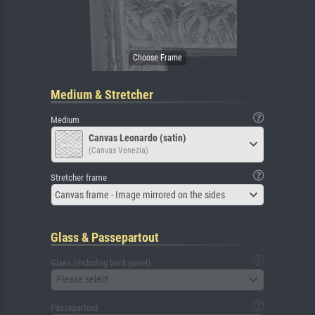
Medium & Stretcher
Medium
Canvas Leonardo (satin)
(Canvas Venezia)
Stretcher frame
Canvas frame - Image mirrored on the sides
Glass & Passepartout
Glass (including back panel)
Please select
Passepartout