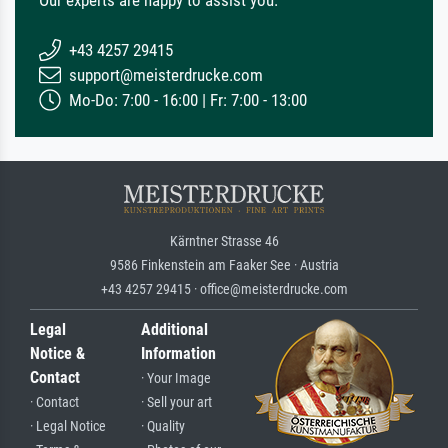
Our experts are happy to assist you.
+43 4257 29415
support@meisterdrucke.com
Mo-Do: 7:00 - 16:00 | Fr: 7:00 - 13:00
Kärntner Strasse 46
9586 Finkenstein am Faaker See · Austria
+43 4257 29415 · office@meisterdrucke.com
Legal
Additional
Notice &
Information
Contact
· Your Image
· Contact
· Sell your art
· Legal Notice
· Quality