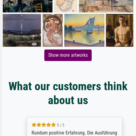
Show more artworks
What our customers think
about us
5 / 5
Rundum positive Erfahrung. Die Ausführung