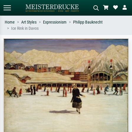
Home
Art Styles
Expressionism
Philipp Bauknecht
Ice Rink in Davos
Standard search
AI image search
Search by artist, work title or style –
Describe the scene – e.g. green
e.g. Monet, Starry Night,
meadow, abstract with lots of red, dark
Impressionism, Hokusai wave, nude.
oil painting, standing nude next to a
tree.