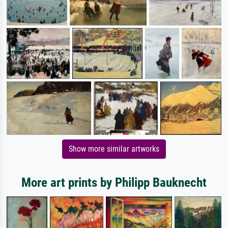
Show more similar artworks
More art prints by Philipp Bauknecht