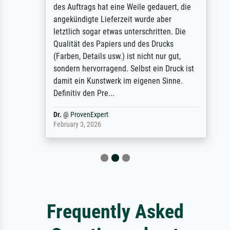
des Auftrags hat eine Weile gedauert, die
angekündigte Lieferzeit wurde aber
letztlich sogar etwas unterschritten. Die
Qualität des Papiers und des Drucks
(Farben, Details usw.) ist nicht nur gut,
sondern hervorragend. Selbst ein Druck ist
damit ein Kunstwerk im eigenen Sinne.
Definitiv den Pre...
Dr.
@
ProvenExpert
February 3, 2026
Frequently Asked