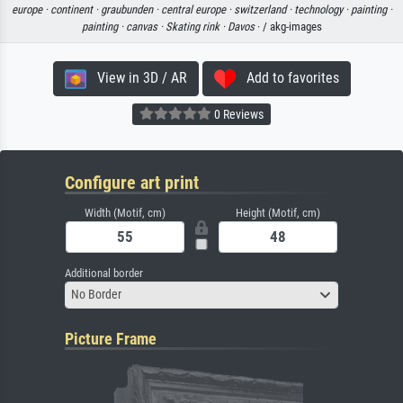
europe ·
continent ·
graubunden ·
central europe ·
switzerland ·
technology ·
painting ·
painting ·
canvas ·
Skating rink ·
Davos
· / akg-images
View in 3D / AR
Add to favorites
0 Reviews
Configure art print
Width (Motif, cm)
Height (Motif, cm)
Additional border
No Border
Picture Frame