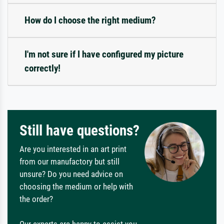
How do I choose the right medium?
I'm not sure if I have configured my picture
correctly!
Still have questions?
Are you interested in an art print
from our manufactory but still
unsure? Do you need advice on
choosing the medium or help with
the order?