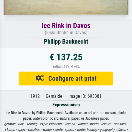
Ice Rink in Davos
(Eislaufbahn in Davos)
Philipp Bauknecht
€ 137.25
Enthält 19% MwSt.
Configure art print
1912 · Gemälde · Image ID: 693381
Expressionism
Ice Rink in Davos by Philipp Bauknecht. Available as an art print on canvas, photo
paper, watercolor board, natural paper, or Japanese paper.
german ·
rink ·
skating ·
expressionism ·
woman ·
women sports ·
leisure ·
seasons ·
skates ·
sport ·
vacation ·
winter ·
winter sports ·
winter holiday ·
geography ·
davos ·