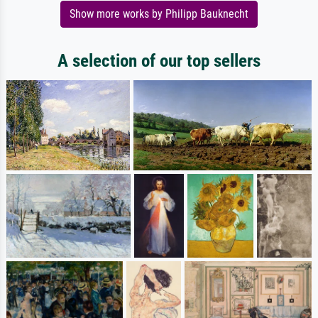
Show more works by Philipp Bauknecht
A selection of our top sellers