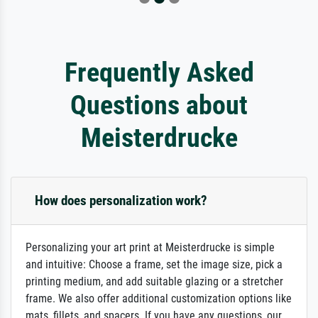
Frequently Asked
Questions about
Meisterdrucke
How does personalization work?
Personalizing your art print at Meisterdrucke is simple
and intuitive: Choose a frame, set the image size, pick a
printing medium, and add suitable glazing or a stretcher
frame. We also offer additional customization options like
mats, fillets, and spacers. If you have any questions, our