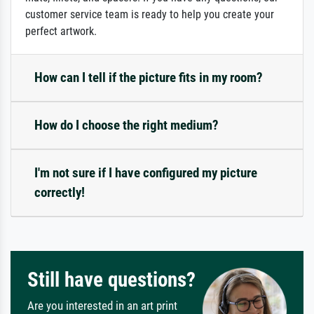
customer service team is ready to help you create your
perfect artwork.
How can I tell if the picture fits in my room?
How do I choose the right medium?
I'm not sure if I have configured my picture
correctly!
Still have questions?
Are you interested in an art print