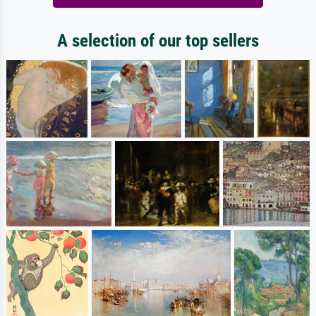
A selection of our top sellers