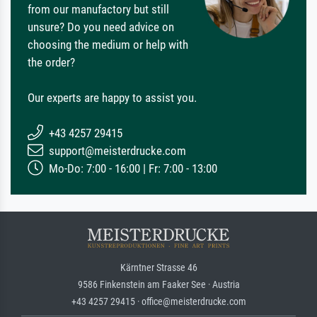
from our manufactory but still
unsure? Do you need advice on
choosing the medium or help with
the order?
Our experts are happy to assist you.
+43 4257 29415
support@meisterdrucke.com
Mo-Do: 7:00 - 16:00 | Fr: 7:00 - 13:00
Kärntner Strasse 46
9586 Finkenstein am Faaker See · Austria
+43 4257 29415 · office@meisterdrucke.com