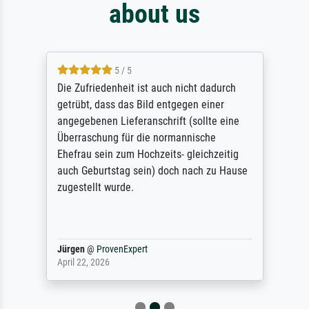
about us
5 / 5
Die Zufriedenheit ist auch nicht dadurch
getrübt, dass das Bild entgegen einer
angegebenen Lieferanschrift (sollte eine
Überraschung für die normannische
Ehefrau sein zum Hochzeits- gleichzeitig
auch Geburtstag sein) doch nach zu Hause
zugestellt wurde.
Jürgen
@
ProvenExpert
April 22, 2026