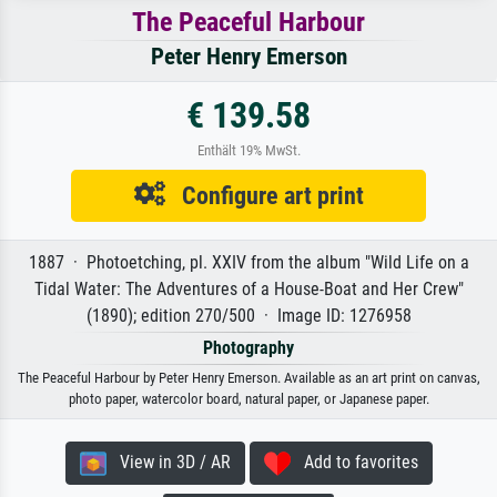
The Peaceful Harbour
Peter Henry Emerson
€ 139.58
Enthält 19% MwSt.
Configure art print
1887 · Photoetching, pl. XXIV from the album "Wild Life on a
Tidal Water: The Adventures of a House-Boat and Her Crew"
(1890); edition 270/500 · Image ID: 1276958
Photography
The Peaceful Harbour by Peter Henry Emerson. Available as an art print on canvas,
photo paper, watercolor board, natural paper, or Japanese paper.
View in 3D / AR
Add to favorites