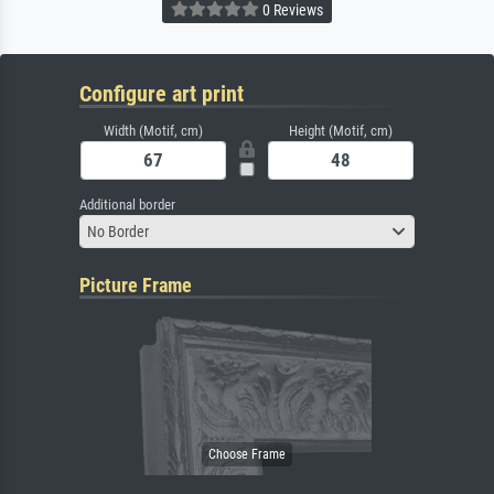
0 Reviews
Configure art print
Width (Motif, cm)
Height (Motif, cm)
Additional border
No Border
Picture Frame