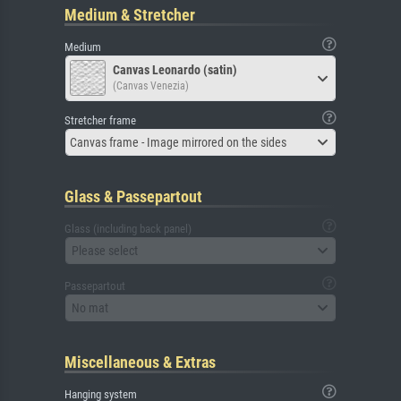
Medium & Stretcher
Medium
Canvas Leonardo (satin)
(Canvas Venezia)
Stretcher frame
Canvas frame - Image mirrored on the sides
Glass & Passepartout
Glass (including back panel)
Please select
Passepartout
No mat
Miscellaneous & Extras
Hanging system