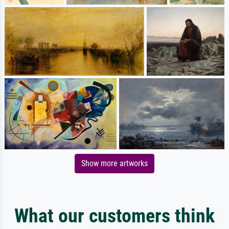
Show more artworks
What our customers think