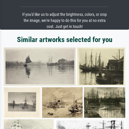
If you'd like us to adjust the brightness, colors, or crop
the image, we're happy to do this for you at no extra
cost. Just get in touch!
Similar artworks selected for you