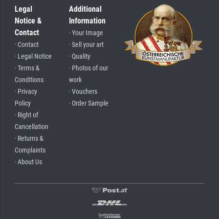
Legal
Additional
Notice &
Information
Contact
· Your Image
· Contact
· Sell your art
· Legal Notice
· Quality
· Terms &
· Photos of our
Conditions
work
· Privacy
· Vouchers
Policy
· Order Sample
· Right of
Cancellation
· Returns &
Complaints
· About Us