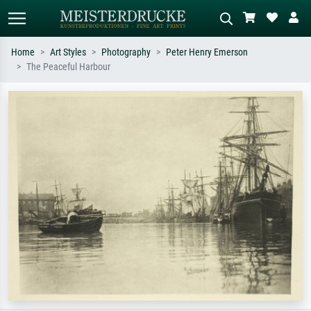
Home
Art Styles
Photography
Peter Henry Emerson
The Peaceful Harbour
Standard search
AI image search
Search by artist, work title or style –
Describe the scene – e.g. green
e.g. Monet, Starry Night,
meadow, abstract with lots of red, dark
Impressionism, Hokusai wave, nude.
oil painting, standing nude next to a
tree.