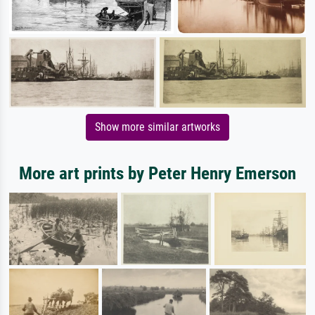
Show more similar artworks
More art prints by Peter Henry Emerson