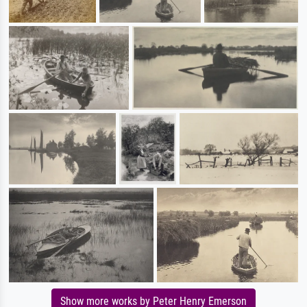
Show more works by Peter Henry Emerson