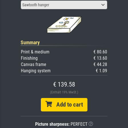
Sawtooth hanger
Summary
Print & medium
€ 80.60
Finishing
€ 13.60
Canvas frame
€ 44.28
Hanging system
€ 1.09
€ 139.58
(Enthält 19% MwSt.)
Add to cart
Picture sharpness:
PERFECT