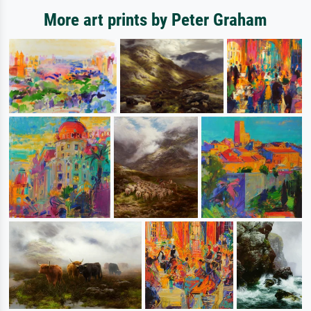
More art prints by Peter Graham