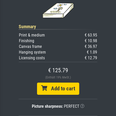
Summary
Print & medium
€ 63.95
Finishing
€ 10.98
Canvas frame
€ 36.97
Hanging system
€ 1.09
Licensing costs
€ 12.79
€ 125.79
(Enthält 19% MwSt.)
Add to cart
Picture sharpness:
PERFECT