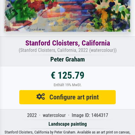
Stanford Cloisters, California
(Stanford Cloisters, California, 2022 (watercolour))
Peter Graham
€ 125.79
Enthält 19% MwSt.
Configure art print
2022 · watercolour · Image ID: 1464317
Landscape painting
Stanford Cloisters, California by Peter Graham. Available as an art print on canvas,