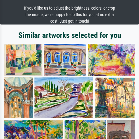
If you'd like us to adjust the brightness, colors, or crop
the image, we're happy to do this for you at no extra
cost. Just get in touch!
Similar artworks selected for you