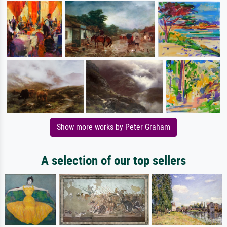
Show more works by Peter Graham
A selection of our top sellers