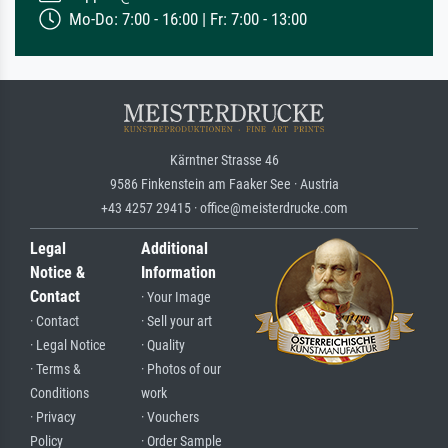
Mo-Do: 7:00 - 16:00 | Fr: 7:00 - 13:00
Kärntner Strasse 46
9586 Finkenstein am Faaker See · Austria
+43 4257 29415 · office@meisterdrucke.com
Legal
Additional
Notice &
Information
Contact
· Your Image
· Contact
· Sell your art
· Legal Notice
· Quality
· Terms &
· Photos of our
Conditions
work
· Privacy
· Vouchers
Policy
· Order Sample