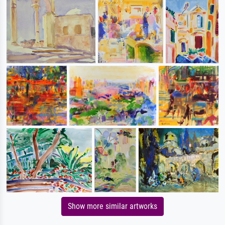
Show more similar artworks