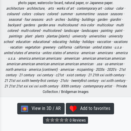
photo paper, watercolor board, natural paper, or Japanese paper.
architecture ·
architecture, ·
arts ·
works of art ·
contemporary art ·
colour ·
color ·
coloured ·
colors ·
colours ·
colored ·
summer ·
summertime ·
season ·
seasons ·
seasonal ·
four seasons ·
arch ·
arches ·
building ·
buildings ·
garden ·
giardini ·
backyard ·
gardens ·
garden area ·
multicoloured ·
mix-color ·
multicolour ·
multi
colored ·
multi-colored ·
multicolored ·
landscape ·
landscapes ·
painting ·
paint ·
paintings ·
plant ·
plants ·
plantae (plants) ·
university ·
universities ·
university
school ·
education ·
educational ·
educating ·
holiday ·
holidays ·
vaccation ·
vacations
·
vacation ·
vegetation ·
greenery ·
california ·
californian ·
united states ·
u.s.a ·
united states of america ·
unites states of america ·
american ·
americans ·
america
·
u.s.a. ·
america american americans ·
ameerican ·
american american american
american american american american american american ·
.usa ·
us-american ·
north america ·
america (continent) ·
americae ·
mzpainting ·
2020s ·
2020's ·
21st
century ·
21 century ·
xxi century ·
c21st ·
xxist century ·
21 21th xxi xxith century ·
21 21st xxi xxith twenty-first century ·
21stc ·
twentyfirst century ·
xxi xxith century ·
21 21st 21st xxi xxi xxi xxith century ·
XXIth century ·
contemporary artist ·
· Private
Collection / Bridgeman Images
View in 3D / AR
Add to favorites
0 Reviews