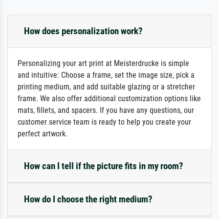
How does personalization work?
Personalizing your art print at Meisterdrucke is simple
and intuitive: Choose a frame, set the image size, pick a
printing medium, and add suitable glazing or a stretcher
frame. We also offer additional customization options like
mats, fillets, and spacers. If you have any questions, our
customer service team is ready to help you create your
perfect artwork.
How can I tell if the picture fits in my room?
How do I choose the right medium?