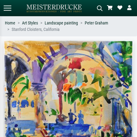
Home
Art Styles
Landscape painting
Peter Graham
Stanford Cloisters, California
Standard search
AI image search
Search by artist, work title or style –
Describe the scene – e.g. green
e.g. Monet, Starry Night,
meadow, abstract with lots of red, dark
Impressionism, Hokusai wave, nude.
oil painting, standing nude next to a
tree.