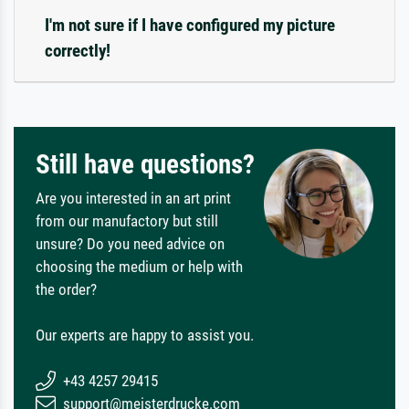
I'm not sure if I have configured my picture
correctly!
Still have questions?
Are you interested in an art print
from our manufactory but still
unsure? Do you need advice on
choosing the medium or help with
the order?
Our experts are happy to assist you.
+43 4257 29415
support@meisterdrucke.com