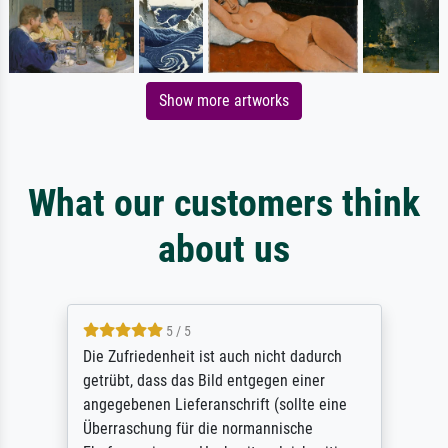
Show more artworks
What our customers think
about us
5 / 5
Die Zufriedenheit ist auch nicht dadurch
getrübt, dass das Bild entgegen einer
angegebenen Lieferanschrift (sollte eine
Überraschung für die normannische