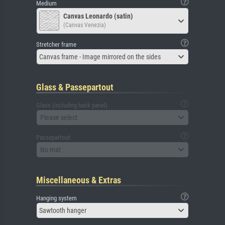
Medium
Canvas Leonardo (satin)
(Canvas Venezia)
Stretcher frame
Canvas frame - Image mirrored on the sides
Glass & Passepartout
Glass (including back panel)
Please select
Passepartout
No mat
Miscellaneous & Extras
Hanging system
Sawtooth hanger