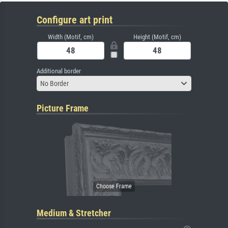
Configure art print
Width (Motif, cm)
Height (Motif, cm)
Additional border
No Border
Picture Frame
Medium & Stretcher