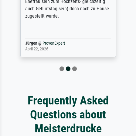
Ehefrau sein zum Hochzeits- gleichzeitig
auch Geburtstag sein) doch nach zu Hause
zugestellt wurde.
Jürgen
@
ProvenExpert
April 22, 2026
Frequently Asked
Questions about
Meisterdrucke