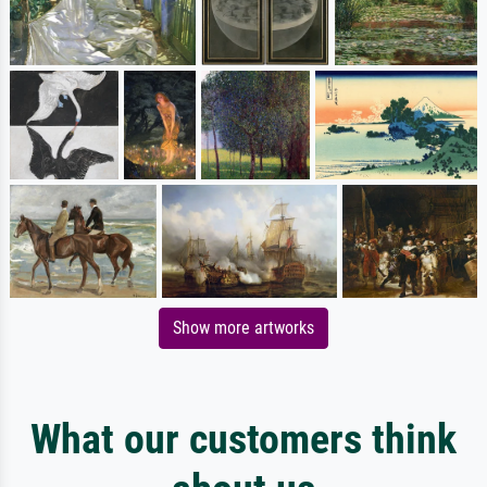
Show more artworks
What our customers think