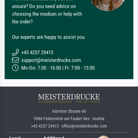
unsure? Do you need advice on
choosing the medium or help with
the order?
Our experts are happy to assist you.
+43 4257 29415
support@meisterdrucke.com
Mo-Do: 7:00 - 16:00 | Fr: 7:00 - 13:00
Kärntner Strasse 46
9586 Finkenstein am Faaker See · Austria
+43 4257 29415 · office@meisterdrucke.com