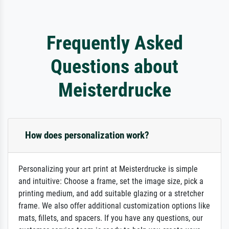
Frequently Asked
Questions about
Meisterdrucke
How does personalization work?
Personalizing your art print at Meisterdrucke is simple
and intuitive: Choose a frame, set the image size, pick a
printing medium, and add suitable glazing or a stretcher
frame. We also offer additional customization options like
mats, fillets, and spacers. If you have any questions, our