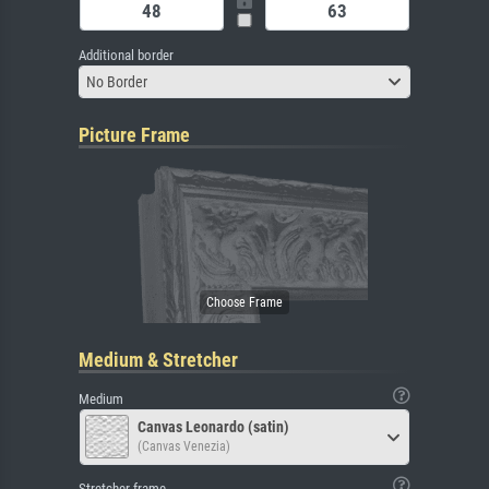
Additional border
No Border
Picture Frame
Medium & Stretcher
Medium
Canvas Leonardo (satin)
(Canvas Venezia)
Stretcher frame