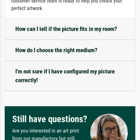
customer service team is ready to help you create your
perfect artwork.
How can I tell if the picture fits in my room?
How do I choose the right medium?
I'm not sure if I have configured my picture
correctly!
Still have questions?
Are you interested in an art print
from our manufactory but still