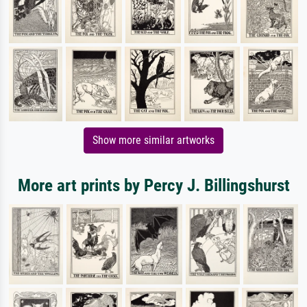
Show more similar artworks
More art prints by Percy J. Billingshurst