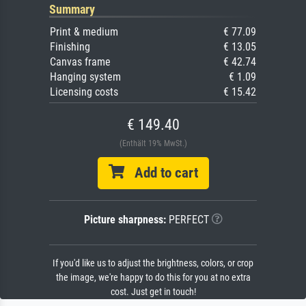
Summary
Print & medium
€ 77.09
Finishing
€ 13.05
Canvas frame
€ 42.74
Hanging system
€ 1.09
Licensing costs
€ 15.42
€ 149.40
(Enthält 19% MwSt.)
Add to cart
Picture sharpness:
PERFECT
If you'd like us to adjust the brightness, colors, or crop
the image, we're happy to do this for you at no extra
cost. Just get in touch!