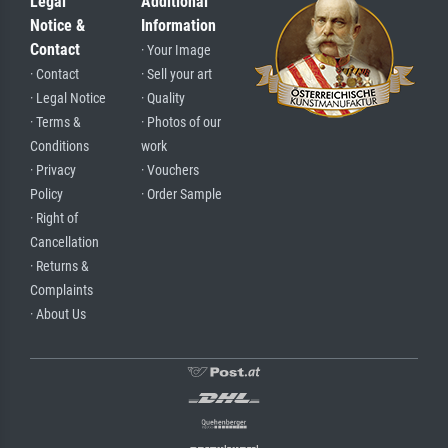
Legal
Additional
Notice &
Information
Contact
· Your Image
· Contact
· Sell your art
· Legal Notice
· Quality
· Terms &
· Photos of our
Conditions
work
· Privacy
· Vouchers
Policy
· Order Sample
· Right of
Cancellation
· Returns &
Complaints
· About Us