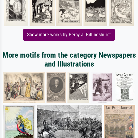
Show more works by Percy J. Billingshurst
More motifs from the category Newspapers
and Illustrations