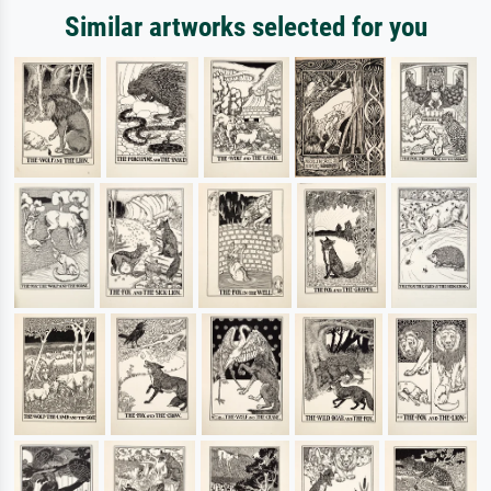
Similar artworks selected for you