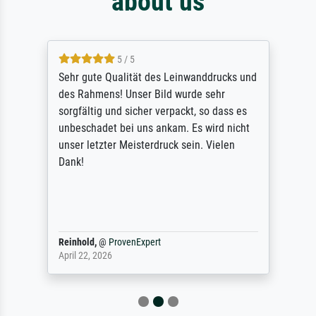
about us
5 / 5
Sehr gute Qualität des Leinwanddrucks und
des Rahmens! Unser Bild wurde sehr
sorgfältig und sicher verpackt, so dass es
unbeschadet bei uns ankam. Es wird nicht
unser letzter Meisterdruck sein. Vielen
Dank!
Reinhold,
@
ProvenExpert
April 22, 2026