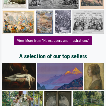
View More from "Newspapers and Illustrations"
A selection of our top sellers