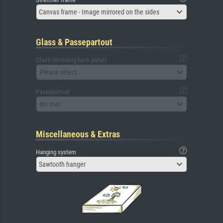
Canvas frame - Image mirrored on the sides
Glass & Passepartout
Glass (including back panel)
Please select
Passepartout
No mat
Miscellaneous & Extras
Hanging system
Sawtooth hanger