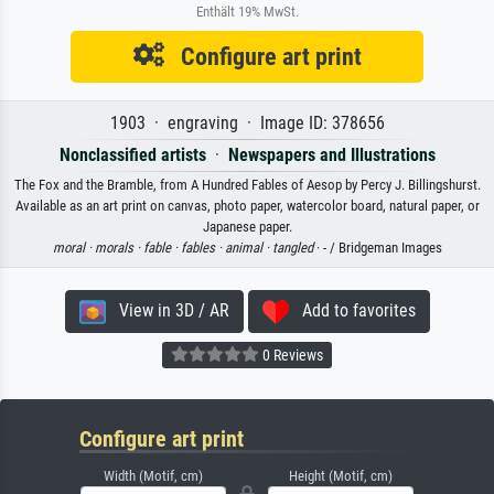
Enthält 19% MwSt.
Configure art print
1903 · engraving · Image ID: 378656
Nonclassified artists
·
Newspapers and Illustrations
The Fox and the Bramble, from A Hundred Fables of Aesop by Percy J. Billingshurst.
Available as an art print on canvas, photo paper, watercolor board, natural paper, or
Japanese paper.
moral ·
morals ·
fable ·
fables ·
animal ·
tangled
· - / Bridgeman Images
View in 3D / AR
Add to favorites
0 Reviews
Configure art print
Width (Motif, cm)
Height (Motif, cm)