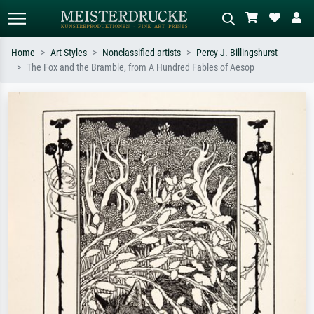
Home
Art Styles
Nonclassified artists
Percy J. Billingshurst
The Fox and the Bramble, from A Hundred Fables of Aesop
Standard search
AI image search
Search by artist, work title or style –
Describe the scene – e.g. green
e.g. Monet, Starry Night,
meadow, abstract with lots of red, dark
Impressionism, Hokusai wave, nude.
oil painting, standing nude next to a
tree.