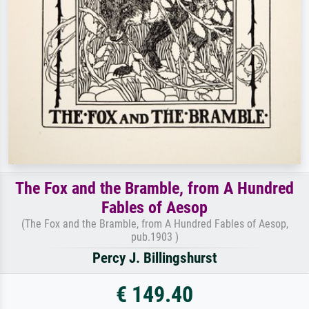
The Fox and the Bramble, from A Hundred
Fables of Aesop
(The Fox and the Bramble, from A Hundred Fables of Aesop,
pub.1903 )
Percy J. Billingshurst
€ 149.40