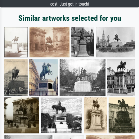
cost. Just get in touch!
Similar artworks selected for you