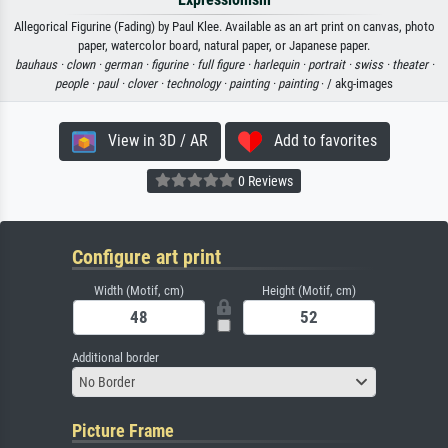
Allegorical Figurine (Fading) by Paul Klee. Available as an art print on canvas, photo
paper, watercolor board, natural paper, or Japanese paper.
bauhaus ·
clown ·
german ·
figurine ·
full figure ·
harlequin ·
portrait ·
swiss ·
theater ·
people ·
paul ·
clover ·
technology ·
painting ·
painting
· / akg-images
View in 3D / AR
Add to favorites
0 Reviews
Configure art print
Width (Motif, cm)
Height (Motif, cm)
Additional border
No Border
Picture Frame