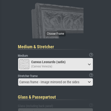
Medium & Stretcher
Medium
Canvas Leonardo (satin)
(Canvas Venezia)
Stretcher frame
Canvas frame - Image mirrored on the sides
Glass & Passepartout
Glass (including back panel)