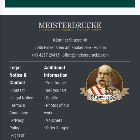
Kärntner Strasse 46
9586 Finkenstein am Faaker See · Austria
+43 4257 29415 · office@meisterdrucke.com
Legal
Additional
Notice &
Information
Contact
· Your Image
· Contact
· Sell your art
· Legal Notice
· Quality
· Terms &
· Photos of our
Conditions
work
· Privacy
· Vouchers
Policy
· Order Sample
· Right of