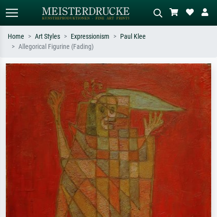
Home
Art Styles
Expressionism
Paul Klee
Allegorical Figurine (Fading)
Standard search
AI image search
Search by artist, work title or style –
Describe the scene – e.g. green
e.g. Monet, Starry Night,
meadow, abstract with lots of red, dark
Impressionism, Hokusai wave, nude.
oil painting, standing nude next to a
tree.