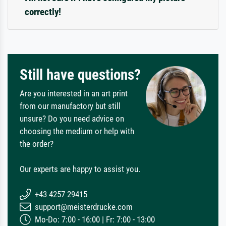
correctly!
Still have questions?
Are you interested in an art print
from our manufactory but still
unsure? Do you need advice on
choosing the medium or help with
the order?
Our experts are happy to assist you.
+43 4257 29415
support@meisterdrucke.com
Mo-Do: 7:00 - 16:00 | Fr: 7:00 - 13:00