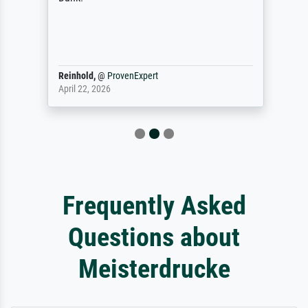
Reinhold,
@
ProvenExpert
April 22, 2026
Frequently Asked
Questions about
Meisterdrucke