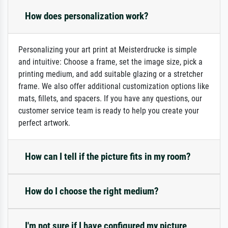
How does personalization work?
Personalizing your art print at Meisterdrucke is simple
and intuitive: Choose a frame, set the image size, pick a
printing medium, and add suitable glazing or a stretcher
frame. We also offer additional customization options like
mats, fillets, and spacers. If you have any questions, our
customer service team is ready to help you create your
perfect artwork.
How can I tell if the picture fits in my room?
How do I choose the right medium?
I'm not sure if I have configured my picture