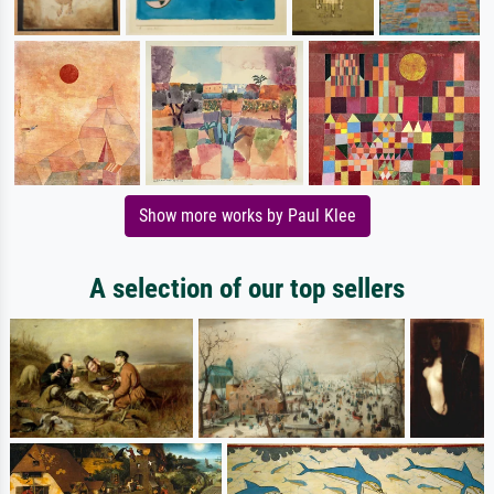
Show more works by Paul Klee
A selection of our top sellers