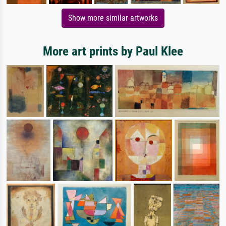
Show more similar artworks
More art prints by Paul Klee