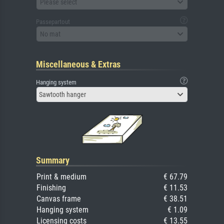
Please select
Passepartout
No mat
Miscellaneous & Extras
Hanging system
Sawtooth hanger
Summary
Print & medium
€ 67.79
Finishing
€ 11.53
Canvas frame
€ 38.51
Hanging system
€ 1.09
Licensing costs
€ 13.55