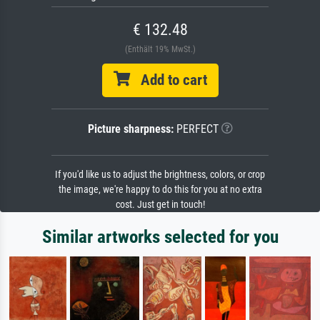
€ 132.48
(Enthält 19% MwSt.)
Add to cart
Picture sharpness:
PERFECT
If you'd like us to adjust the brightness, colors, or crop
the image, we're happy to do this for you at no extra
cost. Just get in touch!
Similar artworks selected for you