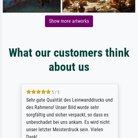
Show more artworks
What our customers think
about us
5 / 5
Sehr gute Qualität des Leinwanddrucks und
des Rahmens! Unser Bild wurde sehr
sorgfältig und sicher verpackt, so dass es
unbeschadet bei uns ankam. Es wird nicht
unser letzter Meisterdruck sein. Vielen
Dank!