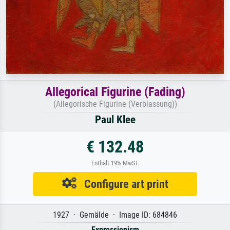
Allegorical Figurine (Fading)
(Allegorische Figurine (Verblassung))
Paul Klee
€ 132.48
Enthält 19% MwSt.
Configure art print
1927 · Gemälde · Image ID: 684846
Expressionism