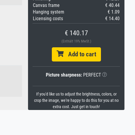
Canvas frame
€ 40.44
Hanging system
€ 1.09
Licensing costs
€ 14.40
€ 140.17
(Enthält 19% MwSt.)
Add to cart
Picture sharpness:
PERFECT
If you'd like us to adjust the brightness, colors, or
crop the image, we're happy to do this for you at no
extra cost. Just get in touch!