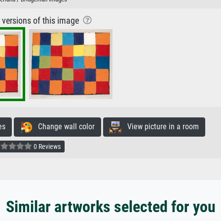
r versions of this image
es
Change wall color
View picture in a room
0 Reviews
Similar artworks selected for you