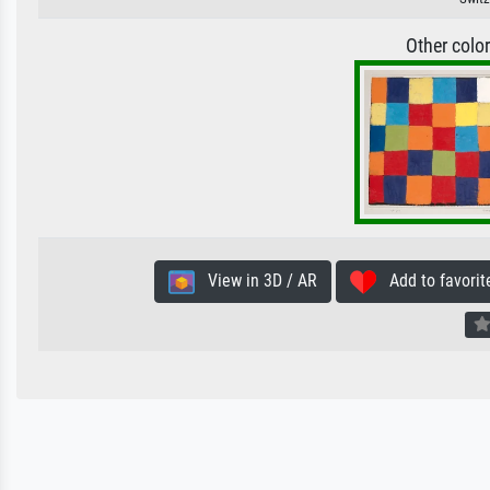
Other colo
View in 3D / AR
Add to favorit