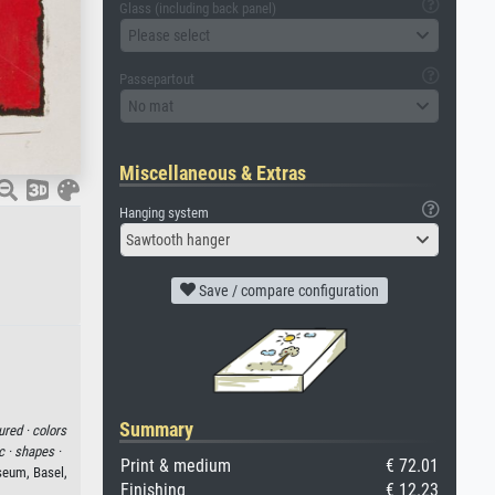
Glass (including back panel)
Please select
Passepartout
No mat
Miscellaneous & Extras
Hanging system
Sawtooth hanger
Save / compare configuration
Summary
ured ·
colors
c ·
shapes ·
Print & medium
€ 72.01
eum, Basel,
Finishing
€ 12.23