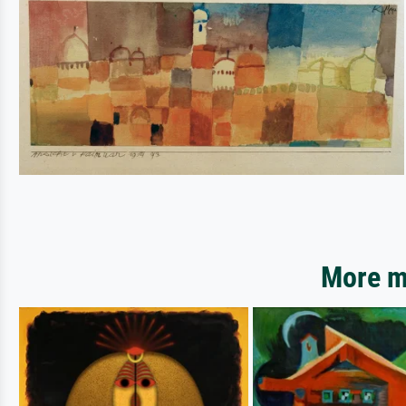
More mo