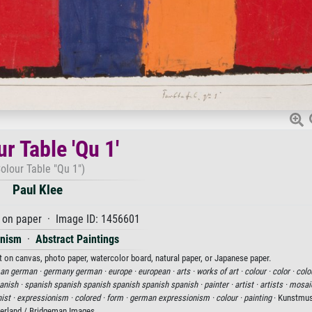
r Table 'Qu 1'
olour Table "Qu 1")
Paul Klee
 on paper · Image ID: 1456601
onism
·
Abstract Paintings
int on canvas, photo paper, watercolor board, natural paper, or Japanese paper.
an german ·
germany german ·
europe ·
european ·
arts ·
works of art ·
colour ·
color ·
colo
anish ·
spanish spanish spanish spanish spanish spanish ·
painter ·
artist ·
artists ·
mosai
ist ·
expressionism ·
colored ·
form ·
german expressionism ·
colour ·
painting
· Kunstmus
erland / Bridgeman Images