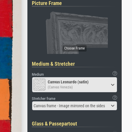
Picture Frame
Medium & Stretcher
Medium
Canvas Leonardo (satin)
(Canvas Venezia)
Stretcher frame
Canvas frame - Image mirrored on the sides
Glass & Passepartout