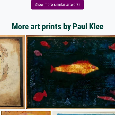
Show more similar artworks
More art prints by Paul Klee