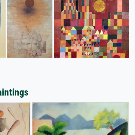
aintings