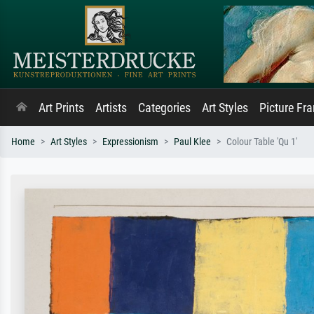
Art Prints
Artists
Categories
Art Styles
Picture Fr
Home
Art Styles
Expressionism
Paul Klee
Colour Table 'Qu 1'