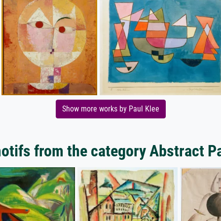
Show more works by Paul Klee
tifs from the category Abstract P