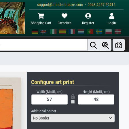
support@meisterdrucke.com · 0043 4257 29415
Shopping Cart
Favorites
Register
Login
Configure art print
Width (Motif, cm)
Height (Motif, cm)
Additional border
No Border