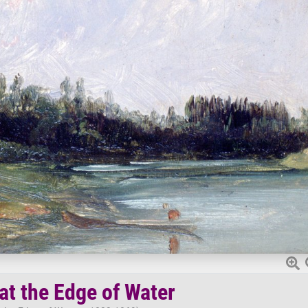
at the Edge of Water