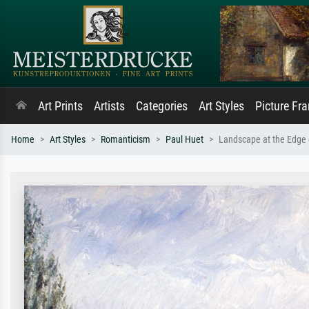
Art Prints
Artists
Categories
Art Styles
Picture Fr
Home
Art Styles
Romanticism
Paul Huet
Landscape at the Edge 