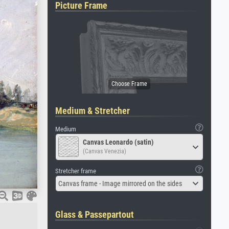
Picture Frame
Medium & Stretcher
Medium
Canvas Leonardo (satin)
(Canvas Venezia)
Stretcher frame
Canvas frame - Image mirrored on the sides
Glass & Passepartout