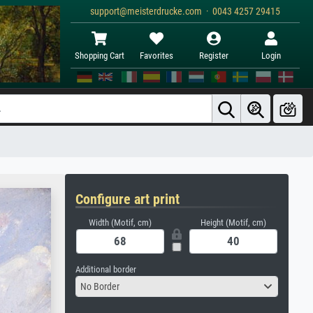
support@meisterdrucke.com · 0043 4257 29415
Shopping Cart
Favorites
Register
Login
Configure art print
Width (Motif, cm)
Height (Motif, cm)
Additional border
No Border