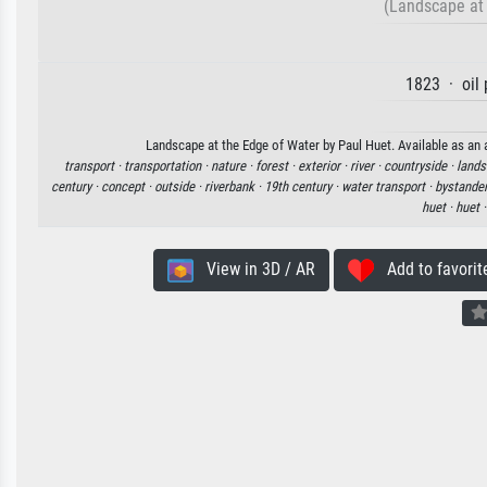
(Landscape at 
1823 · oil 
Landscape at the Edge of Water by Paul Huet. Available as an a
transport ·
transportation ·
nature ·
forest ·
exterior ·
river ·
countryside ·
lands
century ·
concept ·
outside ·
riverbank ·
19th century ·
water transport ·
bystander
huet ·
huet 
View in 3D / AR
Add to favorit