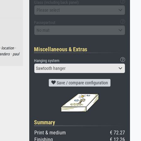
Glass (including back panel)
Please select
Passepartout
No mat
·
location ·
Miscellaneous & Extras
anders ·
paul
Hanging system
Sawtooth hanger
Save / compare configuration
Summary
Print & medium
€ 72.27
Finishing
€ 12.26