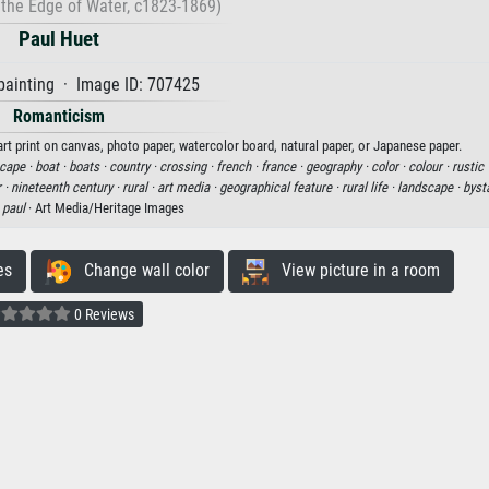
the Edge of Water, c1823-1869)
Paul Huet
painting · Image ID: 707425
Romanticism
rt print on canvas, photo paper, watercolor board, natural paper, or Japanese paper.
cape ·
boat ·
boats ·
country ·
crossing ·
french ·
france ·
geography ·
color ·
colour ·
rustic 
 ·
nineteenth century ·
rural ·
art media ·
geographical feature ·
rural life ·
landscape ·
byst
·
paul
· Art Media/Heritage Images
es
Change wall color
View picture in a room
0 Reviews