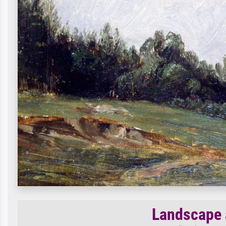
Landscape 