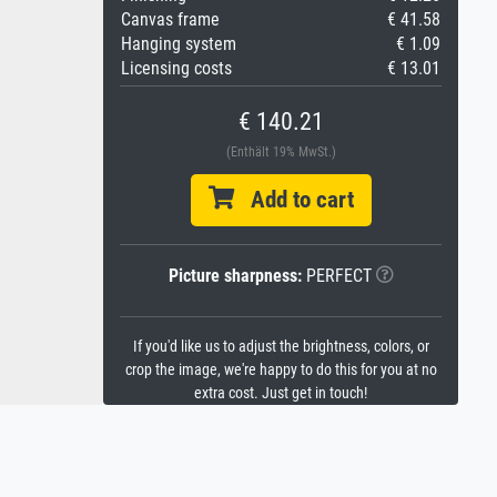
Canvas frame
€ 41.58
Hanging system
€ 1.09
Licensing costs
€ 13.01
€ 140.21
(Enthält 19% MwSt.)
Add to cart
Picture sharpness:
PERFECT
If you'd like us to adjust the brightness, colors, or
crop the image, we're happy to do this for you at no
extra cost. Just get in touch!