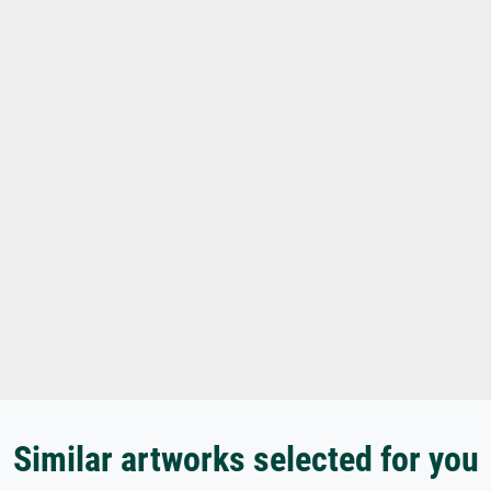
Similar artworks selected for you