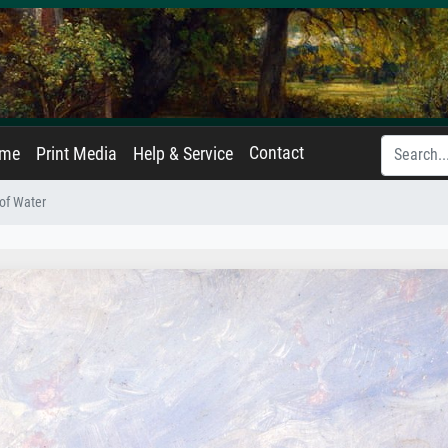
Contact
ame
Print Media
Help & Service
of Water