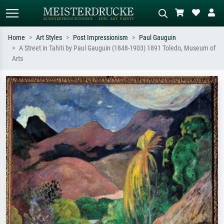
Home
Art Styles
Post Impressionism
Paul Gauguin
A Street in Tahiti by Paul Gauguin (1848-1903) 1891 Toledo, Museum of
Standard search
AI image search
Arts
Search by artist, work title or style –
Describe the scene – e.g. green
e.g. Monet, Starry Night,
meadow, abstract with lots of red, dark
Impressionism, Hokusai wave, nude.
oil painting, standing nude next to a
tree.