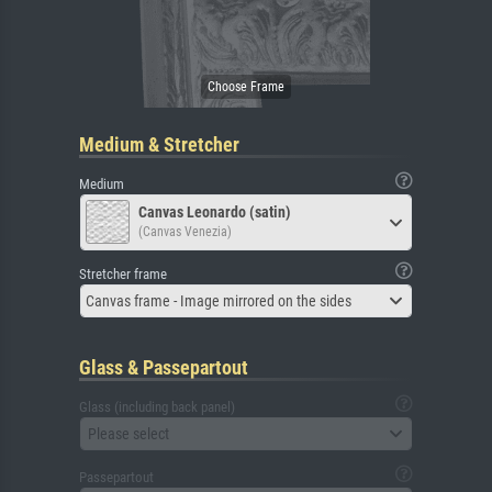
Medium & Stretcher
Medium
Canvas Leonardo (satin)
(Canvas Venezia)
Stretcher frame
Canvas frame - Image mirrored on the sides
Glass & Passepartout
Glass (including back panel)
Please select
Passepartout