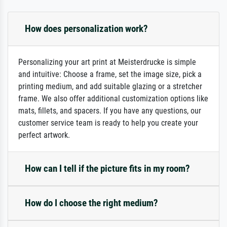
How does personalization work?
Personalizing your art print at Meisterdrucke is simple
and intuitive: Choose a frame, set the image size, pick a
printing medium, and add suitable glazing or a stretcher
frame. We also offer additional customization options like
mats, fillets, and spacers. If you have any questions, our
customer service team is ready to help you create your
perfect artwork.
How can I tell if the picture fits in my room?
How do I choose the right medium?