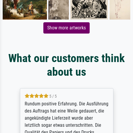
Show more artworks
What our customers think
about us
5 / 5
Rundum positive Erfahrung. Die Ausführung
des Auftrags hat eine Weile gedauert, die
angekündigte Lieferzeit wurde aber
letztlich sogar etwas unterschritten. Die
Qualität des Papiers und des Drucks