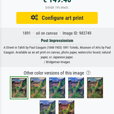
Enthält 19% MwSt.
Configure art print
1891 · oil on canvas · Image ID: 983749
Post Impressionism
A Street in Tahiti by Paul Gauguin (1848-1903) 1891 Toledo, Museum of Arts by Paul
Gauguin. Available as an art print on canvas, photo paper, watercolor board, natural
paper, or Japanese paper.
/ Bridgeman Images
Other color versions of this image