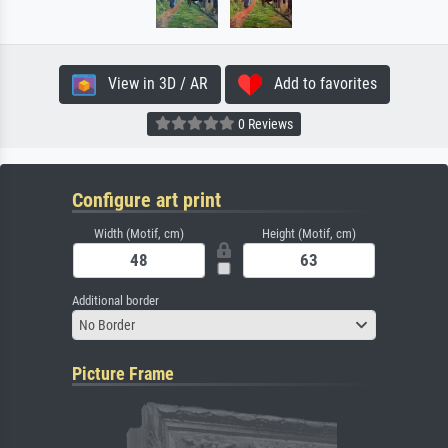
View in 3D / AR
Add to favorites
0 Reviews
Configure art print
Width (Motif, cm)
Height (Motif, cm)
Additional border
No Border
Picture Frame