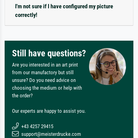
I'm not sure if I have configured my picture
correctly!
Still have questions?
Are you interested in an art print
from our manufactory but still
unsure? Do you need advice on
choosing the medium or help with
the order?
Our experts are happy to assist you.
+43 4257 29415
support@meisterdrucke.com