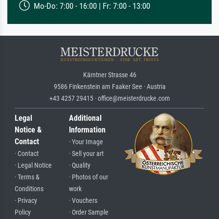
Mo-Do: 7:00 - 16:00 | Fr: 7:00 - 13:00
Kärntner Strasse 46
9586 Finkenstein am Faaker See · Austria
+43 4257 29415 · office@meisterdrucke.com
Legal
Additional
Notice &
Information
Contact
· Your Image
· Contact
· Sell your art
· Legal Notice
· Quality
· Terms &
· Photos of our
Conditions
work
· Privacy
· Vouchers
Policy
· Order Sample