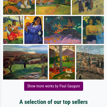
Show more works by Paul Gauguin
A selection of our top sellers