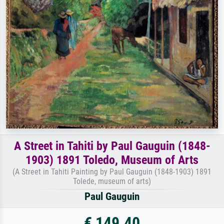
A Street in Tahiti by Paul Gauguin (1848-
1903) 1891 Toledo, Museum of Arts
(A Street in Tahiti Painting by Paul Gauguin (1848-1903) 1891
Tolede, museum of arts)
Paul Gauguin
€ 149.40