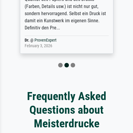
(Farben, Details usw.) ist nicht nur gut,
sondern hervorragend. Selbst ein Druck ist
damit ein Kunstwerk im eigenen Sinne.
Definitiv den Pre...
Dr.
@
ProvenExpert
February 3, 2026
Frequently Asked
Questions about
Meisterdrucke