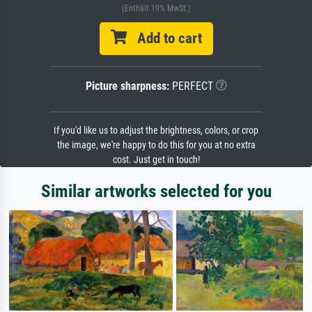
(Enthält 19% MwSt.)
Add to cart
Picture sharpness:
PERFECT
If you'd like us to adjust the brightness, colors, or crop
the image, we're happy to do this for you at no extra
cost. Just get in touch!
Similar artworks selected for you