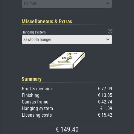
No mat
Miscellaneous & Extras
Hanging system
Sawtooth hanger
Summary
Print & medium
€ 77.09
Finishing
€ 13.05
Canvas frame
€ 42.74
Hanging system
€ 1.09
Licensing costs
€ 15.42
€ 149.40