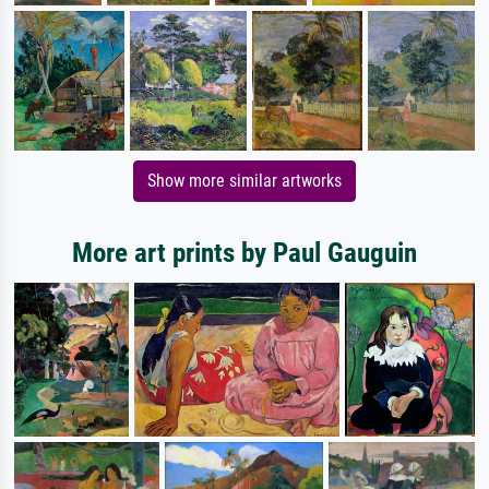
Show more similar artworks
More art prints by Paul Gauguin