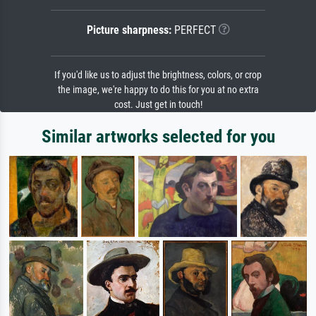
Picture sharpness:
PERFECT
If you'd like us to adjust the brightness, colors, or crop
the image, we're happy to do this for you at no extra
cost. Just get in touch!
Similar artworks selected for you