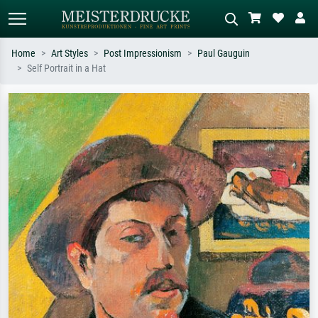
Home
Art Styles
Post Impressionism
Paul Gauguin
Self Portrait in a Hat
Standard search
AI image search
Search by artist, work title or style –
Describe the scene – e.g. green
e.g. Monet, Starry Night,
meadow, abstract with lots of red, dark
Impressionism, Hokusai wave, nude.
oil painting, standing nude next to a
tree.