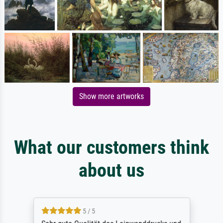
Show more artworks
What our customers think
about us
5 / 5