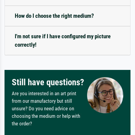
How do I choose the right medium?
I'm not sure if I have configured my picture
correctly!
Still have questions?
Are you interested in an art print
from our manufactory but still
unsure? Do you need advice on
choosing the medium or help with
the order?