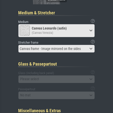
Medium & Stretcher
Medium
Canvas Leonardo (satin)
(Canvas Venezia)
Stretcher frame
Canvas frame - Image mirrored on the sides
Glass & Passepartout
Glass (including back panel)
Please select
Passepartout
No mat
Miscellaneous & Extras