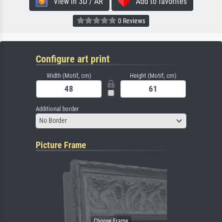
View in 3D / AR
Add to favorites
0 Reviews
Configure art print
Width (Motif, cm)
Height (Motif, cm)
Additional border
No Border
Picture Frame