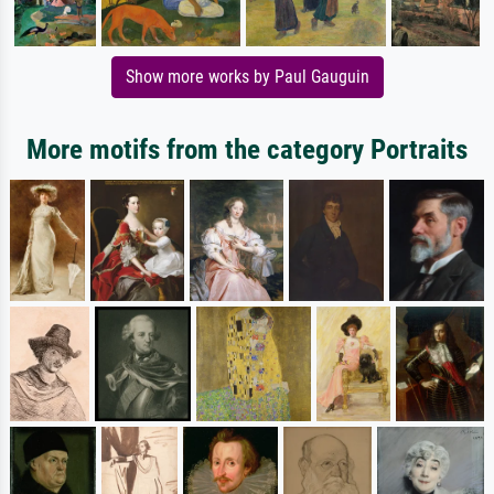
Show more works by Paul Gauguin
More motifs from the category Portraits