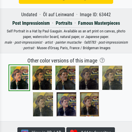
Undated · Öl auf Leinwand · Image ID: 63442
Post Impressionism
·
Portraits
·
Famous Masterpieces
Self Portrait in a Hat by Paul Gauguin. Available as an art print on canvas, photo
paper, watercolor board, natural paper, or Japanese paper.
male ·
post-impressionist ·
artist ·
painter mustache ·
fa00783 ·
post-impressionism
·
portrait
· Musee d'Orsay, Paris, France / Bridgeman Images
Other color versions of this image