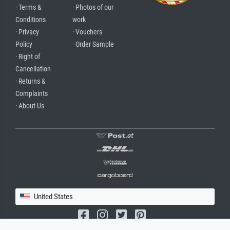
· Terms &
· Photos of our
Conditions
work
· Privacy
· Vouchers
Policy
· Order Sample
· Right of
Cancellation
· Returns &
Complaints
· About Us
United States