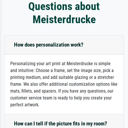
Questions about
Meisterdrucke
How does personalization work?
Personalizing your art print at Meisterdrucke is simple
and intuitive: Choose a frame, set the image size, pick a
printing medium, and add suitable glazing or a stretcher
frame. We also offer additional customization options like
mats, fillets, and spacers. If you have any questions, our
customer service team is ready to help you create your
perfect artwork.
How can I tell if the picture fits in my room?