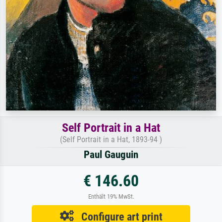
Self Portrait in a Hat
(Self Portrait in a Hat, 1893-94 )
Paul Gauguin
€ 146.60
Enthält 19% MwSt.
Configure art print