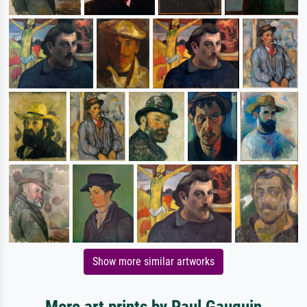
Show more similar artworks
More art prints by Paul Gauguin