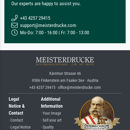
Our experts are happy to assist you.
+43 4257 29415
support@meisterdrucke.com
Mo-Do: 7:00 - 16:00 | Fr: 7:00 - 13:00
Kärntner Strasse 46
9586 Finkenstein am Faaker See · Austria
+43 4257 29415 · office@meisterdrucke.com
Legal
Additional
Notice &
Information
Contact
· Your Image
· Contact
· Sell your art
· Legal Notice
· Quality