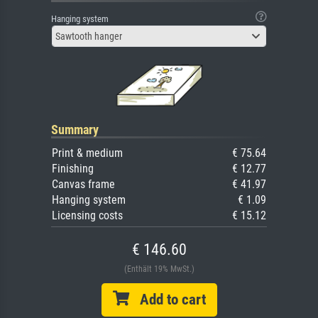
Hanging system
Sawtooth hanger
Summary
Print & medium
€ 75.64
Finishing
€ 12.77
Canvas frame
€ 41.97
Hanging system
€ 1.09
Licensing costs
€ 15.12
€ 146.60
(Enthält 19% MwSt.)
Add to cart