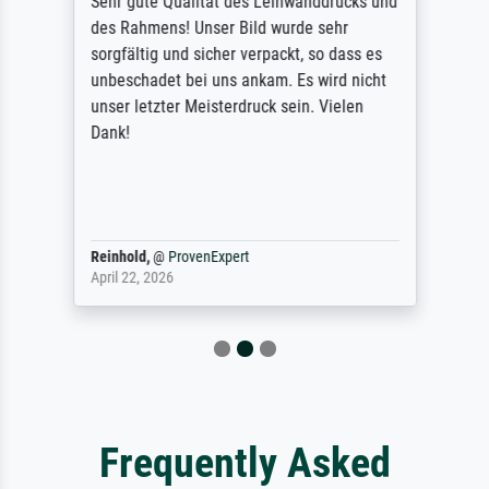
Sehr gute Qualität des Leinwanddrucks und
des Rahmens! Unser Bild wurde sehr
sorgfältig und sicher verpackt, so dass es
unbeschadet bei uns ankam. Es wird nicht
unser letzter Meisterdruck sein. Vielen
Dank!
Reinhold,
@
ProvenExpert
April 22, 2026
Frequently Asked