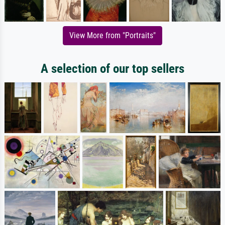
View More from "Portraits"
A selection of our top sellers