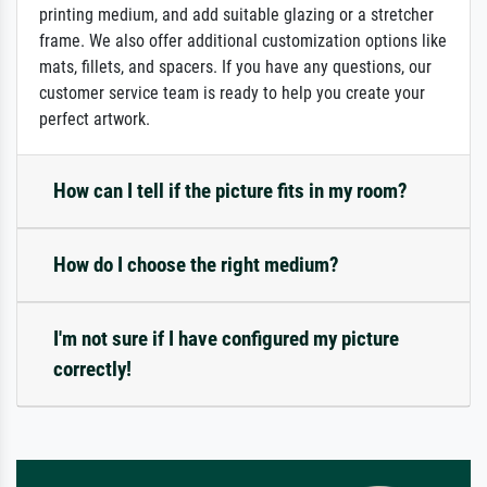
printing medium, and add suitable glazing or a stretcher
frame. We also offer additional customization options like
mats, fillets, and spacers. If you have any questions, our
customer service team is ready to help you create your
perfect artwork.
How can I tell if the picture fits in my room?
How do I choose the right medium?
I'm not sure if I have configured my picture
correctly!