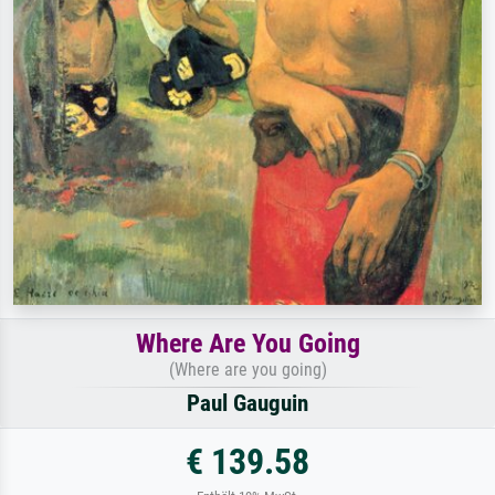
Where Are You Going
(Where are you going)
Paul Gauguin
€ 139.58