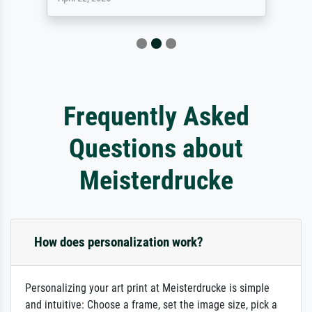
Frequently Asked
Questions about
Meisterdrucke
How does personalization work?
Personalizing your art print at Meisterdrucke is simple
and intuitive: Choose a frame, set the image size, pick a