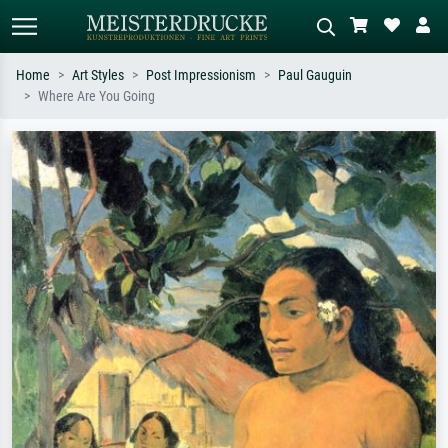
Home
Art Styles
Post Impressionism
Paul Gauguin
Where Are You Going
Standard search
AI image search
Search by artist, work title or style –
Describe the scene – e.g. green
e.g. Monet, Starry Night,
meadow, abstract with lots of red, dark
Impressionism, Hokusai wave, nude.
oil painting, standing nude next to a
tree.