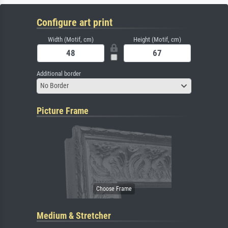
Configure art print
Width (Motif, cm)
Height (Motif, cm)
Additional border
No Border
Picture Frame
Medium & Stretcher