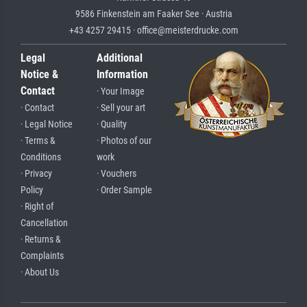
9586 Finkenstein am Faaker See · Austria
+43 4257 29415 · office@meisterdrucke.com
Legal
Additional
Notice &
Information
Contact
· Your Image
· Contact
· Sell your art
· Legal Notice
· Quality
· Terms &
· Photos of our
Conditions
work
· Privacy
· Vouchers
Policy
· Order Sample
· Right of
Cancellation
· Returns &
Complaints
· About Us