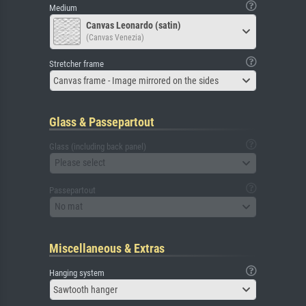
Medium
Canvas Leonardo (satin)
(Canvas Venezia)
Stretcher frame
Canvas frame - Image mirrored on the sides
Glass & Passepartout
Glass (including back panel)
Please select
Passepartout
No mat
Miscellaneous & Extras
Hanging system
Sawtooth hanger