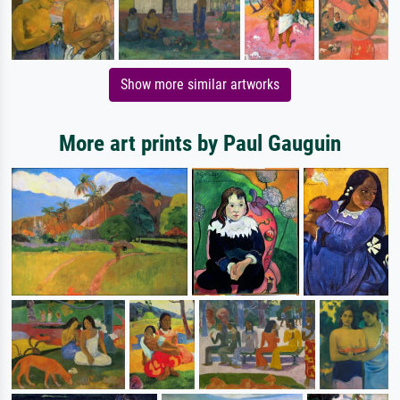
Show more similar artworks
More art prints by Paul Gauguin