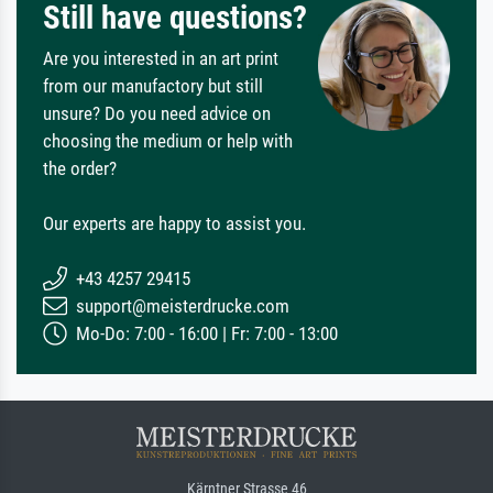
Still have questions?
Are you interested in an art print
from our manufactory but still
unsure? Do you need advice on
choosing the medium or help with
the order?
Our experts are happy to assist you.
+43 4257 29415
support@meisterdrucke.com
Mo-Do: 7:00 - 16:00 | Fr: 7:00 - 13:00
Kärntner Strasse 46