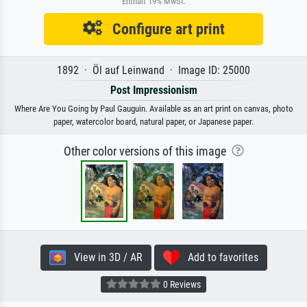
Enthält 19% MwSt.
Configure art print
1892 · Öl auf Leinwand · Image ID: 25000
Post Impressionism
Where Are You Going by Paul Gauguin. Available as an art print on canvas, photo
paper, watercolor board, natural paper, or Japanese paper.
Other color versions of this image
View in 3D / AR
Add to favorites
0 Reviews