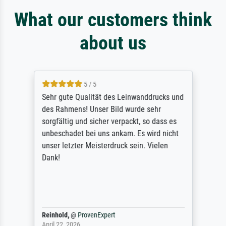
What our customers think
about us
5 / 5
Sehr gute Qualität des Leinwanddrucks und
des Rahmens! Unser Bild wurde sehr
sorgfältig und sicher verpackt, so dass es
unbeschadet bei uns ankam. Es wird nicht
unser letzter Meisterdruck sein. Vielen
Dank!
Reinhold,
@
ProvenExpert
April 22, 2026