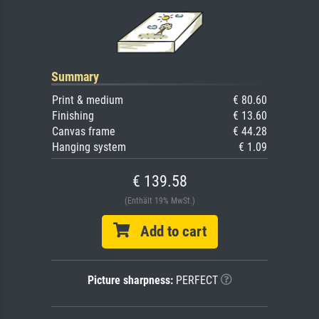
Summary
Print & medium
€ 80.60
Finishing
€ 13.60
Canvas frame
€ 44.28
Hanging system
€ 1.09
€ 139.58
(Enthält 19% MwSt.)
Add to cart
Picture sharpness:
PERFECT