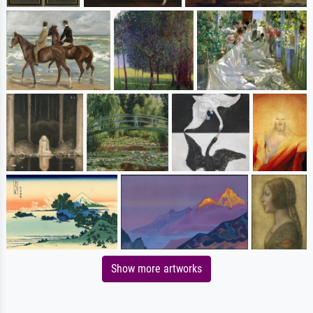
Show more artworks