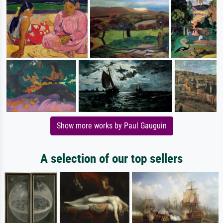
Show more works by Paul Gauguin
A selection of our top sellers