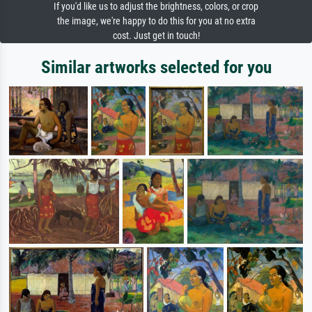
If you'd like us to adjust the brightness, colors, or crop
the image, we're happy to do this for you at no extra
cost. Just get in touch!
Similar artworks selected for you