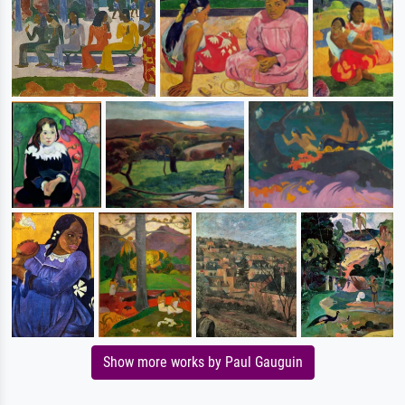
Show more works by Paul Gauguin