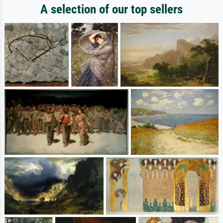
A selection of our top sellers