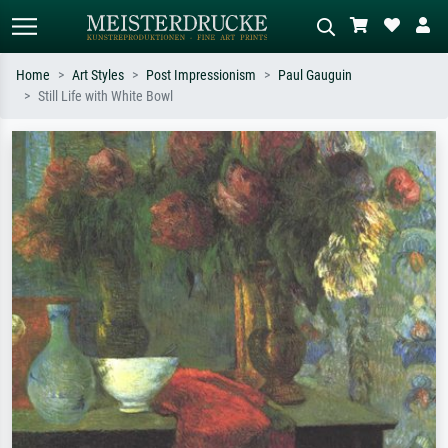
Home
Art Styles
Post Impressionism
Paul Gauguin
Still Life with White Bowl
Standard search
AI image search
Search by artist, work title or style –
Describe the scene – e.g. green
e.g. Monet, Starry Night,
meadow, abstract with lots of red, dark
Impressionism, Hokusai wave, nude.
oil painting, standing nude next to a
tree.