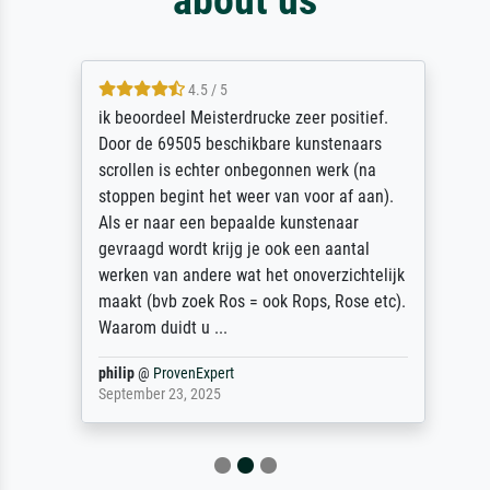
4.5 / 5
ik beoordeel Meisterdrucke zeer positief.
Door de 69505 beschikbare kunstenaars
scrollen is echter onbegonnen werk (na
stoppen begint het weer van voor af aan).
Als er naar een bepaalde kunstenaar
gevraagd wordt krijg je ook een aantal
werken van andere wat het onoverzichtelijk
maakt (bvb zoek Ros = ook Rops, Rose etc).
Waarom duidt u ...
philip
@
ProvenExpert
September 23, 2025