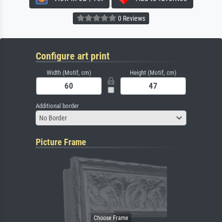
0 Reviews
Configure art print
Width (Motif, cm)
Height (Motif, cm)
Additional border
No Border
Picture Frame