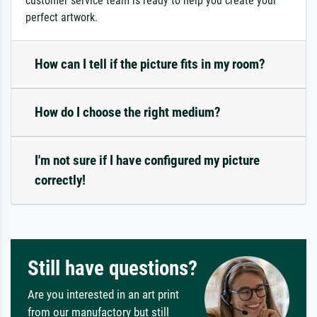
customer service team is ready to help you create your
perfect artwork.
How can I tell if the picture fits in my room?
How do I choose the right medium?
I'm not sure if I have configured my picture
correctly!
Still have questions?
Are you interested in an art print
from our manufactory but still