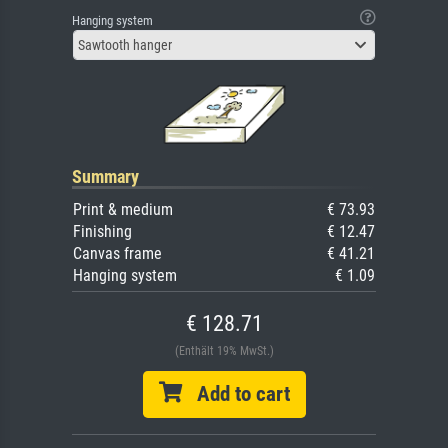
Hanging system
Sawtooth hanger
Summary
Print & medium
€ 73.93
Finishing
€ 12.47
Canvas frame
€ 41.21
Hanging system
€ 1.09
€ 128.71
(Enthält 19% MwSt.)
Add to cart