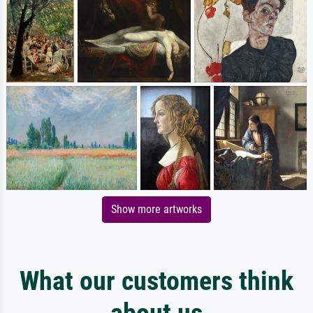
Show more artworks
What our customers think
about us