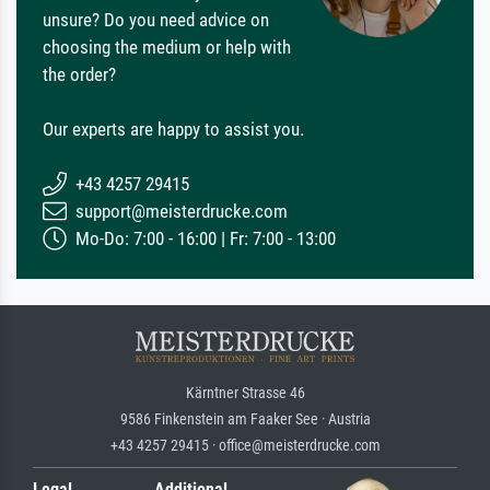
unsure? Do you need advice on
choosing the medium or help with
the order?
Our experts are happy to assist you.
+43 4257 29415
support@meisterdrucke.com
Mo-Do: 7:00 - 16:00 | Fr: 7:00 - 13:00
Kärntner Strasse 46
9586 Finkenstein am Faaker See · Austria
+43 4257 29415 · office@meisterdrucke.com
Legal
Additional