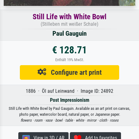
Still Life with White Bowl
(Stilleben mit weißer Schale)
Paul Gauguin
€ 128.71
Enthält 19% MwSt.
Configure art print
1886 · Öl auf Leinwand · Image ID: 24892
Post Impressionism
Still Life with White Bowl by Paul Gauguin. Available as an art print on canvas,
photo paper, watercolor board, natural paper, or Japanese paper.
flowers ·
room ·
vase ·
bowl ·
table ·
white ·
mirror ·
cloth ·
roses
View in 3D / AR
Add to favorites