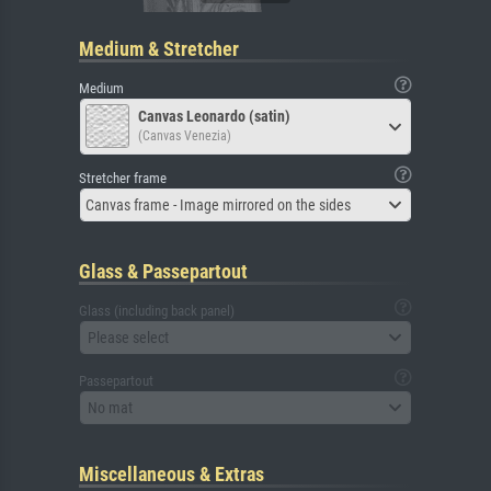
Medium & Stretcher
Medium
Canvas Leonardo (satin)
(Canvas Venezia)
Stretcher frame
Canvas frame - Image mirrored on the sides
Glass & Passepartout
Glass (including back panel)
Please select
Passepartout
No mat
Miscellaneous & Extras