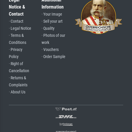
Notice &
Information
Contact
· Your Image
· Contact
· Sell your art
· Legal Notice
· Quality
· Terms &
· Photos of our
Conditions
work
· Privacy
· Vouchers
Policy
· Order Sample
· Right of
Cancellation
· Returns &
Complaints
· About Us