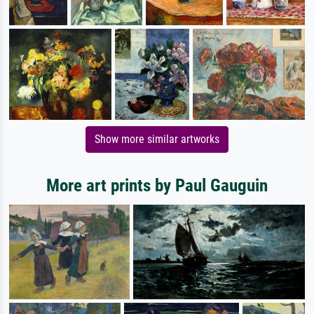
Show more similar artworks
More art prints by Paul Gauguin