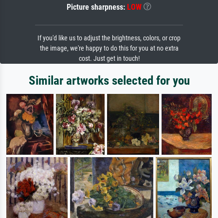
Picture sharpness:
LOW
If you'd like us to adjust the brightness, colors, or crop
the image, we're happy to do this for you at no extra
cost. Just get in touch!
Similar artworks selected for you