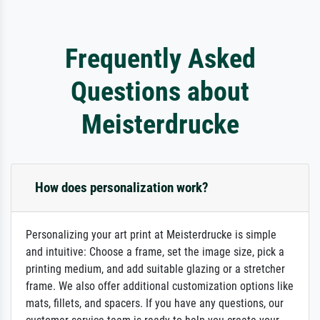
Frequently Asked
Questions about
Meisterdrucke
How does personalization work?
Personalizing your art print at Meisterdrucke is simple
and intuitive: Choose a frame, set the image size, pick a
printing medium, and add suitable glazing or a stretcher
frame. We also offer additional customization options like
mats, fillets, and spacers. If you have any questions, our