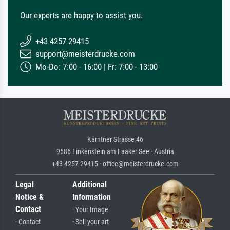
Our experts are happy to assist you.
+43 4257 29415
support@meisterdrucke.com
Mo-Do: 7:00 - 16:00 | Fr: 7:00 - 13:00
Kärntner Strasse 46
9586 Finkenstein am Faaker See · Austria
+43 4257 29415 · office@meisterdrucke.com
Legal
Additional
Notice &
Information
Contact
· Your Image
· Contact
· Sell your art