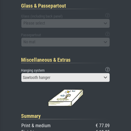
Glass & Passepartout
Glass (including back panel)
Please select
Passepartout
No mat
Miscellaneous & Extras
Hanging system
Sawtooth hanger
Summary
Print & medium
€ 77.09