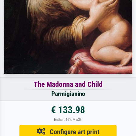
The Madonna and Child
Parmigianino
€ 133.98
Enthält 19% MwSt.
Configure art print