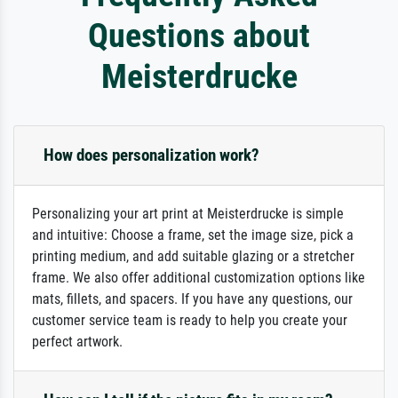
Questions about
Meisterdrucke
How does personalization work?
Personalizing your art print at Meisterdrucke is simple
and intuitive: Choose a frame, set the image size, pick a
printing medium, and add suitable glazing or a stretcher
frame. We also offer additional customization options like
mats, fillets, and spacers. If you have any questions, our
customer service team is ready to help you create your
perfect artwork.