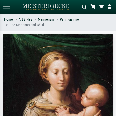
Home
Art Styles
Mannerism
Parmigianino
The Madonna and Child
Standard search
AI image search
Search by artist, work title or style –
Describe the scene – e.g. green
e.g. Monet, Starry Night,
meadow, abstract with lots of red, dark
Impressionism, Hokusai wave, nude.
oil painting, standing nude next to a
tree.