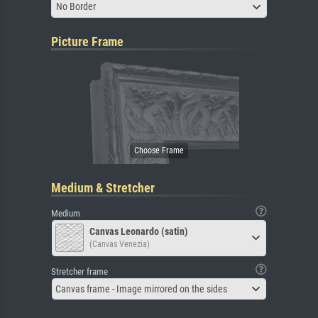
No Border
Picture Frame
Medium & Stretcher
Medium
Canvas Leonardo (satin)
(Canvas Venezia)
Stretcher frame
Canvas frame - Image mirrored on the sides