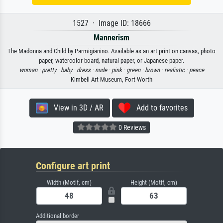
1527 · Image ID: 18666
Mannerism
The Madonna and Child by Parmigianino. Available as an art print on canvas, photo
paper, watercolor board, natural paper, or Japanese paper.
woman ·
pretty ·
baby ·
dress ·
nude ·
pink ·
green ·
brown ·
realistic ·
peace
Kimbell Art Museum, Fort Worth
View in 3D / AR
Add to favorites
0 Reviews
Configure art print
Width (Motif, cm)
Height (Motif, cm)
Additional border