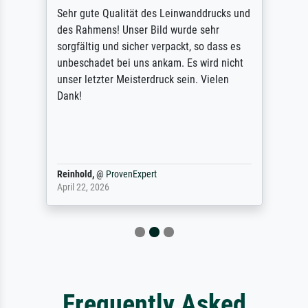
Sehr gute Qualität des Leinwanddrucks und
des Rahmens! Unser Bild wurde sehr
sorgfältig und sicher verpackt, so dass es
unbeschadet bei uns ankam. Es wird nicht
unser letzter Meisterdruck sein. Vielen
Dank!
Reinhold,
@
ProvenExpert
April 22, 2026
Frequently Asked