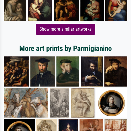
Show more similar artworks
More art prints by Parmigianino