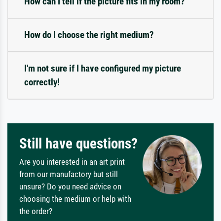
How can I tell if the picture fits in my room?
How do I choose the right medium?
I'm not sure if I have configured my picture
correctly!
Still have questions?
Are you interested in an art print
from our manufactory but still
unsure? Do you need advice on
choosing the medium or help with
the order?