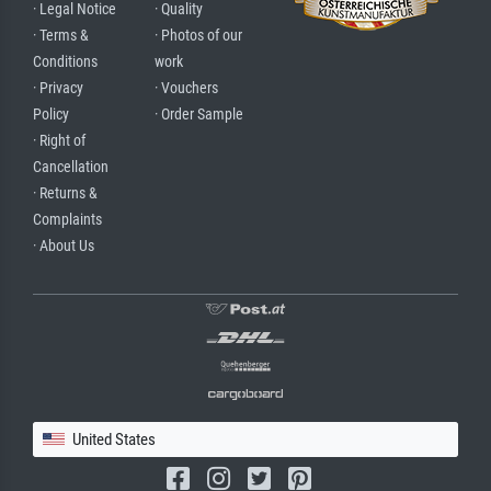
· Legal Notice
· Quality
· Terms &
· Photos of our
Conditions
work
· Privacy
· Vouchers
Policy
· Order Sample
· Right of
Cancellation
· Returns &
Complaints
· About Us
United States