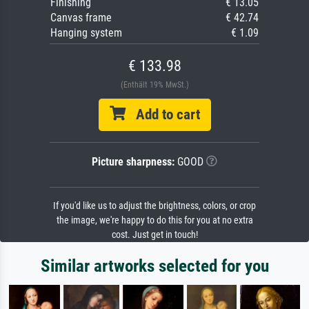
Finishing
€ 13.05
Canvas frame
€ 42.74
Hanging system
€ 1.09
€ 133.98
(Enthält 19% MwSt.)
Add to cart
Picture sharpness:
GOOD
If you'd like us to adjust the brightness, colors, or crop
the image, we're happy to do this for you at no extra
cost. Just get in touch!
Similar artworks selected for you