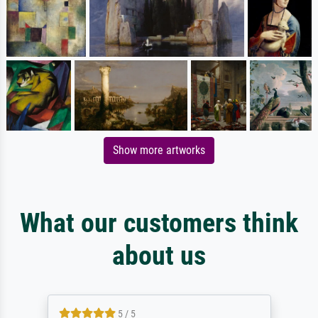
Show more artworks
What our customers think
about us
5 / 5