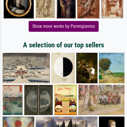
Show more works by Parmigianino
A selection of our top sellers