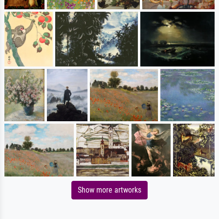
Show more artworks