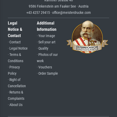
Kärntner Strasse 46
9586 Finkenstein am Faaker See · Austria
+43 4257 29415 · office@meisterdrucke.com
Legal
Additional
Notice &
Information
Contact
· Your Image
· Contact
· Sell your art
· Legal Notice
· Quality
· Terms &
· Photos of our
Conditions
work
· Privacy
· Vouchers
Policy
· Order Sample
· Right of
Cancellation
· Returns &
Complaints
· About Us