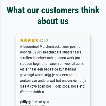
What our customers think
about us
4.5 / 5
ik beoordeel Meisterdrucke zeer positief.
Door de 69505 beschikbare kunstenaars
scrollen is echter onbegonnen werk (na
stoppen begint het weer van voor af aan).
Als er naar een bepaalde kunstenaar
gevraagd wordt krijg je ook een aantal
werken van andere wat het onoverzichtelijk
maakt (bvb zoek Ros = ook Rops, Rose etc).
Waarom duidt u ...
philip
@
ProvenExpert