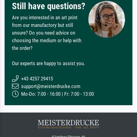
Still have questions?
Are you interested in an art print
from our manufactory but still
unsure? Do you need advice on
choosing the medium or help with
the order?
Our experts are happy to assist you.
+43 4257 29415
support@meisterdrucke.com
Mo-Do: 7:00 - 16:00 | Fr: 7:00 - 13:00