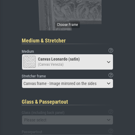
Medium & Stretcher
Medium
Canvas Leonardo (satin)
(Canvas Venezia)
Stretcher frame
Canvas frame - Image mirrored on the sides
Glass & Passepartout
Glass (including back panel)
Please select
Passepartout