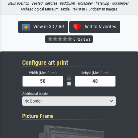
lotus position ·
seated ·
devotee ·
buddhism ·
worshiper ·
listening ·
worshipper
·
Archaeological Museum, Taxila, Pakistan / Bridgeman Images
View in 3D / AR
Add to favorites
0 Reviews
Configure art print
Width (Motif, cm)
Height (Motif, cm)
Additional border
No Border
Picture Frame