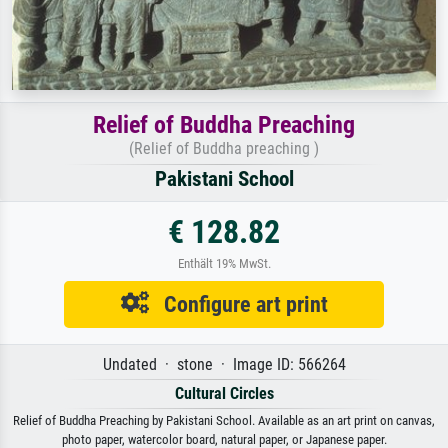
Relief of Buddha Preaching
(Relief of Buddha preaching )
Pakistani School
€ 128.82
Enthält 19% MwSt.
Configure art print
Undated · stone · Image ID: 566264
Cultural Circles
Relief of Buddha Preaching by Pakistani School. Available as an art print on canvas,
photo paper, watercolor board, natural paper, or Japanese paper.