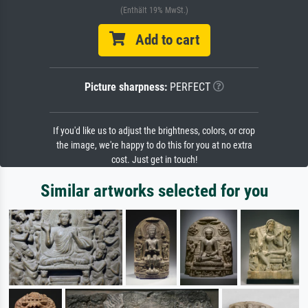
(Enthält 19% MwSt.)
Add to cart
Picture sharpness:
PERFECT
If you'd like us to adjust the brightness, colors, or crop
the image, we're happy to do this for you at no extra
cost. Just get in touch!
Similar artworks selected for you