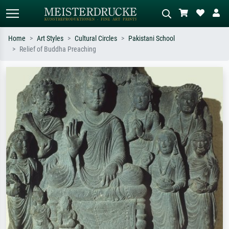
Home
Art Styles
Cultural Circles
Pakistani School
Relief of Buddha Preaching
Standard search
AI image search
Search by artist, work title or style –
Describe the scene – e.g. green
e.g. Monet, Starry Night,
meadow, abstract with lots of red, dark
Impressionism, Hokusai wave, nude.
oil painting, standing nude next to a
tree.