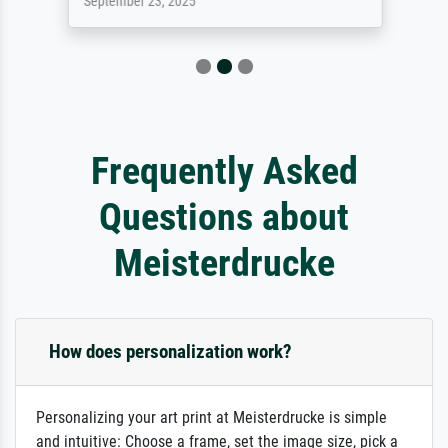
September 23, 2025
Frequently Asked
Questions about
Meisterdrucke
How does personalization work?
Personalizing your art print at Meisterdrucke is simple
and intuitive: Choose a frame, set the image size, pick a