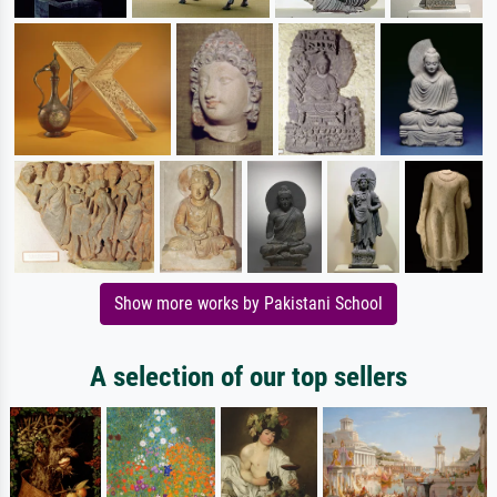
Show more works by Pakistani School
A selection of our top sellers