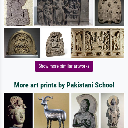
Show more similar artworks
More art prints by Pakistani School