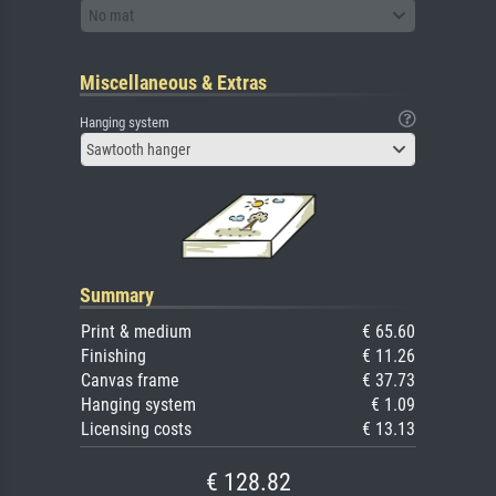
No mat
Miscellaneous & Extras
Hanging system
Sawtooth hanger
Summary
Print & medium
€ 65.60
Finishing
€ 11.26
Canvas frame
€ 37.73
Hanging system
€ 1.09
Licensing costs
€ 13.13
€ 128.82