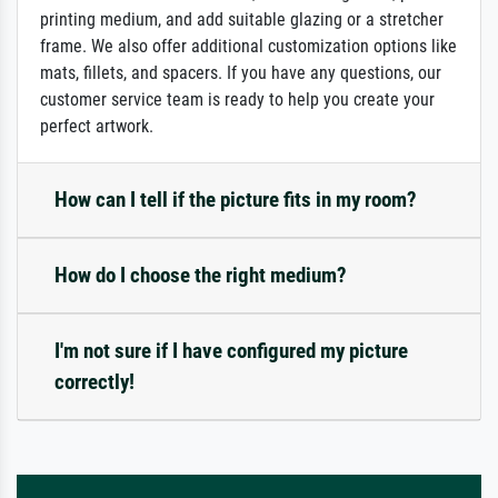
printing medium, and add suitable glazing or a stretcher
frame. We also offer additional customization options like
mats, fillets, and spacers. If you have any questions, our
customer service team is ready to help you create your
perfect artwork.
How can I tell if the picture fits in my room?
How do I choose the right medium?
I'm not sure if I have configured my picture
correctly!