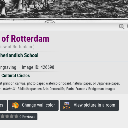
 of Rotterdam
View of Rotterdam )
herlandish School
ngraving · Image ID: 426698
Cultural Circles
t print on canvas, photo paper, watercolor board, natural paper, or Japanese paper.
 ·
windmill
· Bibliotheque des Arts Decoratifs, Paris, France / Bridgeman Images
es
Change wall color
View picture in a room
0 Reviews