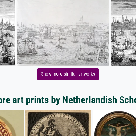
Show more similar artworks
re art prints by Netherlandish Sch