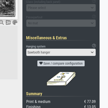
Glass (including back panel)
Please select
Passepartout
No mat
Miscellaneous & Extras
Hanging system
Sawtooth hanger
Save / compare configuration
Summary
Print & medium
€ 77.09
Finishing
€ 13.05