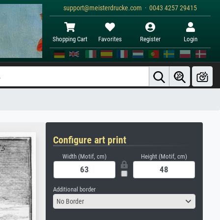
support@meisterdrucke.com · 0043 4257 29415
Shopping Cart
Favorites
Register
Login
Configure art print
Width (Motif, cm)
Height (Motif, cm)
Additional border
No Border