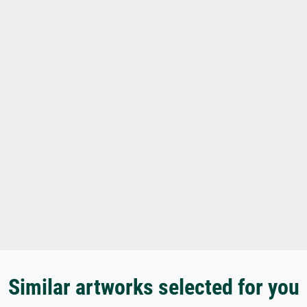
Similar artworks selected for you