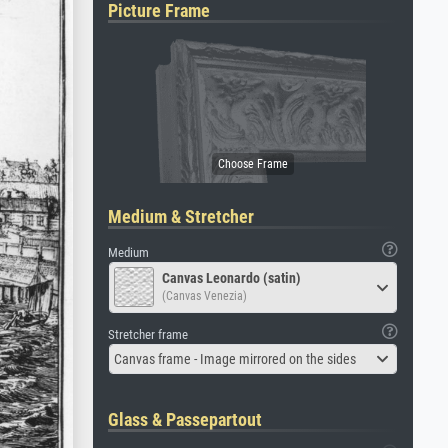
Picture Frame
Medium & Stretcher
Medium
Canvas Leonardo (satin)
(Canvas Venezia)
Stretcher frame
Canvas frame - Image mirrored on the sides
Glass & Passepartout