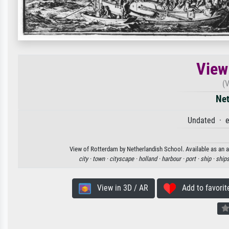
View
(
Net
Undated · e
View of Rotterdam by Netherlandish School. Available as an ar
city ·
town ·
cityscape ·
holland ·
harbour ·
port ·
ship ·
ships
View in 3D / AR
Add to favorit