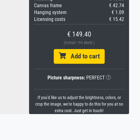
Canvas frame
€ 42.74
Hanging system
€ 1.09
Licensing costs
€ 15.42
€ 149.40
(Enthält 19% MwSt.)
Add to cart
Picture sharpness:
PERFECT
If you'd like us to adjust the brightness, colors, or
crop the image, we're happy to do this for you at no
extra cost. Just get in touch!