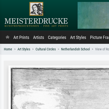
Art Prints
Artists
Categories
Art Styles
Picture Fr
Home
Art Styles
Cultural Circles
Netherlandish School
View of R