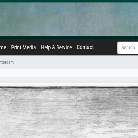
Contact
ame
Print Media
Help & Service
otterdam