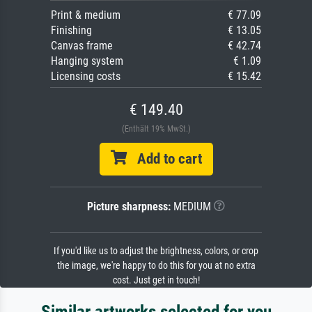
Print & medium
€ 77.09
Finishing
€ 13.05
Canvas frame
€ 42.74
Hanging system
€ 1.09
Licensing costs
€ 15.42
€ 149.40
(Enthält 19% MwSt.)
Add to cart
Picture sharpness:
MEDIUM
If you'd like us to adjust the brightness, colors, or crop
the image, we're happy to do this for you at no extra
cost. Just get in touch!
Similar artworks selected for you