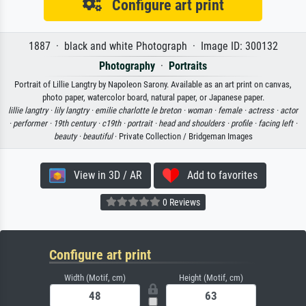
Configure art print
1887 · black and white Photograph · Image ID: 300132
Photography
·
Portraits
Portrait of Lillie Langtry by Napoleon Sarony. Available as an art print on canvas,
photo paper, watercolor board, natural paper, or Japanese paper.
lillie langtry ·
lily langtry ·
emilie charlotte le breton ·
woman ·
female ·
actress ·
actor
·
performer ·
19th century ·
c19th ·
portrait ·
head and shoulders ·
profile ·
facing left ·
beauty ·
beautiful
· Private Collection / Bridgeman Images
View in 3D / AR
Add to favorites
0 Reviews
Configure art print
Width (Motif, cm)
Height (Motif, cm)