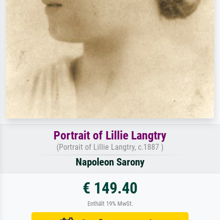
Portrait of Lillie Langtry
(Portrait of Lillie Langtry, c.1887 )
Napoleon Sarony
€ 149.40
Enthält 19% MwSt.