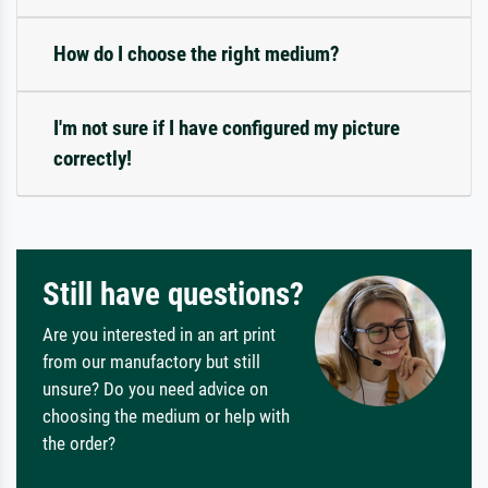
How do I choose the right medium?
I'm not sure if I have configured my picture
correctly!
Still have questions?
Are you interested in an art print
from our manufactory but still
unsure? Do you need advice on
choosing the medium or help with
the order?