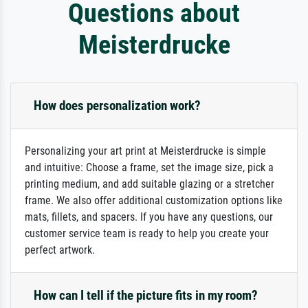
Questions about
Meisterdrucke
How does personalization work?
Personalizing your art print at Meisterdrucke is simple
and intuitive: Choose a frame, set the image size, pick a
printing medium, and add suitable glazing or a stretcher
frame. We also offer additional customization options like
mats, fillets, and spacers. If you have any questions, our
customer service team is ready to help you create your
perfect artwork.
How can I tell if the picture fits in my room?