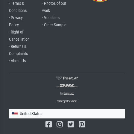
· Terms &
· Photos of our
Conditions
work
· Privacy
· Vouchers
Policy
· Order Sample
· Right of
Cancellation
· Returns &
Complaints
· About Us
United States