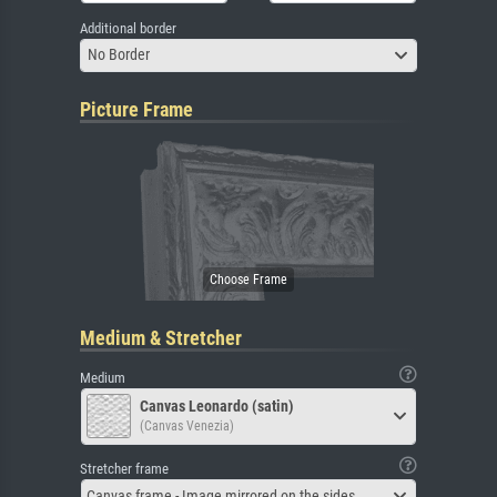
Additional border
No Border
Picture Frame
Medium & Stretcher
Medium
Canvas Leonardo (satin)
(Canvas Venezia)
Stretcher frame
Canvas frame - Image mirrored on the sides