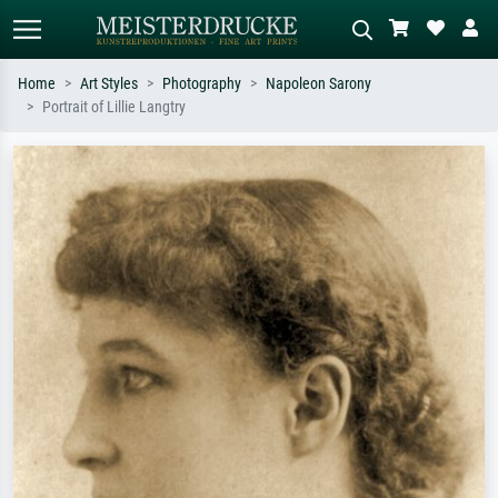
Home
Art Styles
Photography
Napoleon Sarony
Portrait of Lillie Langtry
Standard search
AI image search
Search by artist, work title or style –
Describe the scene – e.g. green
e.g. Monet, Starry Night,
meadow, abstract with lots of red, dark
Impressionism, Hokusai wave, nude.
oil painting, standing nude next to a
tree.