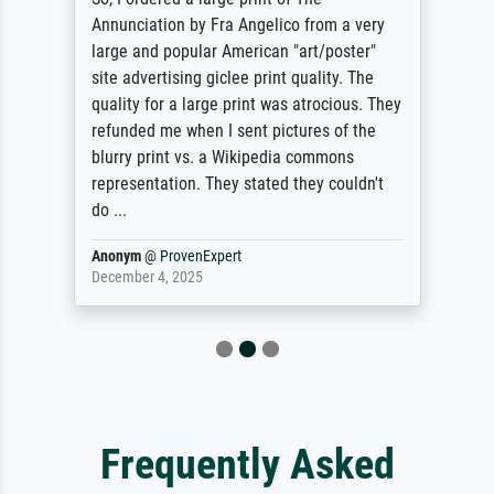
Annunciation by Fra Angelico from a very
large and popular American "art/poster"
site advertising giclee print quality. The
quality for a large print was atrocious. They
refunded me when I sent pictures of the
blurry print vs. a Wikipedia commons
representation. They stated they couldn't
do ...
Anonym
@
ProvenExpert
December 4, 2025
Frequently Asked