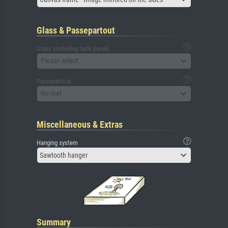
Glass & Passepartout
Glass (including back panel)
Please select
Passepartout
No mat
Miscellaneous & Extras
Hanging system
Sawtooth hanger
Summary