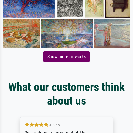
Show more artworks
What our customers think
about us
4.8 / 5
So, I ordered a large print of The