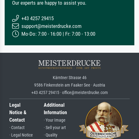
Our experts are happy to assist you.
+43 4257 29415
support@meisterdrucke.com
Mo-Do: 7:00 - 16:00 | Fr: 7:00 - 13:00
Kärntner Strasse 46
9586 Finkenstein am Faaker See · Austria
+43 4257 29415 · office@meisterdrucke.com
Legal
Additional
Notice &
Information
Contact
· Your Image
· Contact
· Sell your art
· Legal Notice
· Quality