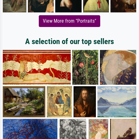
View More from "Portraits"
A selection of our top sellers