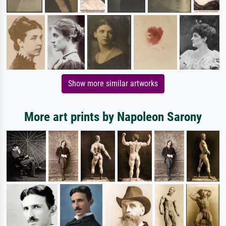
Show more similar artworks
More art prints by Napoleon Sarony