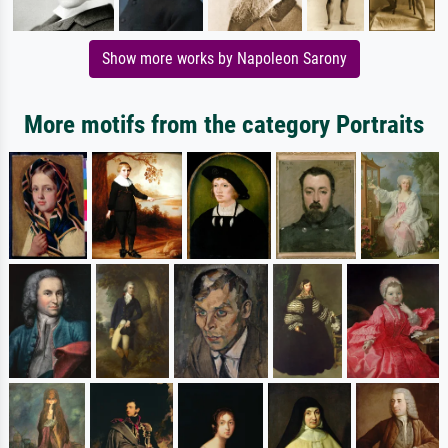
Show more works by Napoleon Sarony
More motifs from the category Portraits