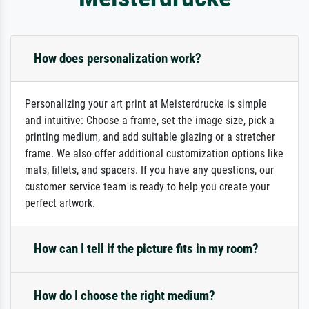
How does personalization work?
Personalizing your art print at Meisterdrucke is simple
and intuitive: Choose a frame, set the image size, pick a
printing medium, and add suitable glazing or a stretcher
frame. We also offer additional customization options like
mats, fillets, and spacers. If you have any questions, our
customer service team is ready to help you create your
perfect artwork.
How can I tell if the picture fits in my room?
How do I choose the right medium?