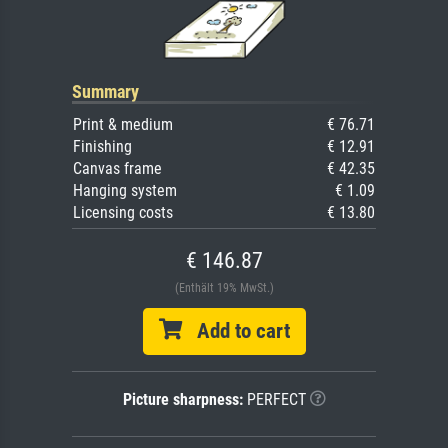
Summary
Print & medium
€ 76.71
Finishing
€ 12.91
Canvas frame
€ 42.35
Hanging system
€ 1.09
Licensing costs
€ 13.80
€ 146.87
(Enthält 19% MwSt.)
Add to cart
Picture sharpness:
PERFECT