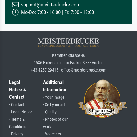
support@meisterdrucke.com
Mo-Do: 7:00 - 16:00 | Fr: 7:00 - 13:00
Kärntner Strasse 46
9586 Finkenstein am Faaker See · Austria
+43 4257 29415 · office@meisterdrucke.com
Legal
Additional
Notice &
Information
Contact
· Your Image
· Contact
· Sell your art
· Legal Notice
· Quality
· Terms &
· Photos of our
Conditions
work
· Privacy
· Vouchers