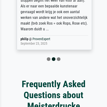
stoppen begint het weer van voor af aan).
Als er naar een bepaalde kunstenaar
gevraagd wordt krijg je ook een aantal
werken van andere wat het onoverzichtelijk
maakt (bvb zoek Ros = ook Rops, Rose etc).
Waarom duidt u ...
philip
@
ProvenExpert
September 23, 2025
Frequently Asked
Questions about
Meisterdrucke