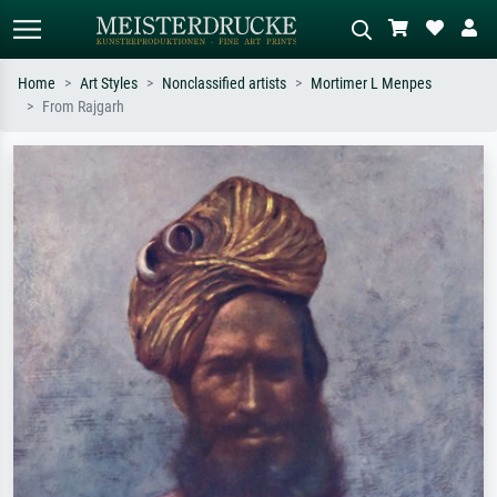
Home
Art Styles
Nonclassified artists
Mortimer L Menpes
From Rajgarh
Standard search
AI image search
Search by artist, work title or style –
Describe the scene – e.g. green
e.g. Monet, Starry Night,
meadow, abstract with lots of red, dark
Impressionism, Hokusai wave, nude.
oil painting, standing nude next to a
tree.