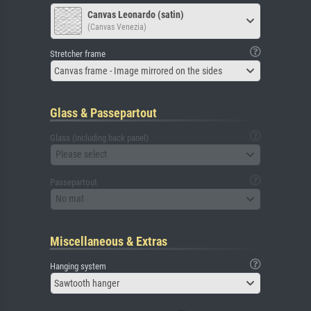
Canvas Leonardo (satin)
(Canvas Venezia)
Stretcher frame
Canvas frame - Image mirrored on the sides
Glass & Passepartout
Glass (including back panel)
Please select
Passepartout
No mat
Miscellaneous & Extras
Hanging system
Sawtooth hanger