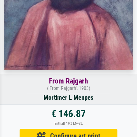
From Rajgarh
('From Rajgarh', 1903)
Mortimer L Menpes
€ 146.87
Enthält 19% MwSt.
Configure art print