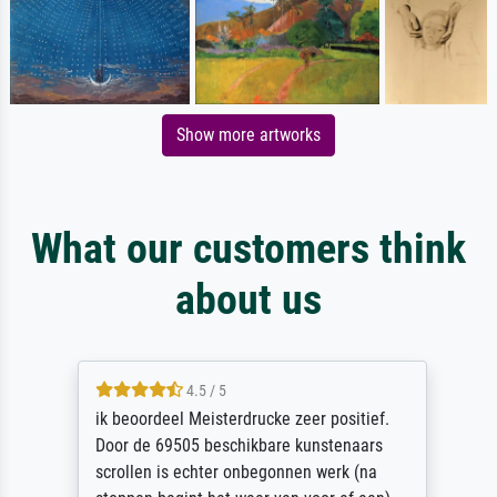
Show more artworks
What our customers think
about us
4.5 / 5
ik beoordeel Meisterdrucke zeer positief.
Door de 69505 beschikbare kunstenaars
scrollen is echter onbegonnen werk (na