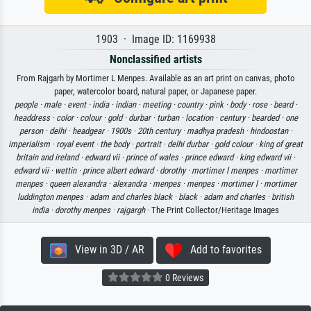
1903 · Image ID: 1169938
Nonclassified artists
From Rajgarh by Mortimer L Menpes. Available as an art print on canvas, photo
paper, watercolor board, natural paper, or Japanese paper.
people ·
male ·
event ·
india ·
indian ·
meeting ·
country ·
pink ·
body ·
rose ·
beard ·
headdress ·
color ·
colour ·
gold ·
durbar ·
turban ·
location ·
century ·
bearded ·
one
person ·
delhi ·
headgear ·
1900s ·
20th century ·
madhya pradesh ·
hindoostan ·
imperialism ·
royal event ·
the body ·
portrait ·
delhi durbar ·
gold colour ·
king of great
britain and ireland ·
edward vii ·
prince of wales ·
prince edward ·
king edward vii ·
edward vii ·
wettin ·
prince albert edward ·
dorothy ·
mortimer l menpes ·
mortimer
menpes ·
queen alexandra ·
alexandra ·
menpes ·
menpes ·
mortimer l ·
mortimer
luddington menpes ·
adam and charles black ·
black ·
adam and charles ·
british
india ·
dorothy menpes ·
rajgargh
· The Print Collector/Heritage Images
View in 3D / AR
Add to favorites
0 Reviews