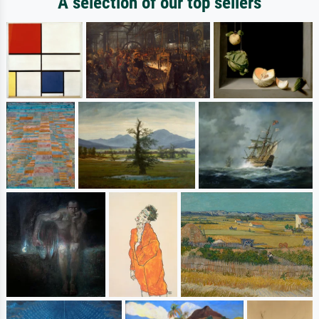
A selection of our top sellers