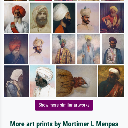
Show more similar artworks
More art prints by Mortimer L Menpes