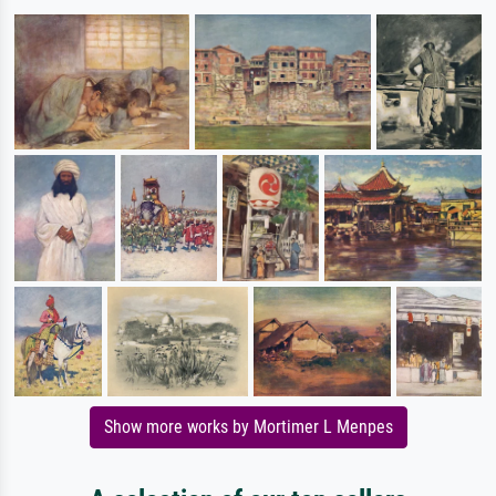
Show more works by Mortimer L Menpes