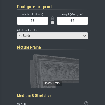
Configure art print
Width (Motif, cm)
Height (Motif, cm)
Additional border
No Border
Picture Frame
Medium & Stretcher
Medium