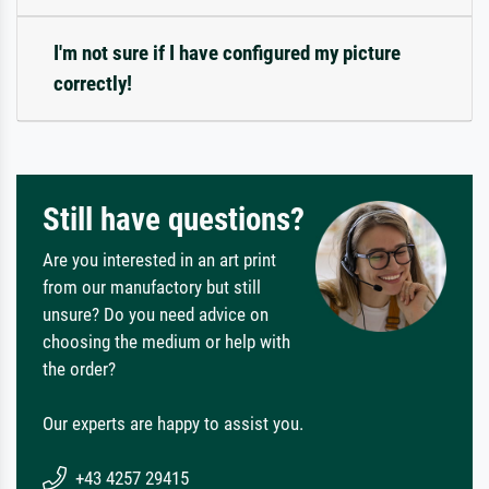
I'm not sure if I have configured my picture
correctly!
Still have questions?
Are you interested in an art print
from our manufactory but still
unsure? Do you need advice on
choosing the medium or help with
the order?
Our experts are happy to assist you.
+43 4257 29415