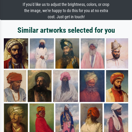
If you'd like us to adjust the brightness, colors, or crop
the image, we're happy to do this for you at no extra
cost. Just get in touch!
Similar artworks selected for you