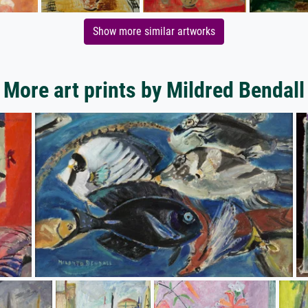
Show more similar artworks
More art prints by Mildred Bendall