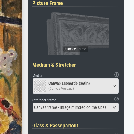
Picture Frame
Medium & Stretcher
Medium
Canvas Leonardo (satin)
(Canvas Venezia)
Stretcher frame
Canvas frame - Image mirrored on the sides
Glass & Passepartout