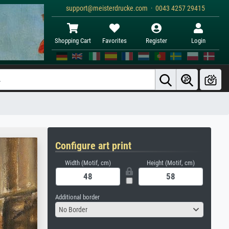
support@meisterdrucke.com · 0043 4257 29415
Shopping Cart
Favorites
Register
Login
Configure art print
Width (Motif, cm)
Height (Motif, cm)
Additional border
No Border