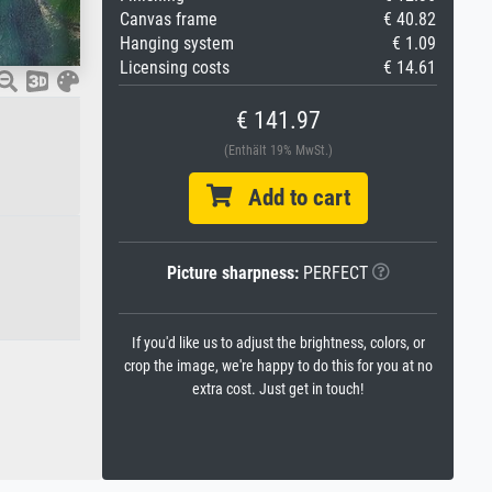
Canvas frame
€ 40.82
Hanging system
€ 1.09
Licensing costs
€ 14.61
€ 141.97
(Enthält 19% MwSt.)
Add to cart
Picture sharpness:
PERFECT
If you'd like us to adjust the brightness, colors, or
crop the image, we're happy to do this for you at no
extra cost. Just get in touch!