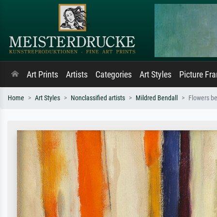
Art Prints
Artists
Categories
Art Styles
Picture Fr
Home
Art Styles
Nonclassified artists
Mildred Bendall
Flowers b