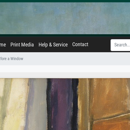
Contact
ame
Print Media
Help & Service
efore a Window