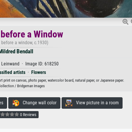
 before a Window
 before a window, c.1930)
Mildred Bendall
f Leinwand · Image ID: 618250
sified artists
·
Flowers
rt print on canvas, photo paper, watercolor board, natural paper, or Japanese paper.
Collection / Bridgeman Images
es
Change wall color
View picture in a room
0 Reviews