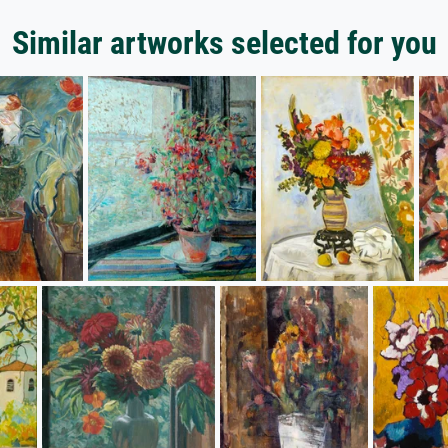
Similar artworks selected for you