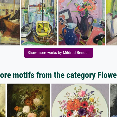
Show more works by Mildred Bendall
ore motifs from the category Flowe