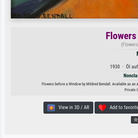
Flowers
(Flowers
1930 · Öl au
Nonclas
Flowers before a Window by Mildred Bendall. Available as an a
Private 
View in 3D / AR
Add to favorit