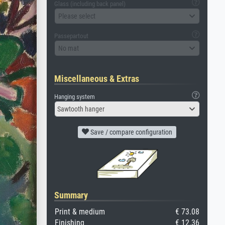
Glass (including back panel)
Please select
Passepartout
No mat
Miscellaneous & Extras
Hanging system
Sawtooth hanger
Save / compare configuration
Summary
Print & medium
€ 73.08
Finishing
€ 12.36