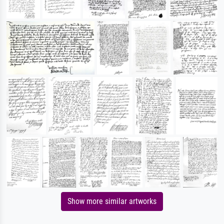
Show more similar artworks