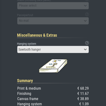
Please select
Passepartout
No mat
Miscellaneous & Extras
Hanging system
Sawtooth hanger
Summary
Print & medium
€ 68.29
Finishing
€ 11.67
Canvas frame
€ 38.89
Hanging system
€ 1.09