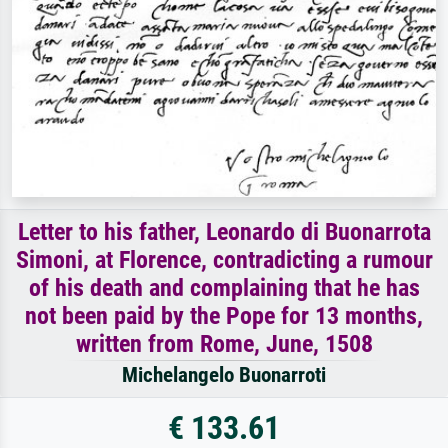
Letter to his father, Leonardo di Buonarrota
Simoni, at Florence, contradicting a rumour
of his death and complaining that he has
not been paid by the Pope for 13 months,
written from Rome, June, 1508
Michelangelo Buonarroti
€ 133.61