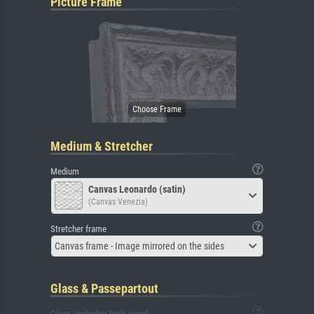
Picture Frame
Medium & Stretcher
Medium
Canvas Leonardo (satin)
(Canvas Venezia)
Stretcher frame
Canvas frame - Image mirrored on the sides
Glass & Passepartout
Glass (including back panel)