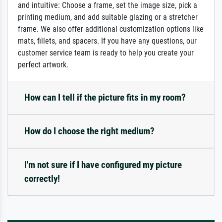
and intuitive: Choose a frame, set the image size, pick a
printing medium, and add suitable glazing or a stretcher
frame. We also offer additional customization options like
mats, fillets, and spacers. If you have any questions, our
customer service team is ready to help you create your
perfect artwork.
How can I tell if the picture fits in my room?
How do I choose the right medium?
I'm not sure if I have configured my picture
correctly!