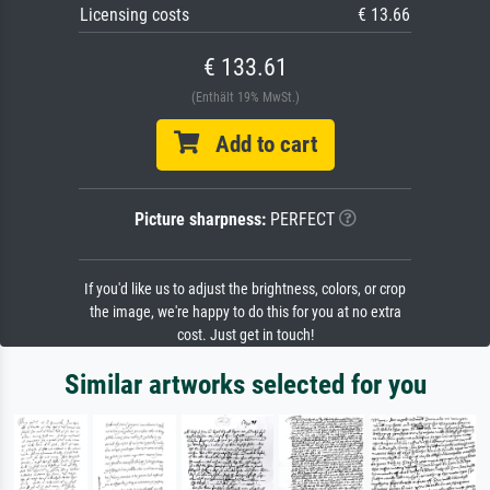
Licensing costs
€ 13.66
€ 133.61
(Enthält 19% MwSt.)
Add to cart
Picture sharpness:
PERFECT
If you'd like us to adjust the brightness, colors, or crop
the image, we're happy to do this for you at no extra
cost. Just get in touch!
Similar artworks selected for you