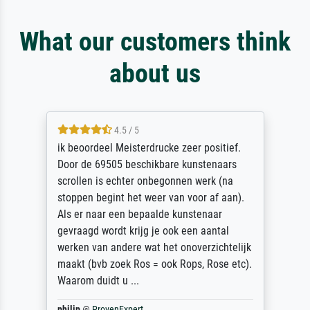
What our customers think
about us
4.5 / 5
ik beoordeel Meisterdrucke zeer positief.
Door de 69505 beschikbare kunstenaars
scrollen is echter onbegonnen werk (na
stoppen begint het weer van voor af aan).
Als er naar een bepaalde kunstenaar
gevraagd wordt krijg je ook een aantal
werken van andere wat het onoverzichtelijk
maakt (bvb zoek Ros = ook Rops, Rose etc).
Waarom duidt u ...
philip
@
ProvenExpert