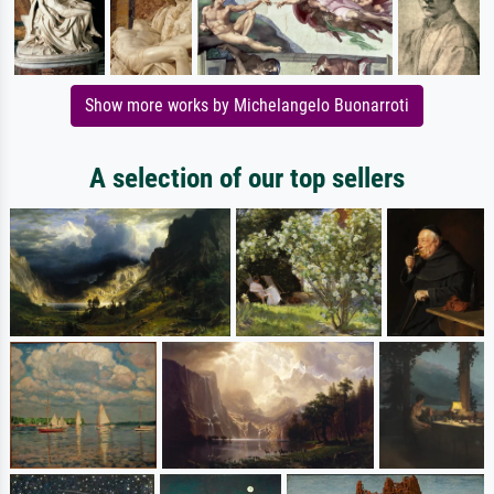
Show more works by Michelangelo Buonarroti
A selection of our top sellers