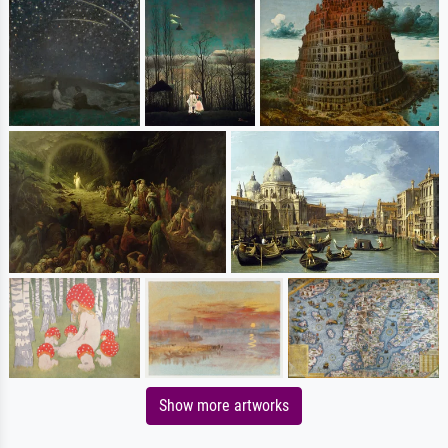
Show more artworks