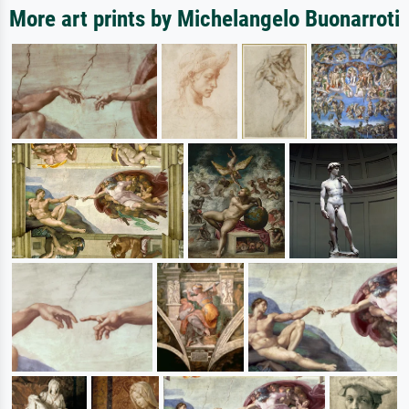
More art prints by Michelangelo Buonarroti