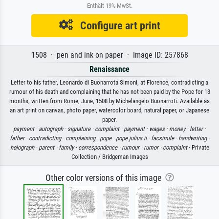
Enthält 19% MwSt.
Configure art print
1508 · pen and ink on paper · Image ID: 257868
Renaissance
Letter to his father, Leonardo di Buonarrota Simoni, at Florence, contradicting a
rumour of his death and complaining that he has not been paid by the Pope for 13
months, written from Rome, June, 1508 by Michelangelo Buonarroti. Available as
an art print on canvas, photo paper, watercolor board, natural paper, or Japanese
paper.
payment ·
autograph ·
signature ·
complaint ·
payment ·
wages ·
money ·
letter ·
father ·
contradicting ·
complaining ·
pope ·
pope julius ii ·
facsimile ·
handwriting ·
holograph ·
parent ·
family ·
correspondence ·
rumour ·
rumor ·
complaint
· Private
Collection / Bridgeman Images
Other color versions of this image