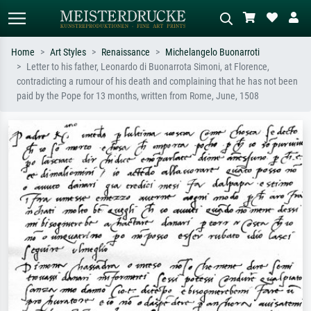
Home
Art Styles
Renaissance
Michelangelo Buonarroti
Letter to his father, Leonardo di Buonarrota Simoni, at Florence,
Standard search
AI image search
contradicting a rumour of his death and complaining that he has not been
paid by the Pope for 13 months, written from Rome, June, 1508
Search by artist, work title or style –
Describe the scene – e.g. green
e.g. Monet, Starry Night,
meadow, abstract with lots of red, dark
Impressionism, Hokusai wave, nude.
oil painting, standing nude next to a
tree.