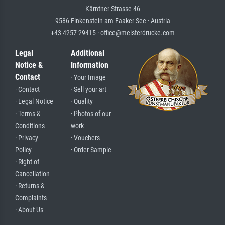
Kärntner Strasse 46
9586 Finkenstein am Faaker See · Austria
+43 4257 29415 · office@meisterdrucke.com
Legal
Additional
Notice &
Information
Contact
· Your Image
· Contact
· Sell your art
· Legal Notice
· Quality
· Terms &
· Photos of our
Conditions
work
· Privacy
· Vouchers
Policy
· Order Sample
· Right of
Cancellation
· Returns &
Complaints
· About Us