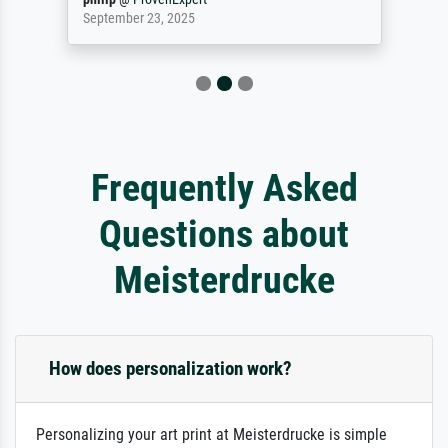
September 23, 2025
Frequently Asked
Questions about
Meisterdrucke
How does personalization work?
Personalizing your art print at Meisterdrucke is simple