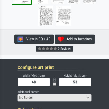
View in 3D / AR
Add to favorites
0 Reviews
Configure art print
Width (Motif, cm)
Height (Motif, cm)
Additional border
No Border