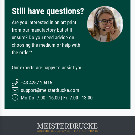
Still have questions?
Are you interested in an art print
from our manufactory but still
unsure? Do you need advice on
choosing the medium or help with
the order?
Our experts are happy to assist you.
+43 4257 29415
support@meisterdrucke.com
Mo-Do: 7:00 - 16:00 | Fr: 7:00 - 13:00