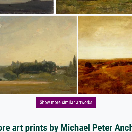
Show more similar artworks
re art prints by Michael Peter Anc