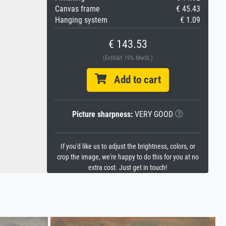
Canvas frame
€ 45.43
Hanging system
€ 1.09
€ 143.53
(Enthält 19% MwSt.)
Add to cart
Picture sharpness:
VERY GOOD
If you'd like us to adjust the brightness, colors, or
crop the image, we're happy to do this for you at no
extra cost. Just get in touch!