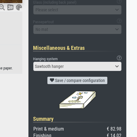
Glass (including back panel)
Please select
Passepartout
No mat
Miscellaneous & Extras
Hanging system
Sawtooth hanger
e paper.
Save / compare configuration
Summary
Print & medium
€ 82.98
Finishing
€ 14.02