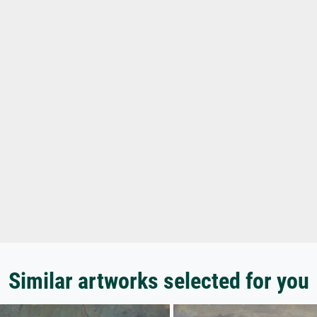
Similar artworks selected for you