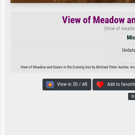
View of Meadow an
(View of meadow
Mic
Undate
View of Meadow and Dunes in the Evening Sun by Michael Peter Ancher. Avail
View in 3D / AR
Add to favorit