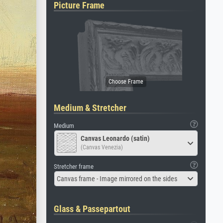
Picture Frame
Medium & Stretcher
Medium
Canvas Leonardo (satin)
(Canvas Venezia)
Stretcher frame
Canvas frame - Image mirrored on the sides
Glass & Passepartout