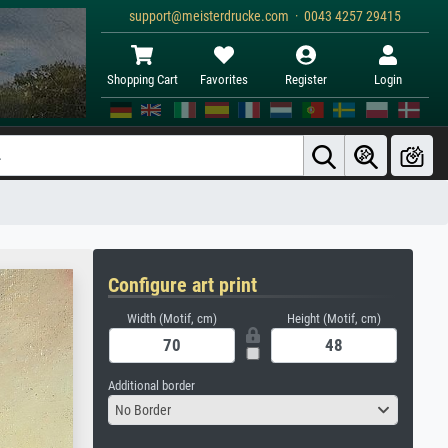
support@meisterdrucke.com · 0043 4257 29415
Shopping Cart
Favorites
Register
Login
Configure art print
Width (Motif, cm)
Height (Motif, cm)
Additional border
No Border