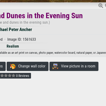
d Dunes in the Evening Sun
 and dunes in the evening sun.)
hael Peter Ancher
d · Image ID: 1561633
Realism
able as an art print on canvas, photo paper, watercolor board, natural paper, or Japanes
es
Change wall color
View picture in a room
0 Reviews