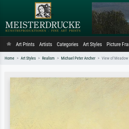
Art Prints
Artists
Categories
Art Styles
Picture Fr
Home
Art Styles
Realism
Michael Peter Ancher
View of Meadow 