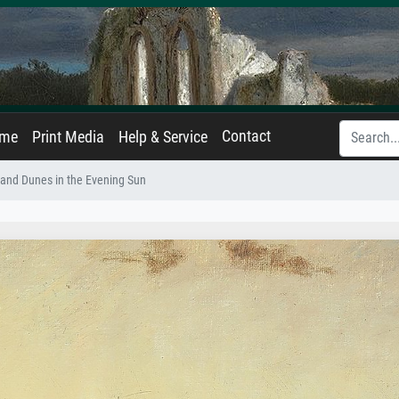
Contact
ame
Print Media
Help & Service
and Dunes in the Evening Sun