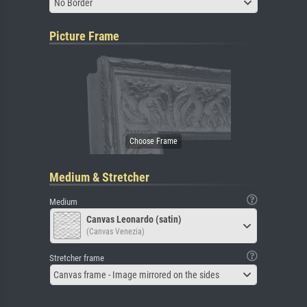
No Border
Picture Frame
Medium & Stretcher
Medium
Canvas Leonardo (satin)
(Canvas Venezia)
Stretcher frame
Canvas frame - Image mirrored on the sides