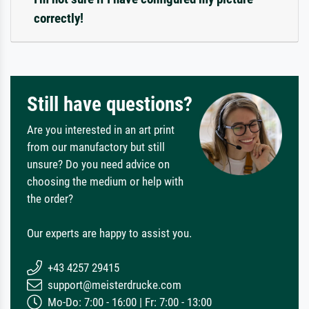
correctly!
Still have questions?
Are you interested in an art print
from our manufactory but still
unsure? Do you need advice on
choosing the medium or help with
the order?
Our experts are happy to assist you.
+43 4257 29415
support@meisterdrucke.com
Mo-Do: 7:00 - 16:00 | Fr: 7:00 - 13:00