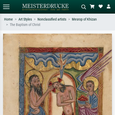
Home
Art Styles
Nonclassified artists
Mesrop of Khizan
The Baptism of Christ
Standard search
AI image search
Search by artist, work title or style –
Describe the scene – e.g. green
e.g. Monet, Starry Night,
meadow, abstract with lots of red, dark
Impressionism, Hokusai wave, nude.
oil painting, standing nude next to a
tree.