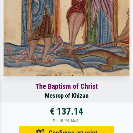
The Baptism of Christ
Mesrop of Khizan
€ 137.14
Enthält 19% MwSt.
Configure art print