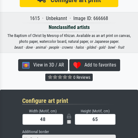
1615 · Unbekannt · Image ID: 666668
Nonclassified artists
The Baptism of Christ by Mesrop of Khizan. Available as an art print on canvas,
photo paper, watercolor board, natural paper, or Japanese paper.
beast ·
dove ·
animal ·
people ·
crowns ·
halos ·
gilded ·
gold ·
bowl ·
fruit
View in 3D / AR
Add to favorites
0 Reviews
Configure art print
Width (Motif, cm)
Height (Motif, cm)
Additional border