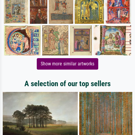
Show more similar artworks
A selection of our top sellers