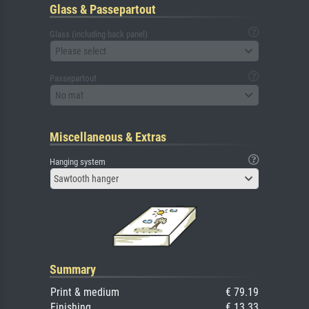
Glass & Passepartout
Glass (including back panel)
Please select
Passepartout
No mat
Miscellaneous & Extras
Hanging system
Sawtooth hanger
Summary
Print & medium
€ 79.19
Finishing
€ 13.33