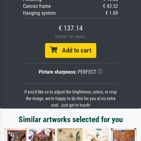
Canvas frame
€ 43.52
Hanging system
€ 1.09
€ 137.14
(Enthält 19% MwSt.)
Add to cart
Picture sharpness:
PERFECT
If you'd like us to adjust the brightness, colors, or crop
the image, we're happy to do this for you at no extra
cost. Just get in touch!
Similar artworks selected for you