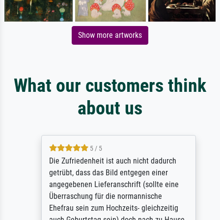
Show more artworks
What our customers think
about us
5 / 5
Die Zufriedenheit ist auch nicht dadurch
getrübt, dass das Bild entgegen einer
angegebenen Lieferanschrift (sollte eine
Überraschung für die normannische
Ehefrau sein zum Hochzeits- gleichzeitig
auch Geburtstag sein) doch nach zu Hause