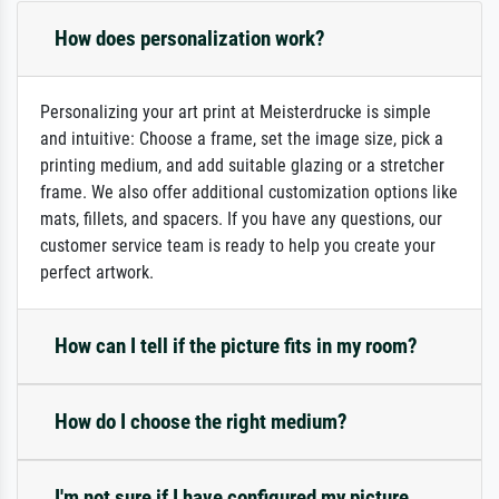
How does personalization work?
Personalizing your art print at Meisterdrucke is simple
and intuitive: Choose a frame, set the image size, pick a
printing medium, and add suitable glazing or a stretcher
frame. We also offer additional customization options like
mats, fillets, and spacers. If you have any questions, our
customer service team is ready to help you create your
perfect artwork.
How can I tell if the picture fits in my room?
How do I choose the right medium?
I'm not sure if I have configured my picture