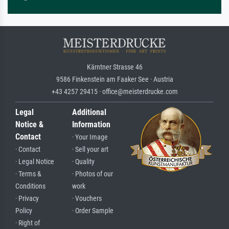
Kärntner Strasse 46
9586 Finkenstein am Faaker See · Austria
+43 4257 29415 · office@meisterdrucke.com
Legal
Additional
Notice &
Information
Contact
· Your Image
· Contact
· Sell your art
· Legal Notice
· Quality
· Terms &
· Photos of our
Conditions
work
· Privacy
· Vouchers
Policy
· Order Sample
· Right of