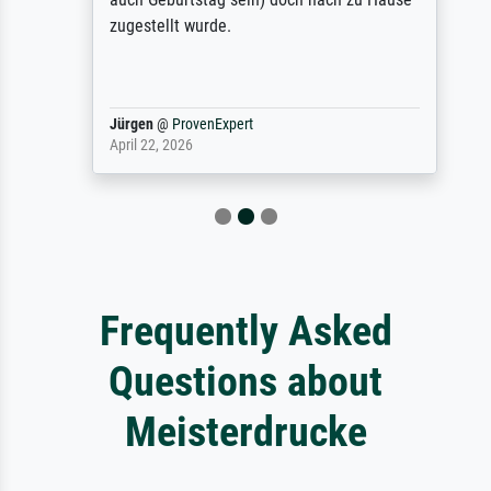
zugestellt wurde.
Jürgen
@
ProvenExpert
April 22, 2026
Frequently Asked
Questions about
Meisterdrucke