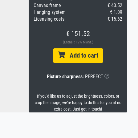
Canvas frame
€ 43.52
Hanging system
€ 1.09
Licensing costs
€ 15.62
€ 151.52
(Enthält 19% MwSt.)
Add to cart
Picture sharpness:
PERFECT
If you'd like us to adjust the brightness, colors, or
crop the image, we're happy to do this for you at no
extra cost. Just get in touch!