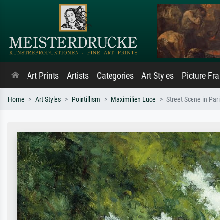
Art Prints
Artists
Categories
Art Styles
Picture Fr
Home
Art Styles
Pointillism
Maximilien Luce
Street Scene in Pari