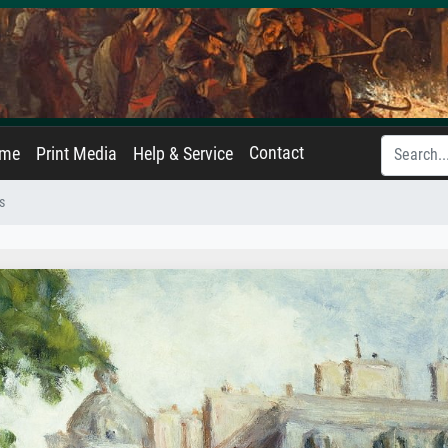
Contact
ame
Print Media
Help & Service
s