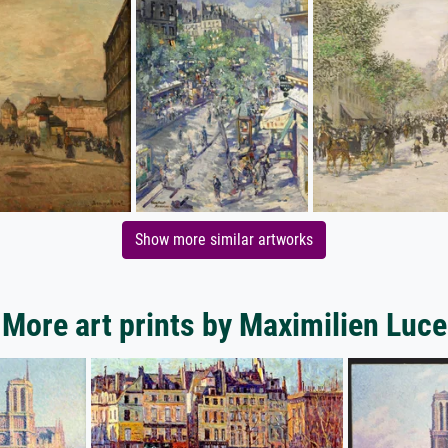
Show more similar artworks
More art prints by Maximilien Luce