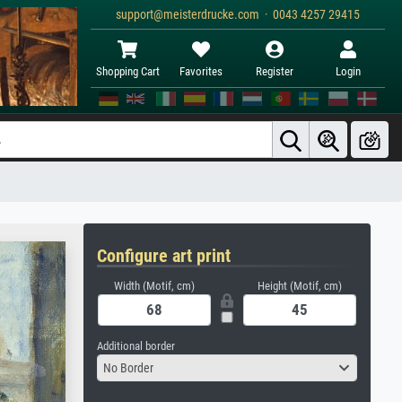
support@meisterdrucke.com · 0043 4257 29415
Shopping Cart
Favorites
Register
Login
Configure art print
Width (Motif, cm)
Height (Motif, cm)
Additional border
No Border