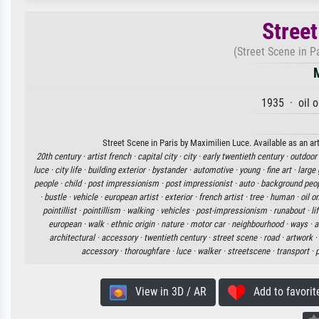
Street
(Street Scene in P
1935 · oil 
Street Scene in Paris by Maximilien Luce. Available as an ar
20th century ·
artist french ·
capital city ·
city ·
early twentieth century ·
outdoor
luce ·
city life ·
building exterior ·
bystander ·
automotive ·
young ·
fine art ·
large 
people ·
child ·
post impressionism ·
post impressionist ·
auto ·
background peop
·
bustle ·
vehicle ·
european artist ·
exterior ·
french artist ·
tree ·
human ·
oil o
pointillist ·
pointillism ·
walking ·
vehicles ·
post-impressionism ·
runabout ·
li
european ·
walk ·
ethnic origin ·
nature ·
motor car ·
neighbourhood ·
ways ·
a
architectural ·
accessory ·
twentieth century ·
street scene ·
road ·
artwork ·
accessory ·
thoroughfare ·
luce ·
walker ·
streetscene ·
transport ·
p
View in 3D / AR
Add to favorit