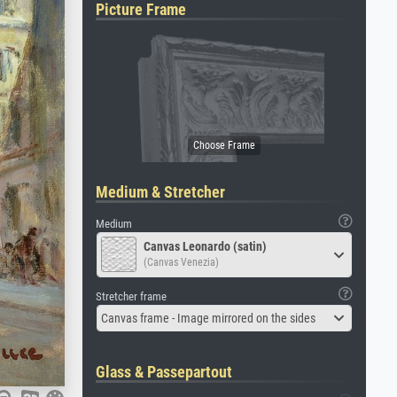
Picture Frame
Medium & Stretcher
Medium
Canvas Leonardo (satin)
(Canvas Venezia)
Stretcher frame
Canvas frame - Image mirrored on the sides
Glass & Passepartout