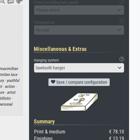
Glass (including back panel)
Please select
Passepartout
No mat
Miscellaneous & Extras
Hanging system
Sawtooth hanger
maximillian
milien luce ·
ury ·
youthful
Save / compare configuration
t ·
action ·
ure ·
artist
illistic ·
personal
Summary
Print & medium
€ 78.10
Finishing
€ 13.19