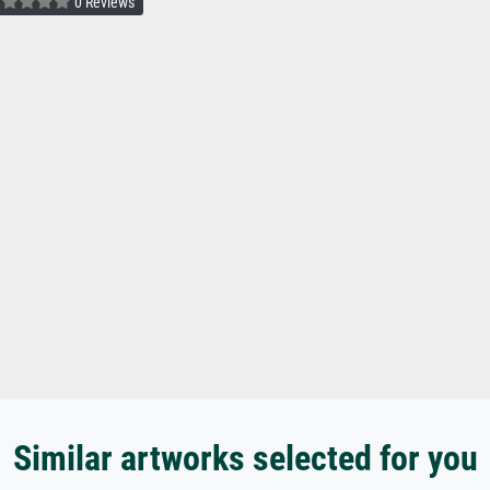
0 Reviews
Similar artworks selected for you