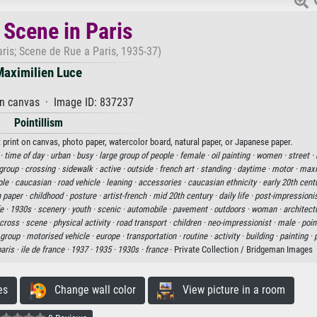
 Scene in Paris
aris; Scene de Rue a Paris, 1935-37)
Maximilien Luce
on canvas · Image ID: 837237
Pointillism
t print on canvas, photo paper, watercolor board, natural paper, or Japanese paper.
 ·
time of day ·
urban ·
busy ·
large group of people ·
female ·
oil painting ·
women ·
street ·
group ·
crossing ·
sidewalk ·
active ·
outside ·
french art ·
standing ·
daytime ·
motor ·
maxi
le ·
caucasian ·
road vehicle ·
leaning ·
accessories ·
caucasian ethnicity ·
early 20th cent
n paper ·
childhood ·
posture ·
artist-french ·
mid 20th century ·
daily life ·
post-impressionis
fe ·
1930s ·
scenery ·
youth ·
scenic ·
automobile ·
pavement ·
outdoors ·
woman ·
architect
cross ·
scene ·
physical activity ·
road transport ·
children ·
neo-impressionist ·
male ·
point
group ·
motorised vehicle ·
europe ·
transportation ·
routine ·
activity ·
building ·
painting ·
aris ·
ile de france ·
1937 ·
1935 ·
1930s ·
france
· Private Collection / Bridgeman Images
es
Change wall color
View picture in a room