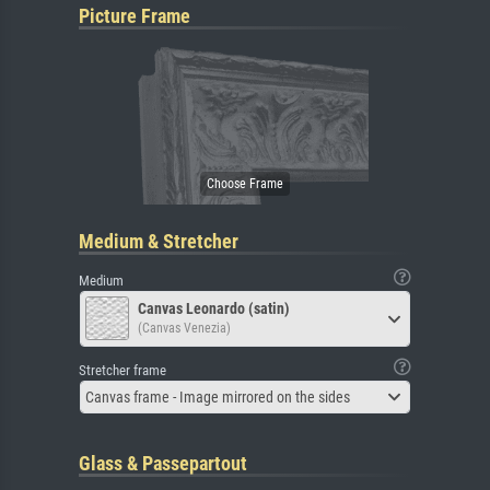
Picture Frame
Medium & Stretcher
Medium
Canvas Leonardo (satin)
(Canvas Venezia)
Stretcher frame
Canvas frame - Image mirrored on the sides
Glass & Passepartout