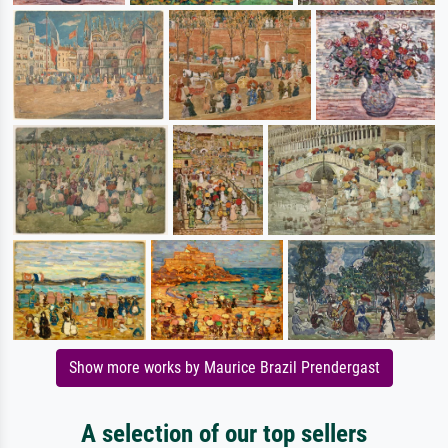
Show more works by Maurice Brazil Prendergast
A selection of our top sellers