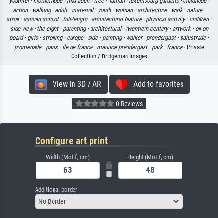
youthful ·
motherhood ·
mid adult ·
tree ·
human ·
luxembourg gardens ·
childhood ·
action ·
walking ·
adult ·
maternal ·
youth ·
woman ·
architecture ·
walk ·
nature ·
stroll ·
ashcan school ·
full-length ·
architectural feature ·
physical activity ·
children ·
side view ·
the eight ·
parenting ·
architectural ·
twentieth century ·
artwork ·
oil on
board ·
girls ·
strolling ·
europe ·
side ·
painting ·
walker ·
prendergast ·
balustrade ·
promenade ·
paris ·
ile de france ·
maurice prendergast ·
park ·
france
· Private
Collection / Bridgeman Images
View in 3D / AR
Add to favorites
0 Reviews
Configure art print
Width (Motif, cm)
Height (Motif, cm)
Additional border
No Border