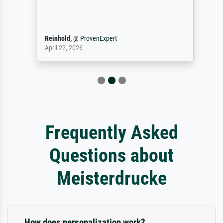
Reinhold,
@
ProvenExpert
April 22, 2026
Frequently Asked
Questions about
Meisterdrucke
How does personalization work?