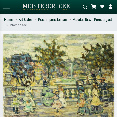
Home
Art Styles
Post Impressionism
Maurice Brazil Prendergast
Promenade
Standard search
AI image search
Search by artist, work title or style –
Describe the scene – e.g. green
e.g. Monet, Starry Night,
meadow, abstract with lots of red, dark
Impressionism, Hokusai wave, nude.
oil painting, standing nude next to a
tree.