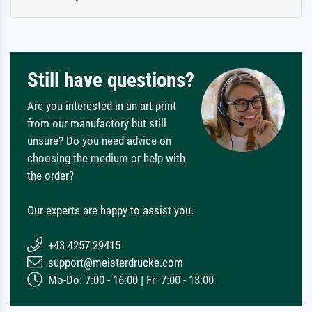
Still have questions?
Are you interested in an art print
from our manufactory but still
unsure? Do you need advice on
choosing the medium or help with
the order?
Our experts are happy to assist you.
+43 4257 29415
support@meisterdrucke.com
Mo-Do: 7:00 - 16:00 | Fr: 7:00 - 13:00