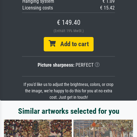
Hanging system
€ 1.09
Licensing costs
€ 15.42
€ 149.40
(Enthält 19% MwSt.)
Add to cart
Picture sharpness:
PERFECT
If you'd like us to adjust the brightness, colors, or crop
the image, we're happy to do this for you at no extra
cost. Just get in touch!
Similar artworks selected for you