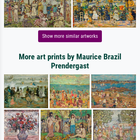
Show more similar artworks
More art prints by Maurice Brazil
Prendergast