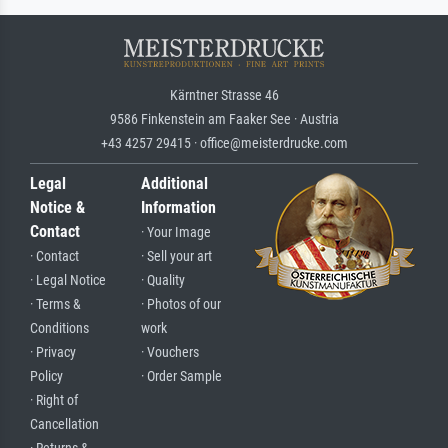
Kärntner Strasse 46
9586 Finkenstein am Faaker See · Austria
+43 4257 29415 · office@meisterdrucke.com
Legal
Additional
Notice &
Information
Contact
· Your Image
· Contact
· Sell your art
· Legal Notice
· Quality
· Terms &
· Photos of our
Conditions
work
· Privacy
· Vouchers
Policy
· Order Sample
· Right of
Cancellation