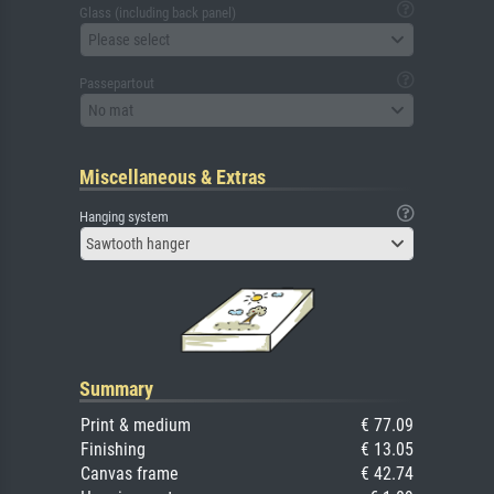
Glass (including back panel)
Please select
Passepartout
No mat
Miscellaneous & Extras
Hanging system
Sawtooth hanger
Summary
Print & medium
€ 77.09
Finishing
€ 13.05
Canvas frame
€ 42.74