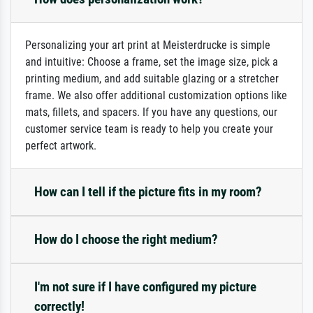
Personalizing your art print at Meisterdrucke is simple
and intuitive: Choose a frame, set the image size, pick a
printing medium, and add suitable glazing or a stretcher
frame. We also offer additional customization options like
mats, fillets, and spacers. If you have any questions, our
customer service team is ready to help you create your
perfect artwork.
How can I tell if the picture fits in my room?
How do I choose the right medium?
I'm not sure if I have configured my picture
correctly!