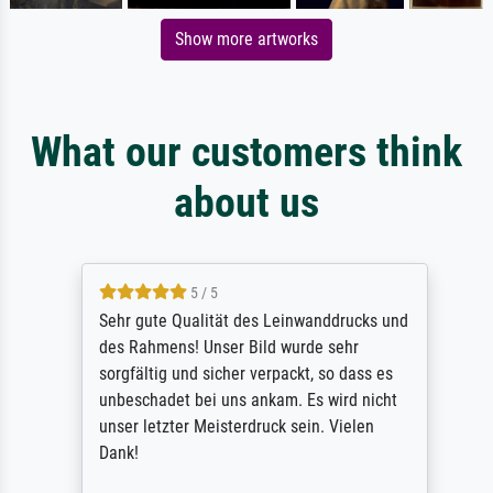
Show more artworks
What our customers think
about us
5 / 5
Sehr gute Qualität des Leinwanddrucks und
des Rahmens! Unser Bild wurde sehr
sorgfältig und sicher verpackt, so dass es
unbeschadet bei uns ankam. Es wird nicht
unser letzter Meisterdruck sein. Vielen
Dank!