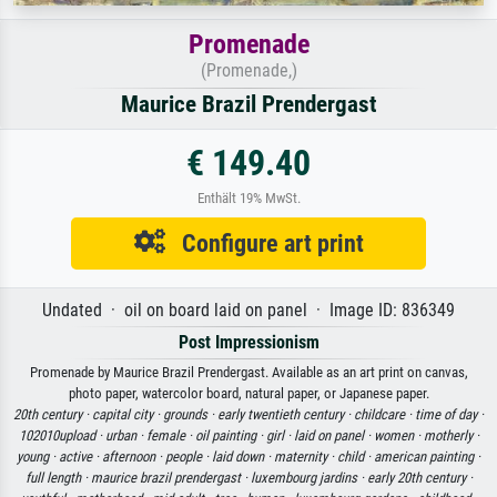
Promenade
(Promenade,)
Maurice Brazil Prendergast
€ 149.40
Enthält 19% MwSt.
Configure art print
Undated · oil on board laid on panel · Image ID: 836349
Post Impressionism
Promenade by Maurice Brazil Prendergast. Available as an art print on canvas,
photo paper, watercolor board, natural paper, or Japanese paper.
20th century ·
capital city ·
grounds ·
early twentieth century ·
childcare ·
time of day ·
102010upload ·
urban ·
female ·
oil painting ·
girl ·
laid on panel ·
women ·
motherly ·
young ·
active ·
afternoon ·
people ·
laid down ·
maternity ·
child ·
american painting ·
full length ·
maurice brazil prendergast ·
luxembourg jardins ·
early 20th century ·