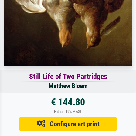
Still Life of Two Partridges
Matthew Bloem
€ 144.80
Enthält 19% MwSt.
Configure art print