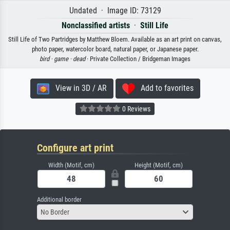
Undated · Image ID: 73129
Nonclassified artists
·
Still Life
Still Life of Two Partridges by Matthew Bloem. Available as an art print on canvas,
photo paper, watercolor board, natural paper, or Japanese paper.
bird ·
game ·
dead
· Private Collection / Bridgeman Images
View in 3D / AR
Add to favorites
0 Reviews
Configure art print
Width (Motif, cm)
Height (Motif, cm)
Additional border
No Border