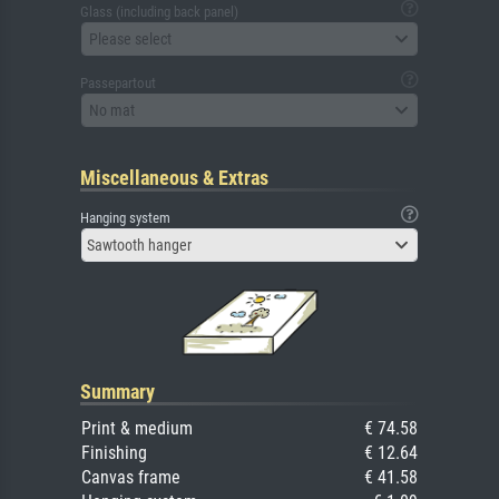
Glass (including back panel)
Please select
Passepartout
No mat
Miscellaneous & Extras
Hanging system
Sawtooth hanger
Summary
Print & medium
€ 74.58
Finishing
€ 12.64
Canvas frame
€ 41.58