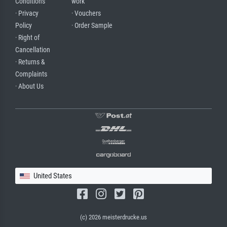
Conditions
work
· Privacy
· Vouchers
Policy
· Order Sample
· Right of
Cancellation
· Returns &
Complaints
· About Us
United States
(c) 2026 meisterdrucke.us