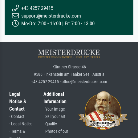
+43 4257 29415
support@meisterdrucke.com
Mo-Do: 7:00 - 16:00 | Fr: 7:00 - 13:00
Kärntner Strasse 46
9586 Finkenstein am Faaker See · Austria
+43 4257 29415 · office@meisterdrucke.com
Legal
Additional
Notice &
Information
Contact
· Your Image
· Contact
· Sell your art
· Legal Notice
· Quality
· Terms &
· Photos of our