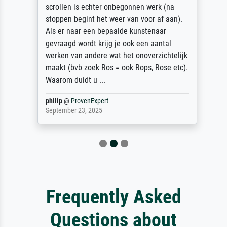
scrollen is echter onbegonnen werk (na
stoppen begint het weer van voor af aan).
Als er naar een bepaalde kunstenaar
gevraagd wordt krijg je ook een aantal
werken van andere wat het onoverzichtelijk
maakt (bvb zoek Ros = ook Rops, Rose etc).
Waarom duidt u ...
philip
@
ProvenExpert
September 23, 2025
Frequently Asked
Questions about