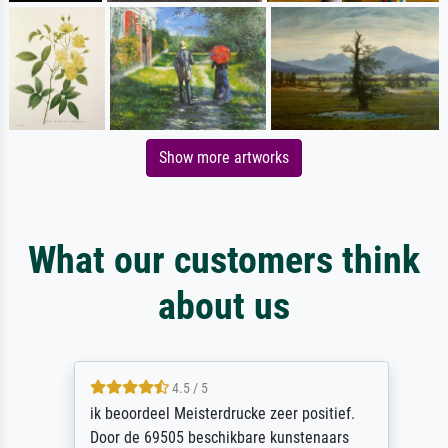
Show more artworks
What our customers think
about us
4.5 / 5
ik beoordeel Meisterdrucke zeer positief.
Door de 69505 beschikbare kunstenaars