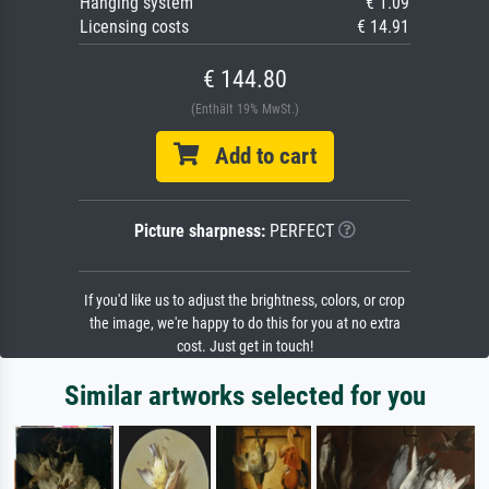
Hanging system
€ 1.09
Licensing costs
€ 14.91
€ 144.80
(Enthält 19% MwSt.)
Add to cart
Picture sharpness:
PERFECT
If you'd like us to adjust the brightness, colors, or crop
the image, we're happy to do this for you at no extra
cost. Just get in touch!
Similar artworks selected for you