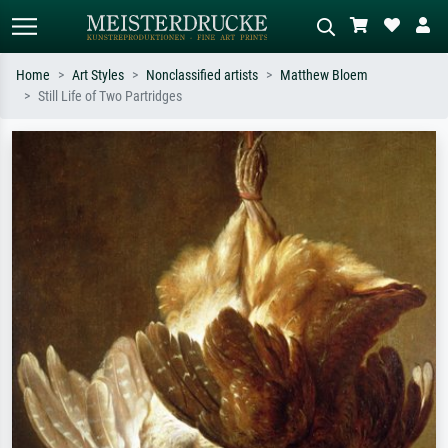
Home
Art Styles
Nonclassified artists
Matthew Bloem
Still Life of Two Partridges
Standard search
AI image search
Search by artist, work title or style –
Describe the scene – e.g. green
e.g. Monet, Starry Night,
meadow, abstract with lots of red, dark
Impressionism, Hokusai wave, nude.
oil painting, standing nude next to a
tree.