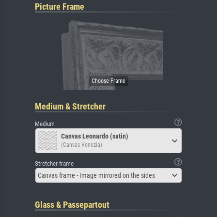
Picture Frame
Medium & Stretcher
Medium
Canvas Leonardo (satin)
(Canvas Venezia)
Stretcher frame
Canvas frame - Image mirrored on the sides
Glass & Passepartout