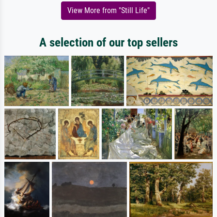
View More from "Still Life"
A selection of our top sellers