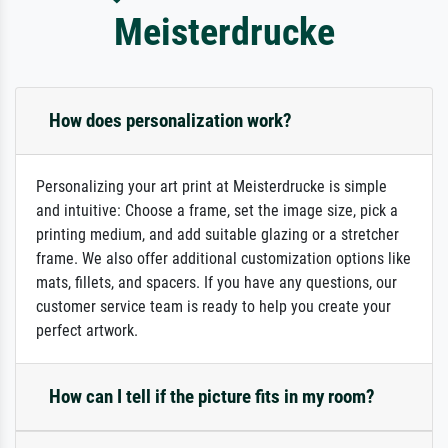
Meisterdrucke
How does personalization work?
Personalizing your art print at Meisterdrucke is simple
and intuitive: Choose a frame, set the image size, pick a
printing medium, and add suitable glazing or a stretcher
frame. We also offer additional customization options like
mats, fillets, and spacers. If you have any questions, our
customer service team is ready to help you create your
perfect artwork.
How can I tell if the picture fits in my room?