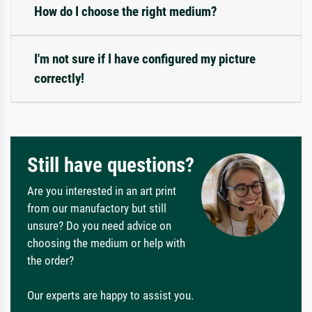
How do I choose the right medium?
I'm not sure if I have configured my picture
correctly!
Still have questions?
Are you interested in an art print
from our manufactory but still
unsure? Do you need advice on
choosing the medium or help with
the order?
Our experts are happy to assist you.