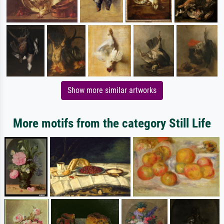
Show more similar artworks
More motifs from the category Still Life