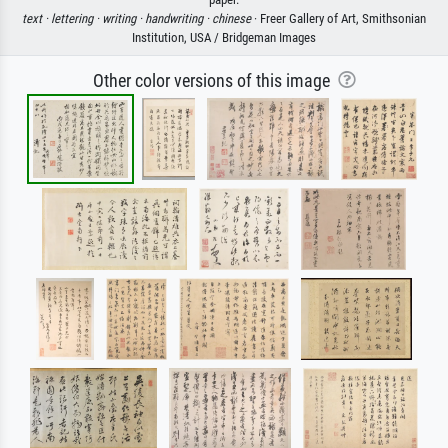
text ·
lettering ·
writing ·
handwriting ·
chinese
· Freer Gallery of Art, Smithsonian
Institution, USA / Bridgeman Images
Other color versions of this image