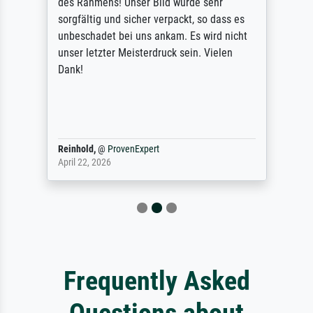
des Rahmens! Unser Bild wurde sehr
sorgfältig und sicher verpackt, so dass es
unbeschadet bei uns ankam. Es wird nicht
unser letzter Meisterdruck sein. Vielen
Dank!
Reinhold,
@
ProvenExpert
April 22, 2026
Frequently Asked
Questions about