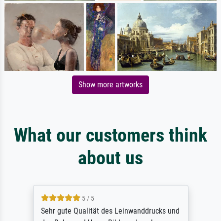
Show more artworks
What our customers think
about us
5 / 5
Sehr gute Qualität des Leinwanddrucks und