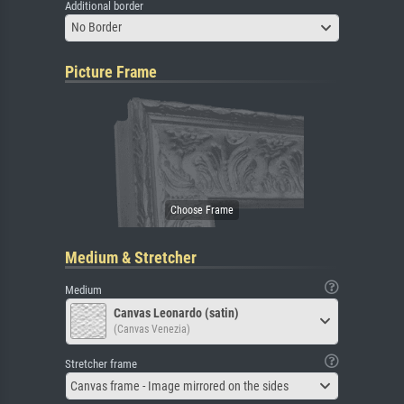
Additional border
No Border
Picture Frame
Medium & Stretcher
Medium
Canvas Leonardo (satin)
(Canvas Venezia)
Stretcher frame
Canvas frame - Image mirrored on the sides