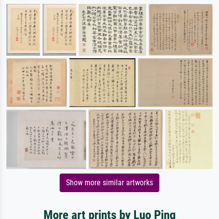
Show more similar artworks
More art prints by Luo Ping