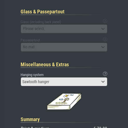
Glass & Passepartout
Glass (including back panel)
Please select
Passepartout
No mat
Miscellaneous & Extras
Hanging system
Sawtooth hanger
Summary