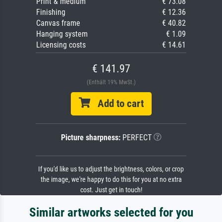
Print & medium
€ 73.08
Finishing
€ 12.36
Canvas frame
€ 40.82
Hanging system
€ 1.09
Licensing costs
€ 14.61
€ 141.97
(Enthält 19% MwSt.)
Add to cart
Picture sharpness:
PERFECT
If you'd like us to adjust the brightness, colors, or crop
the image, we're happy to do this for you at no extra
cost. Just get in touch!
Similar artworks selected for you