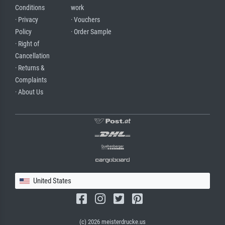
Conditions
work
· Privacy
· Vouchers
Policy
· Order Sample
· Right of
Cancellation
· Returns &
Complaints
· About Us
United States
(c) 2026 meisterdrucke.us