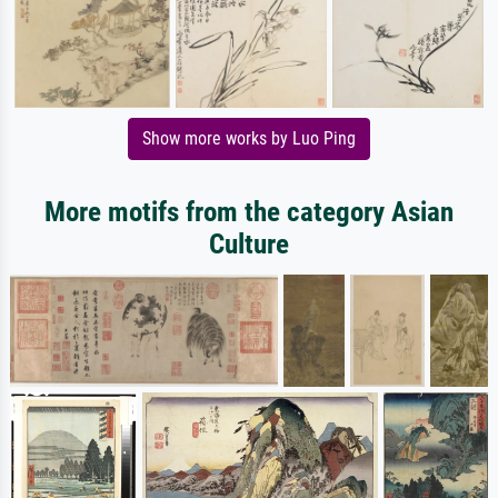
Show more works by Luo Ping
More motifs from the category Asian
Culture