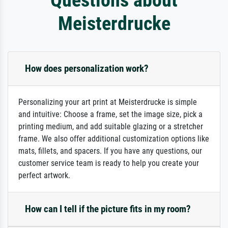
Meisterdrucke
How does personalization work?
Personalizing your art print at Meisterdrucke is simple
and intuitive: Choose a frame, set the image size, pick a
printing medium, and add suitable glazing or a stretcher
frame. We also offer additional customization options like
mats, fillets, and spacers. If you have any questions, our
customer service team is ready to help you create your
perfect artwork.
How can I tell if the picture fits in my room?