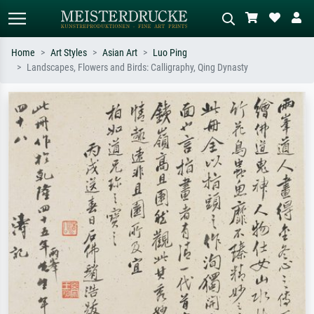
Home
Art Styles
Asian Art
Luo Ping
Landscapes, Flowers and Birds: Calligraphy, Qing Dynasty
Standard search
AI image search
Search by artist, work title or style –
Describe the scene – e.g. green
e.g. Monet, Starry Night,
meadow, abstract with lots of red, dark
Impressionism, Hokusai wave, nude.
oil painting, standing nude next to a
tree.