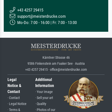
+43 4257 29415
support@meisterdrucke.com
Mo-Do: 7:00 - 16:00 | Fr: 7:00 - 13:00
Kärntner Strasse 46
9586 Finkenstein am Faaker See · Austria
+43 4257 29415 · office@meisterdrucke.com
Legal
Additional
Notice &
Information
Contact
· Your Image
· Contact
· Sell your art
· Legal Notice
· Quality
· Terms &
· Photos of our