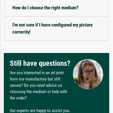
How do I choose the right medium?
I'm not sure if I have configured my picture
correctly!
Still have questions?
Are you interested in an art print
from our manufactory but still
unsure? Do you need advice on
choosing the medium or help with
the order?
Our experts are happy to assist you.