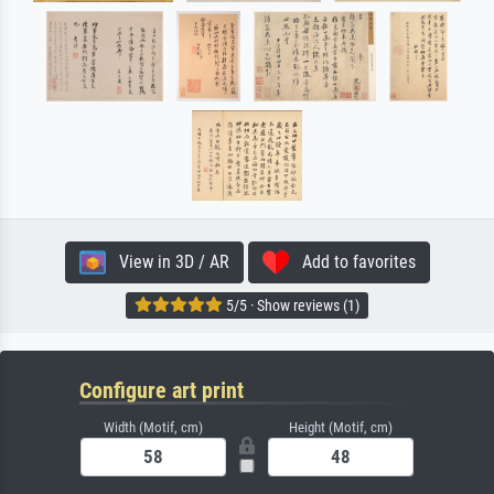
View in 3D / AR
Add to favorites
5/5 · Show reviews (1)
Configure art print
Width (Motif, cm)
Height (Motif, cm)