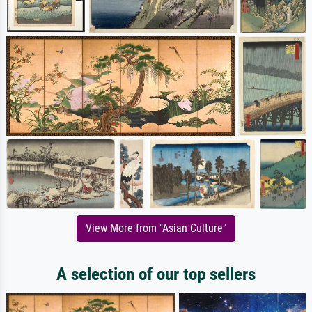
View More from "Asian Culture"
A selection of our top sellers