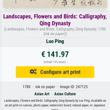
Landscapes, Flowers and Birds: Calligraphy,
Qing Dynasty
(Landscapes, Flowers and Birds: Calligraphy, Qing Dynasty, 1780
(ink on paper))
Luo Ping
€ 141.97
Enthält 19% MwSt.
Configure art print
1780 · ink on paper · Image ID: 247125
Asian Art
·
Asian Culture
Landscapes, Flowers and Birds: Calligraphy, Qing Dynasty by Luo Ping. Available as
an art print on canvas, photo paper, watercolor board, natural paper, or Japanese
paper.