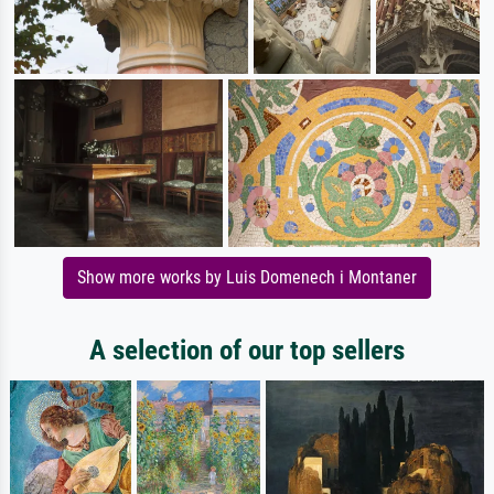
Show more works by Luis Domenech i Montaner
A selection of our top sellers