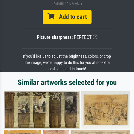
(Enthält 19% MwSt.)
Add to cart
Picture sharpness:
PERFECT
If you'd like us to adjust the brightness, colors, or crop
the image, we're happy to do this for you at no extra
cost. Just get in touch!
Similar artworks selected for you