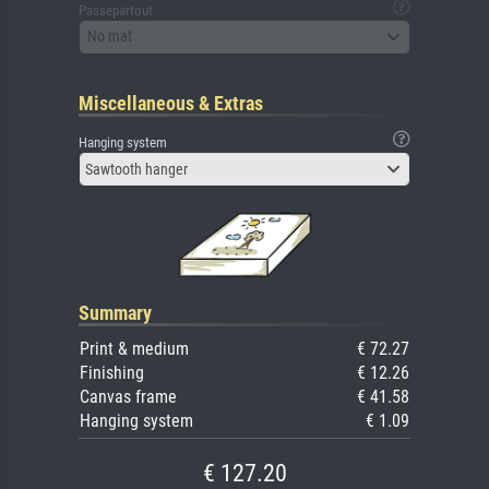
Passepartout
No mat
Miscellaneous & Extras
Hanging system
Sawtooth hanger
Summary
Print & medium
€ 72.27
Finishing
€ 12.26
Canvas frame
€ 41.58
Hanging system
€ 1.09
€ 127.20