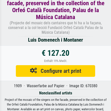
facade, preserved in the collection of the
Orfeó Català Foundation, Palau de la
Música Catalana
(Projecte del mosaic dels cantaires que hi ha a la façana,
conservat a la col·lecció Fundació Orfeó Català Palau de la
Música Catalana)
Luis Domenech i Montaner
€ 127.20
Enthält 19% MwSt.
Configure art print
1909 · Wasserfarbe auf Papier · Image ID: 670380
Nonclassified artists
Project of the mosaic of the singers on the facade, preserved in the collection of
the Orfeó Català Foundation, Palau de la Música Catalana by Luis Domenech i
Montaner. Available as an art print on canvas, photo paper, watercolor board,