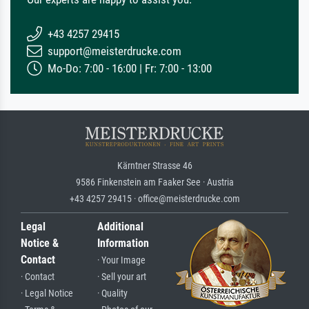
+43 4257 29415
support@meisterdrucke.com
Mo-Do: 7:00 - 16:00 | Fr: 7:00 - 13:00
Kärntner Strasse 46
9586 Finkenstein am Faaker See · Austria
+43 4257 29415 · office@meisterdrucke.com
Legal
Additional
Notice &
Information
Contact
· Your Image
· Contact
· Sell your art
· Legal Notice
· Quality