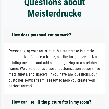
Questions about
Meisterdrucke
How does personalization work?
Personalizing your art print at Meisterdrucke is simple
and intuitive: Choose a frame, set the image size, pick a
printing medium, and add suitable glazing or a stretcher
frame. We also offer additional customization options like
mats, fillets, and spacers. If you have any questions, our
customer service team is ready to help you create your
perfect artwork.
How can I tell if the picture fits in my room?