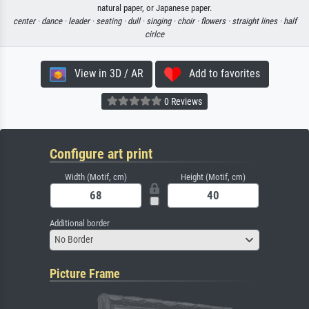
natural paper, or Japanese paper.
center ·
dance ·
leader ·
seating ·
dull ·
singing ·
choir ·
flowers ·
straight lines ·
half
cirlce
View in 3D / AR
Add to favorites
0 Reviews
Configure art print
Width (Motif, cm)
Height (Motif, cm)
Additional border
No Border
Picture Frame