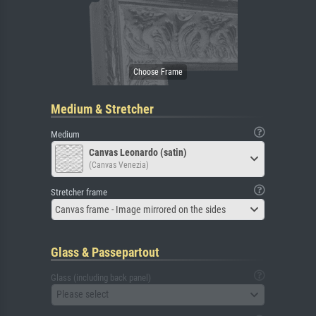
Medium & Stretcher
Medium
Canvas Leonardo (satin)
(Canvas Venezia)
Stretcher frame
Canvas frame - Image mirrored on the sides
Glass & Passepartout
Glass (including back panel)
Please select