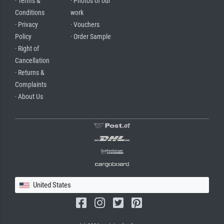
· Terms &
· Photos of our
Conditions
work
· Privacy
· Vouchers
Policy
· Order Sample
· Right of
Cancellation
· Returns &
Complaints
· About Us
United States