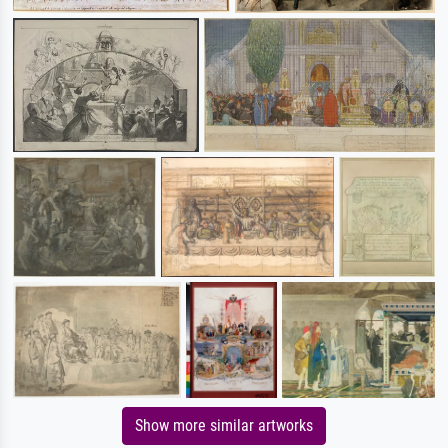
Show more similar artworks