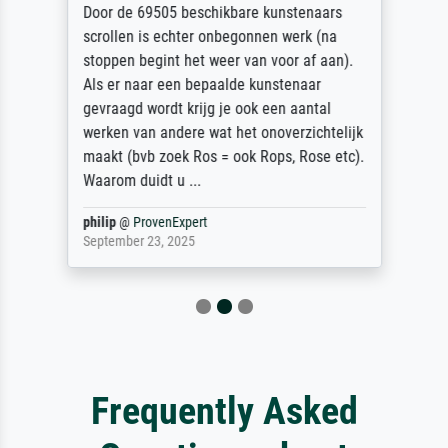
Door de 69505 beschikbare kunstenaars
scrollen is echter onbegonnen werk (na
stoppen begint het weer van voor af aan).
Als er naar een bepaalde kunstenaar
gevraagd wordt krijg je ook een aantal
werken van andere wat het onoverzichtelijk
maakt (bvb zoek Ros = ook Rops, Rose etc).
Waarom duidt u ...
philip
@
ProvenExpert
September 23, 2025
Frequently Asked