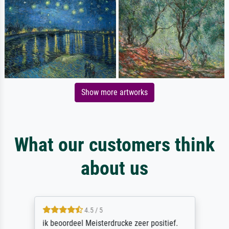
Show more artworks
What our customers think
about us
4.5 / 5
ik beoordeel Meisterdrucke zeer positief.