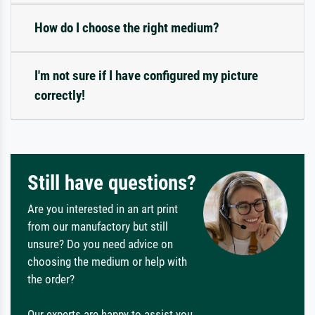
How do I choose the right medium?
I'm not sure if I have configured my picture
correctly!
Still have questions?
Are you interested in an art print
from our manufactory but still
unsure? Do you need advice on
choosing the medium or help with
the order?
Our experts are happy to assist you.