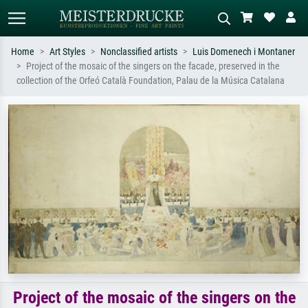
Home
Art Styles
Nonclassified artists
Luis Domenech i Montaner
Project of the mosaic of the singers on the facade, preserved in the
Standard search
AI image search
collection of the Orfeó Català Foundation, Palau de la Música Catalana
Search by artist, work title or style –
Describe the scene – e.g. green
e.g. Monet, Starry Night,
meadow, abstract with lots of red, dark
Impressionism, Hokusai wave, nude.
oil painting, standing nude next to a
tree.
Project of the mosaic of the singers on the