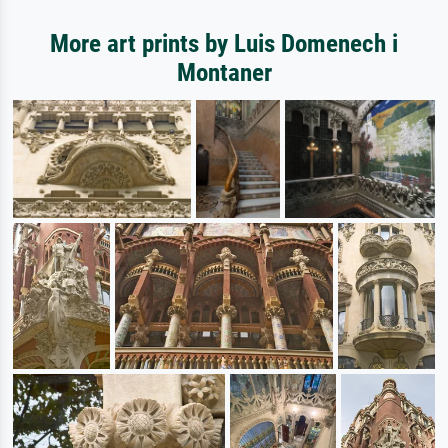
More art prints by Luis Domenech i
Montaner