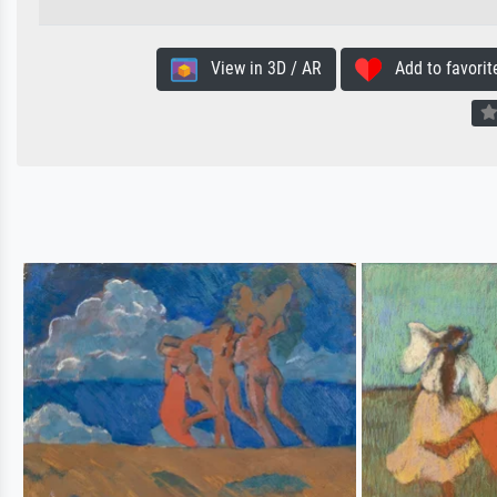
View in 3D / AR
Add to favorit