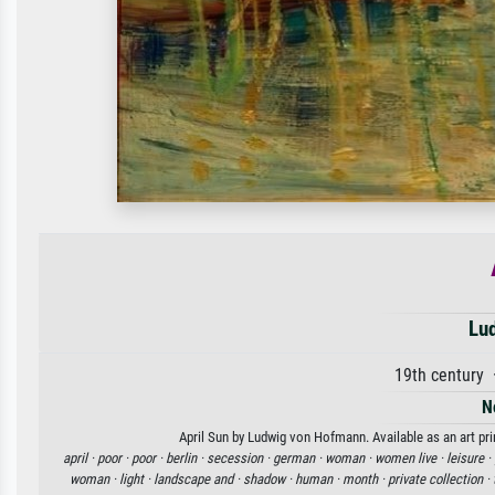
Lu
19th century
N
April Sun by Ludwig von Hofmann. Available as an art pri
april ·
poor ·
poor ·
berlin ·
secession ·
german ·
woman ·
women live ·
leisure ·
woman ·
light ·
landscape and ·
shadow ·
human ·
month ·
private collection ·