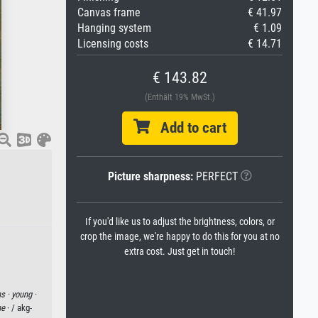
Canvas frame
€ 41.97
Hanging system
€ 1.09
Licensing costs
€ 14.71
€ 143.82
(Enthält 19% MwSt.)
Add to cart
Picture sharpness:
PERFECT
If you'd like us to adjust the brightness, colors, or
crop the image, we're happy to do this for you at no
extra cost. Just get in touch!
s ·
young ·
ne
· / akg-