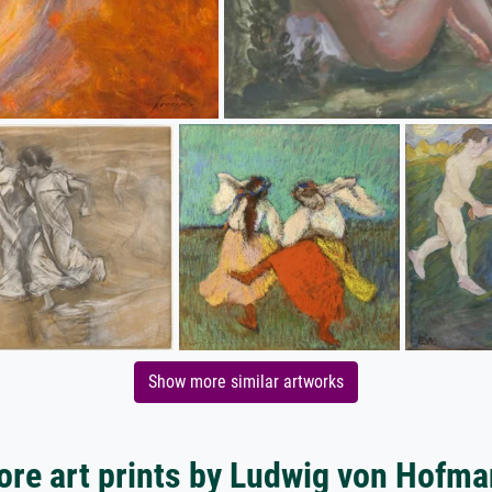
Show more similar artworks
re art prints by Ludwig von Hofm