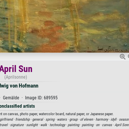
April Sun
(Aprilsonne)
dwig von Hofmann
 · Gemälde · Image ID: 689595
onclassified artists
nt on canvas, photo paper, watercolor board, natural paper, or Japanese paper.
girlfriend ·
friendship ·
general ·
spring ·
waters ·
group ·
of eleven ·
harmony ·
idyll ·
season
travel ·
signature ·
sunlight ·
walk ·
technology ·
painting ·
painting ·
on ·
canvas ·
April Son