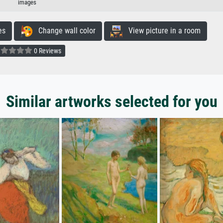
images
es
Change wall color
View picture in a room
0 Reviews
Similar artworks selected for you