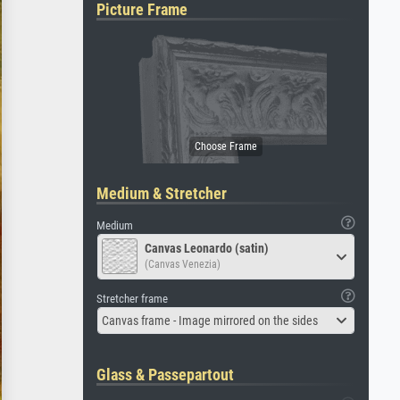
Picture Frame
Medium & Stretcher
Medium
Canvas Leonardo (satin)
(Canvas Venezia)
Stretcher frame
Canvas frame - Image mirrored on the sides
Glass & Passepartout