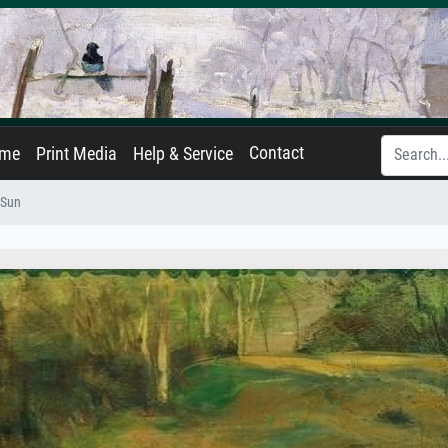
Contact
ame
Print Media
Help & Service
 Sun