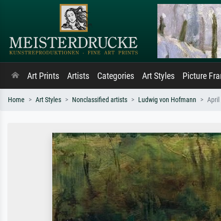
Art Prints
Artists
Categories
Art Styles
Picture Fr
Home
Art Styles
Nonclassified artists
Ludwig von Hofmann
April