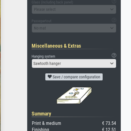
Glass (including back panel)
Please select
Passepartout
No mat
Miscellaneous & Extras
Hanging system
Sawtooth hanger
Save / compare configuration
Summary
Print & medium
€ 73.54
Finishing
€ 12.51