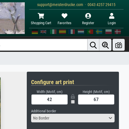
support@meisterdrucke.com · 0043 4257 29415
Shopping Cart
Favorites
Register
Login
Configure art print
Width (Motif, cm)
Height (Motif, cm)
Additional border
No Border