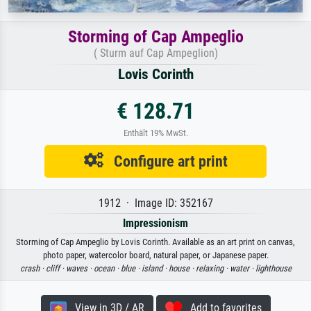
Storming of Cap Ampeglio
( Sturm auf Cap Ampeglion)
Lovis Corinth
€ 128.71
Enthält 19% MwSt.
Configure art print
1912 · Image ID: 352167
Impressionism
Storming of Cap Ampeglio by Lovis Corinth. Available as an art print on canvas,
photo paper, watercolor board, natural paper, or Japanese paper.
crash ·
cliff ·
waves ·
ocean ·
blue ·
island ·
house ·
relaxing ·
water ·
lighthouse
View in 3D / AR
Add to favorites