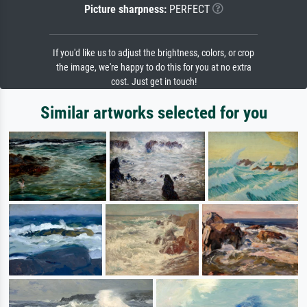
Picture sharpness:
PERFECT
If you'd like us to adjust the brightness, colors, or crop
the image, we're happy to do this for you at no extra
cost. Just get in touch!
Similar artworks selected for you