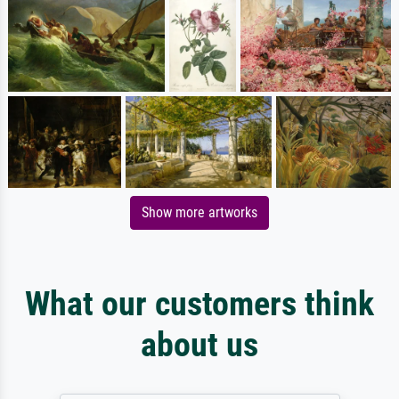
Show more artworks
What our customers think
about us