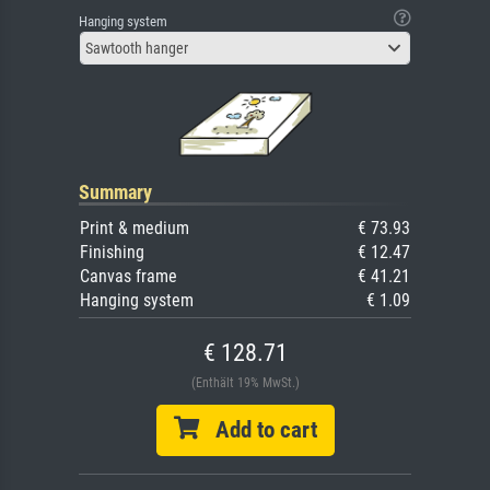
Hanging system
Sawtooth hanger
Summary
Print & medium
€ 73.93
Finishing
€ 12.47
Canvas frame
€ 41.21
Hanging system
€ 1.09
€ 128.71
(Enthält 19% MwSt.)
Add to cart