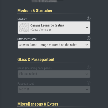
Medium & Stretcher
Medium
Canvas Leonardo (satin)
(Canvas Venezia)
Stretcher frame
Canvas frame - Image mirrored on the sides
Glass & Passepartout
Glass (including back panel)
Please select
Passepartout
No mat
Miscellaneous & Extras