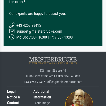
the order?
Our experts are happy to assist you.
+43 4257 29415
support@meisterdrucke.com
Mo-Do: 7:00 - 16:00 | Fr: 7:00 - 13:00
Kärntner Strasse 46
9586 Finkenstein am Faaker See · Austria
+43 4257 29415 · office@meisterdrucke.com
Legal
Additional
Notice &
Information
Contact
· Your Image