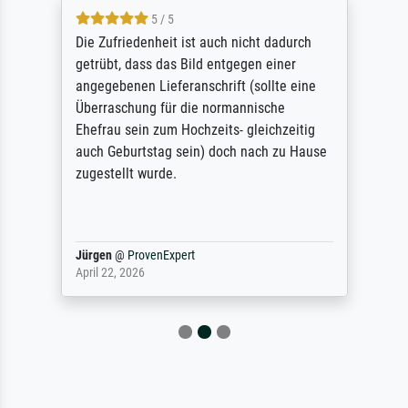
5 / 5
Die Zufriedenheit ist auch nicht dadurch
getrübt, dass das Bild entgegen einer
angegebenen Lieferanschrift (sollte eine
Überraschung für die normannische
Ehefrau sein zum Hochzeits- gleichzeitig
auch Geburtstag sein) doch nach zu Hause
zugestellt wurde.
Jürgen
@
ProvenExpert
April 22, 2026