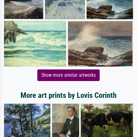
Show more similar artworks
More art prints by Lovis Corinth