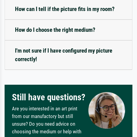
How can I tell if the picture fits in my room?
How do I choose the right medium?
I'm not sure if I have configured my picture
correctly!
Still have questions?
Are you interested in an art print
from our manufactory but still
unsure? Do you need advice on
choosing the medium or help with