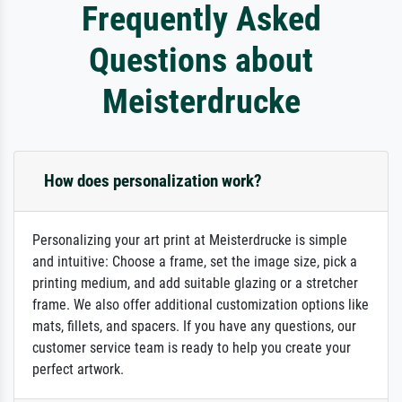
Frequently Asked
Questions about
Meisterdrucke
How does personalization work?
Personalizing your art print at Meisterdrucke is simple
and intuitive: Choose a frame, set the image size, pick a
printing medium, and add suitable glazing or a stretcher
frame. We also offer additional customization options like
mats, fillets, and spacers. If you have any questions, our
customer service team is ready to help you create your
perfect artwork.