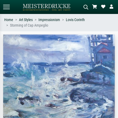
Home
Art Styles
Impressionism
Lovis Corinth
Storming of Cap Ampeglio
Standard search
AI image search
Search by artist, work title or style –
Describe the scene – e.g. green
e.g. Monet, Starry Night,
meadow, abstract with lots of red, dark
Impressionism, Hokusai wave, nude.
oil painting, standing nude next to a
tree.