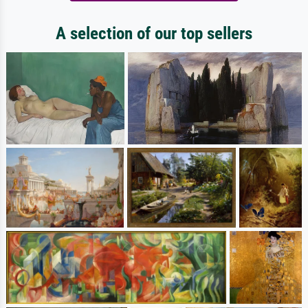
A selection of our top sellers