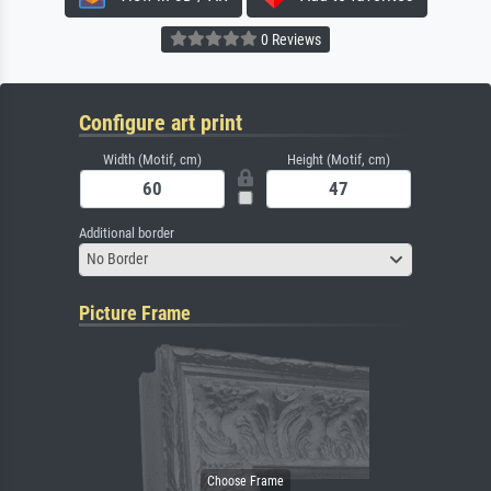
0 Reviews
Configure art print
Width (Motif, cm)
Height (Motif, cm)
Additional border
No Border
Picture Frame