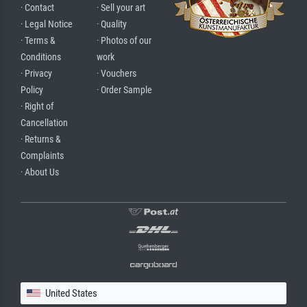
· Contact
· Sell your art
· Legal Notice
· Quality
· Terms &
· Photos of our
Conditions
work
· Privacy
· Vouchers
Policy
· Order Sample
· Right of
Cancellation
· Returns &
Complaints
· About Us
United States