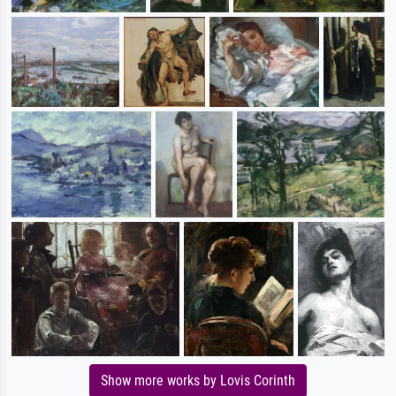
Show more works by Lovis Corinth