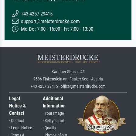
+43 4257 29415
support@meisterdrucke.com
Mo-Do: 7:00 - 16:00 | Fr: 7:00 - 13:00
Kärntner Strasse 46
9586 Finkenstein am Faaker See · Austria
+43 4257 29415 · office@meisterdrucke.com
Legal
Additional
Notice &
Information
Contact
· Your Image
· Contact
· Sell your art
· Legal Notice
· Quality
· Terms &
· Photos of our