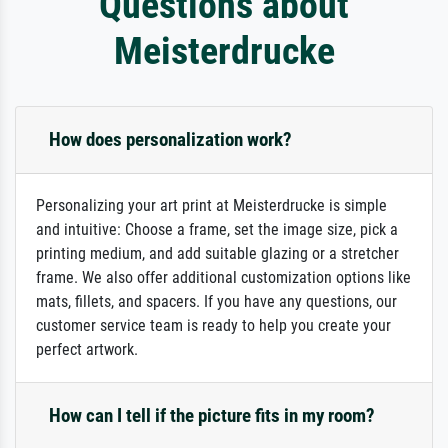
Questions about
Meisterdrucke
How does personalization work?
Personalizing your art print at Meisterdrucke is simple
and intuitive: Choose a frame, set the image size, pick a
printing medium, and add suitable glazing or a stretcher
frame. We also offer additional customization options like
mats, fillets, and spacers. If you have any questions, our
customer service team is ready to help you create your
perfect artwork.
How can I tell if the picture fits in my room?