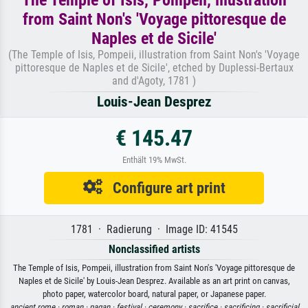
from Saint Non's 'Voyage pittoresque de
Naples et de Sicile'
(The Temple of Isis, Pompeii, illustration from Saint Non's 'Voyage
pittoresque de Naples et de Sicile', etched by Duplessi-Bertaux
and d'Agoty, 1781 )
Louis-Jean Desprez
€ 145.47
Enthält 19% MwSt.
Configure art print
1781 · Radierung · Image ID: 41545
Nonclassified artists
The Temple of Isis, Pompeii, illustration from Saint Non's 'Voyage pittoresque de
Naples et de Sicile' by Louis-Jean Desprez. Available as an art print on canvas,
photo paper, watercolor board, natural paper, or Japanese paper.
ancient rome ·
roman ·
pagan ·
festival ·
ceremony ·
sacrifice ·
sacrificing ·
sacrificial