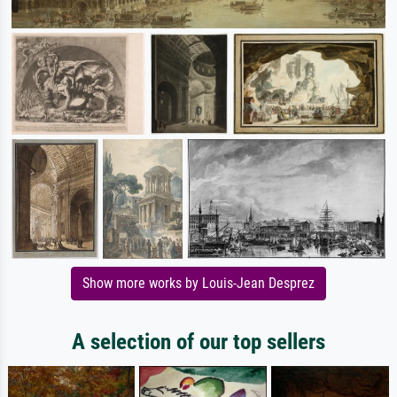
Show more works by Louis-Jean Desprez
A selection of our top sellers