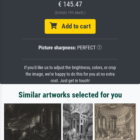
€ 145.47
(Enthält 19% MwSt.)
Add to cart
Picture sharpness:
PERFECT
If you'd like us to adjust the brightness, colors, or crop
the image, we're happy to do this for you at no extra
cost. Just get in touch!
Similar artworks selected for you