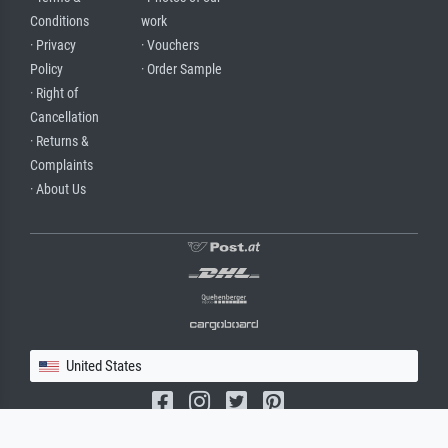
Conditions
work
· Privacy
· Vouchers
Policy
· Order Sample
· Right of
Cancellation
· Returns &
Complaints
· About Us
United States
(c) 2026 meisterdrucke.us