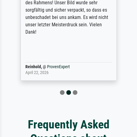
des Rahmens! Unser Bild wurde sehr
sorgfältig und sicher verpackt, so dass es
unbeschadet bei uns ankam. Es wird nicht
unser letzter Meisterdruck sein. Vielen
Dank!
Reinhold,
@
ProvenExpert
April 22, 2026
Frequently Asked