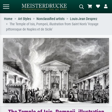
Home
Art Styles
Nonclassified artists
Louis-Jean Desprez
The Temple of Isis, Pompeii, illustration from Saint Non's 'Voyage
Standard search
AI image search
pittoresque de Naples et de Sicile'
Search by artist, work title or style –
Describe the scene – e.g. green
e.g. Monet, Starry Night,
meadow, abstract with lots of red, dark
Impressionism, Hokusai wave, nude.
oil painting, standing nude next to a
tree.
The Temple of Isis, Pompeii, illustration