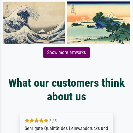
Show more artworks
What our customers think
about us
5 / 5
Sehr gute Qualität des Leinwanddrucks und