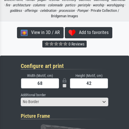
·
fire ·
architecture ·
columns ·
colonnade ·
portico ·
peristyle ·
worship ·
worshipping ·
goddess ·
offerings ·
celebration ·
procession ·
Pompei
· Private Collection /
Bridgeman Images
View in 3D / AR
Add to favorites
0 Reviews
Configure art print
Width (Motif, cm)
Height (Motif, cm)
Additional border
No Border
Picture Frame