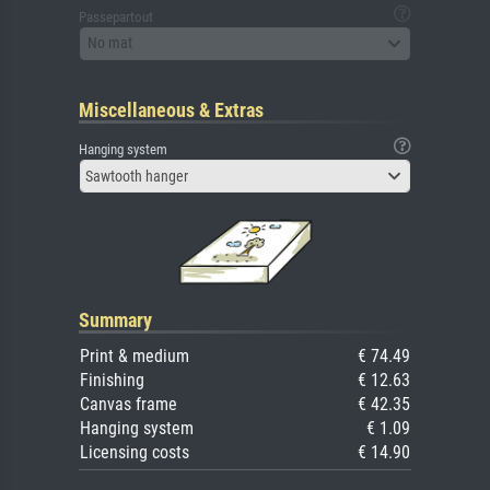
Passepartout
No mat
Miscellaneous & Extras
Hanging system
Sawtooth hanger
Summary
Print & medium
€ 74.49
Finishing
€ 12.63
Canvas frame
€ 42.35
Hanging system
€ 1.09
Licensing costs
€ 14.90