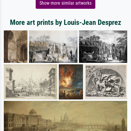
Show more similar artworks
More art prints by Louis-Jean Desprez