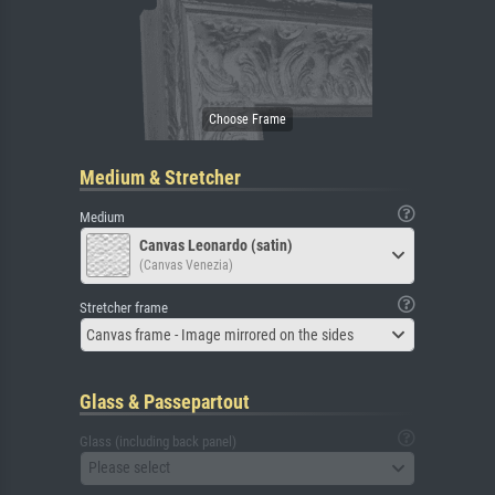
Medium & Stretcher
Medium
Canvas Leonardo (satin)
(Canvas Venezia)
Stretcher frame
Canvas frame - Image mirrored on the sides
Glass & Passepartout
Glass (including back panel)
Please select