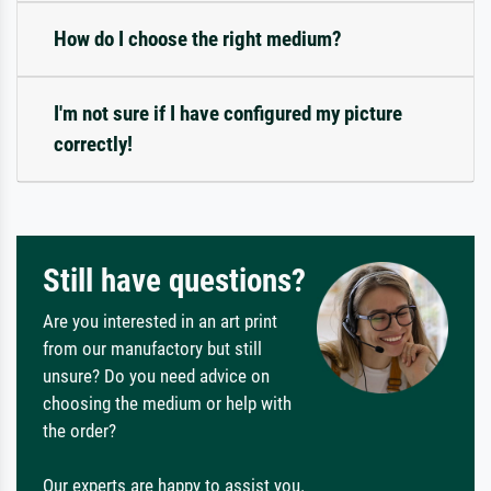
How do I choose the right medium?
I'm not sure if I have configured my picture
correctly!
Still have questions?
Are you interested in an art print
from our manufactory but still
unsure? Do you need advice on
choosing the medium or help with
the order?
Our experts are happy to assist you.