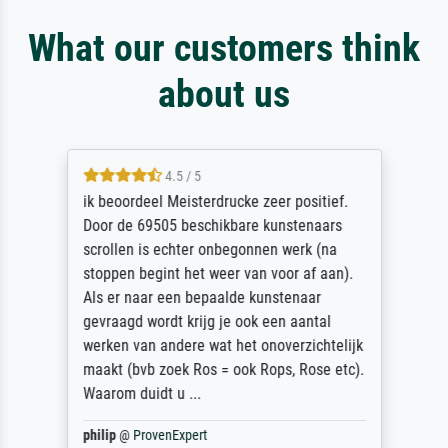
What our customers think
about us
4.5 / 5
ik beoordeel Meisterdrucke zeer positief.
Door de 69505 beschikbare kunstenaars
scrollen is echter onbegonnen werk (na
stoppen begint het weer van voor af aan).
Als er naar een bepaalde kunstenaar
gevraagd wordt krijg je ook een aantal
werken van andere wat het onoverzichtelijk
maakt (bvb zoek Ros = ook Rops, Rose etc).
Waarom duidt u ...
philip
@
ProvenExpert