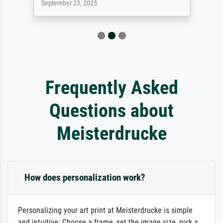
September 23, 2025
Frequently Asked
Questions about
Meisterdrucke
How does personalization work?
Personalizing your art print at Meisterdrucke is simple
and intuitive: Choose a frame, set the image size, pick a