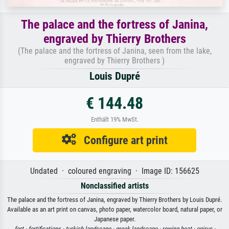
The palace and the fortress of Janina,
engraved by Thierry Brothers
(The palace and the fortress of Janina, seen from the lake,
engraved by Thierry Brothers )
Louis Dupré
€ 144.48
Enthält 19% MwSt.
Configure art print
Undated · coloured engraving · Image ID: 156625
Nonclassified artists
The palace and the fortress of Janina, engraved by Thierry Brothers by Louis Dupré.
Available as an art print on canvas, photo paper, watercolor board, natural paper, or
Japanese paper.
fort ·
fortifications ·
turkish landscape ·
greek landscape ·
rowing boat ·
epirus ·