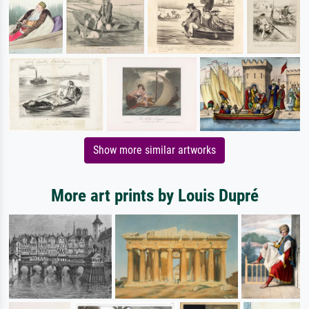
Show more similar artworks
More art prints by Louis Dupré