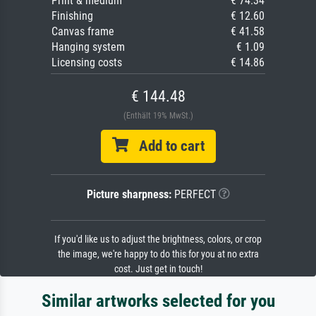
Print & medium
€ 74.34
Finishing
€ 12.60
Canvas frame
€ 41.58
Hanging system
€ 1.09
Licensing costs
€ 14.86
€ 144.48
(Enthält 19% MwSt.)
Add to cart
Picture sharpness:
PERFECT
If you'd like us to adjust the brightness, colors, or crop
the image, we're happy to do this for you at no extra
cost. Just get in touch!
Similar artworks selected for you