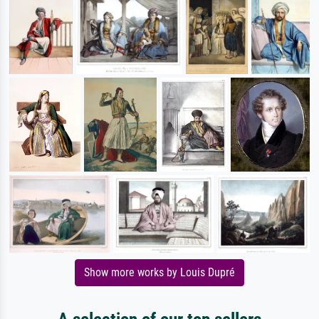
Show more works by Louis Dupré