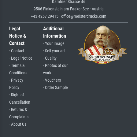
Kärntner Strasse 46
9586 Finkenstein am Faaker See · Austria
+43 4257 29415 · office@meisterdrucke.com
Legal
Additional
Notice &
Information
Contact
· Your Image
· Contact
· Sell your art
· Legal Notice
· Quality
· Terms &
· Photos of our
Conditions
work
· Privacy
· Vouchers
Policy
· Order Sample
· Right of
Cancellation
· Returns &
Complaints
· About Us