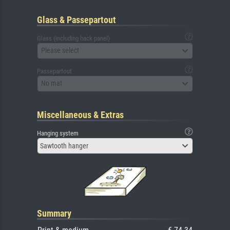
Glass & Passepartout
Glass (including back panel)
Please select
Passepartout
No mat
Miscellaneous & Extras
Hanging system
Sawtooth hanger
Summary