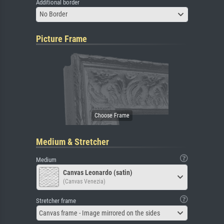
Additional border
No Border
Picture Frame
Medium & Stretcher
Medium
Canvas Leonardo (satin)
(Canvas Venezia)
Stretcher frame
Canvas frame - Image mirrored on the sides