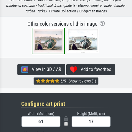
traditional costume ·
traditional dress ·
plate ix ·
ottoman empire ·
male ·
female ·
turban ·
turkey
· Private Collection / Bridgeman Images
Other color versions of this image
View in 3D / AR
Add to favorites
5/5 · Show reviews (1)
Configure art print
Width (Motif, cm)
Height (Motif, cm)