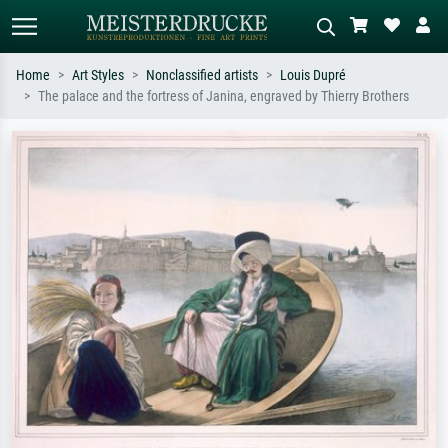
Home
Art Styles
Nonclassified artists
Louis Dupré
The palace and the fortress of Janina, engraved by Thierry Brothers
Standard search
AI image search
Search by artist, work title or style –
Describe the scene – e.g. green
e.g. Monet, Starry Night,
meadow, abstract with lots of red, dark
Impressionism, Hokusai wave, nude.
oil painting, standing nude next to a
tree.