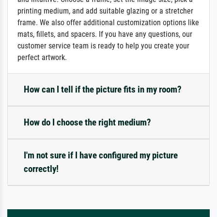
printing medium, and add suitable glazing or a stretcher
frame. We also offer additional customization options like
mats, fillets, and spacers. If you have any questions, our
customer service team is ready to help you create your
perfect artwork.
How can I tell if the picture fits in my room?
How do I choose the right medium?
I'm not sure if I have configured my picture
correctly!