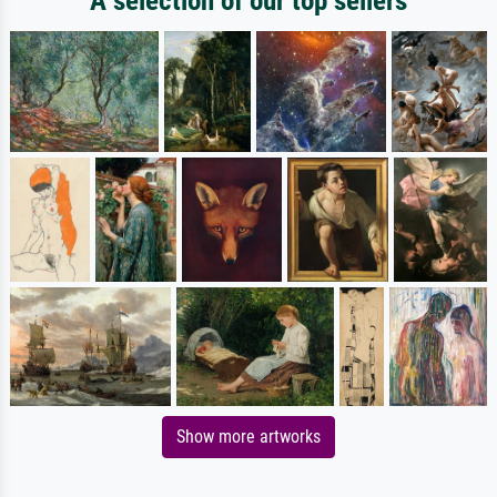
A selection of our top sellers
Show more artworks