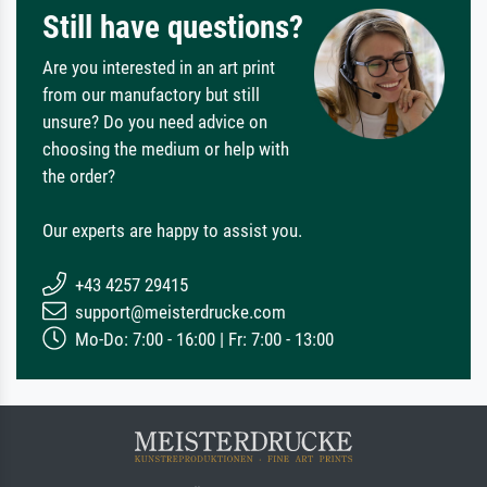
Still have questions?
Are you interested in an art print
from our manufactory but still
unsure? Do you need advice on
choosing the medium or help with
the order?
Our experts are happy to assist you.
+43 4257 29415
support@meisterdrucke.com
Mo-Do: 7:00 - 16:00 | Fr: 7:00 - 13:00