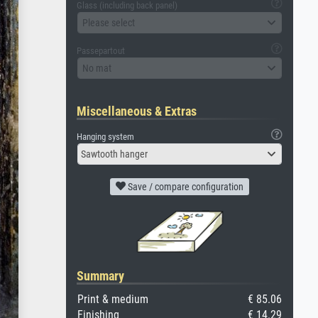
Glass (including back panel)
Please select
Passepartout
No mat
Miscellaneous & Extras
Hanging system
Sawtooth hanger
Save / compare configuration
Summary
Print & medium
€ 85.06
Finishing
€ 14.29