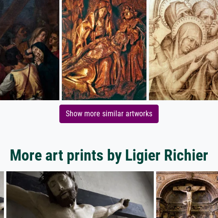
Show more similar artworks
More art prints by Ligier Richier