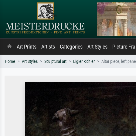
Art Prints
Artists
Categories
Art Styles
Picture Fr
Home
Art Styles
Sculptural art
Ligier Richier
Altar piece, left pane