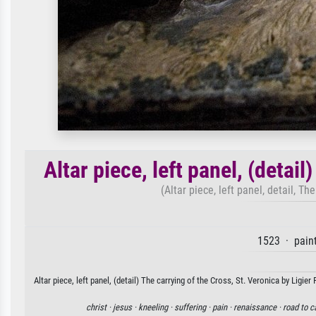
Altar piece, left panel, (detail
(Altar piece, left panel, detail, Th
1523 · pain
Altar piece, left panel, (detail) The carrying of the Cross, St. Veronica by Ligie
christ ·
jesus ·
kneeling ·
suffering ·
pain ·
renaissance ·
road to c