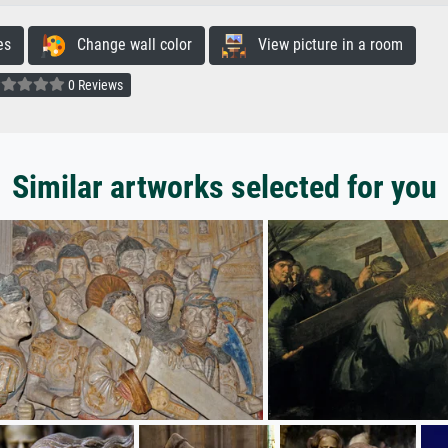
es
Change wall color
View picture in a room
0 Reviews
Similar artworks selected for you