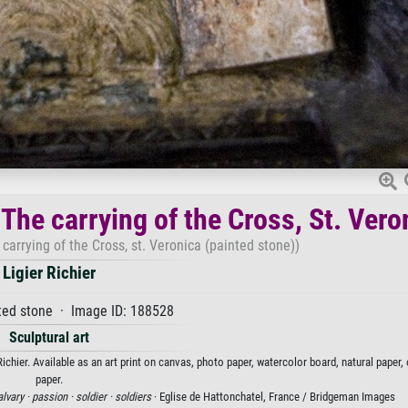
) The carrying of the Cross, St. Vero
e carrying of the Cross, st. Veronica (painted stone))
Ligier Richier
ted stone · Image ID: 188528
Sculptural art
r Richier. Available as an art print on canvas, photo paper, watercolor board, natural paper
paper.
alvary ·
passion ·
soldier ·
soldiers
· Eglise de Hattonchatel, France / Bridgeman Images