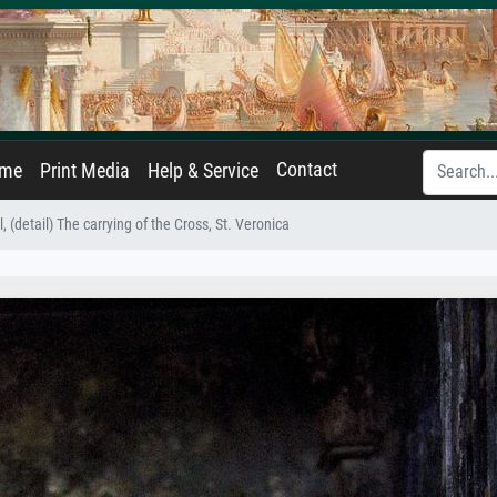
Contact
ame
Print Media
Help & Service
l, (detail) The carrying of the Cross, St. Veronica