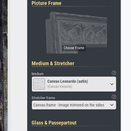
Picture Frame
Medium & Stretcher
Medium
Canvas Leonardo (satin)
(Canvas Venezia)
Stretcher frame
Canvas frame - Image mirrored on the sides
Glass & Passepartout