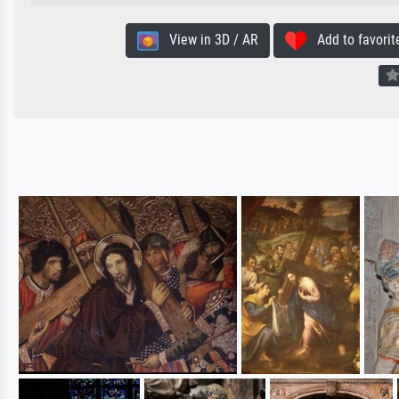
View in 3D / AR
Add to favorit