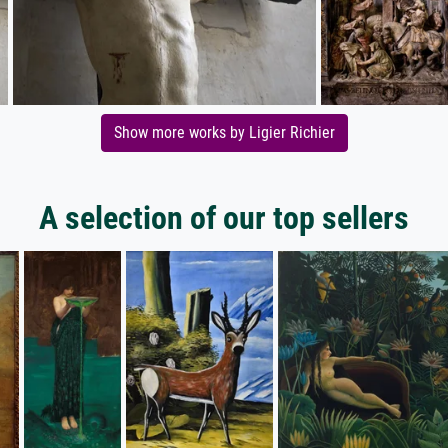
Show more works by Ligier Richier
A selection of our top sellers