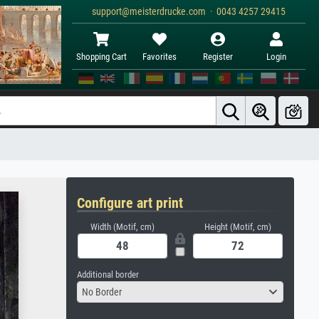
support@meisterdrucke.com · 0043 4257 29415
Shopping Cart
Favorites
Register
Login
Configure art print
Width (Motif, cm)
Height (Motif, cm)
Additional border
No Border