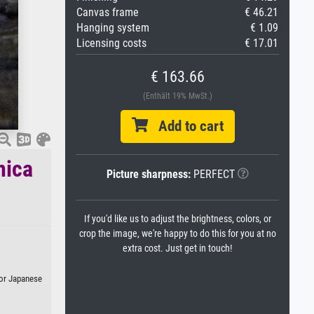
Canvas frame
€ 46.21
Hanging system
€ 1.09
Licensing costs
€ 17.01
€ 163.66
(Enthält 19% MwSt.)
Add to cart
nica
Picture sharpness:
PERFECT
If you'd like us to adjust the brightness, colors, or
crop the image, we're happy to do this for you at no
extra cost. Just get in touch!
, or Japanese