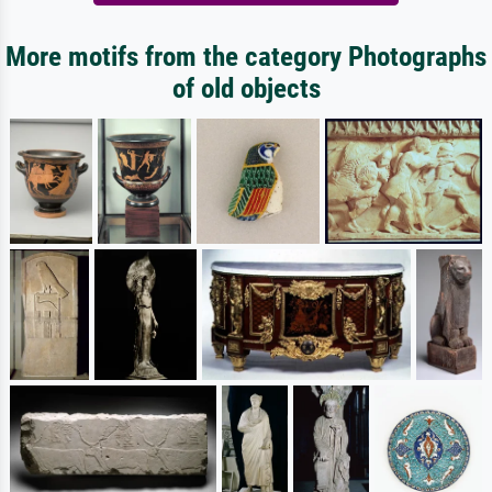
More motifs from the category Photographs
of old objects