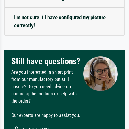
I'm not sure if I have configured my picture
correctly!
Still have questions?
Are you interested in an art print
from our manufactory but still
unsure? Do you need advice on
choosing the medium or help with
the order?
Our experts are happy to assist you.