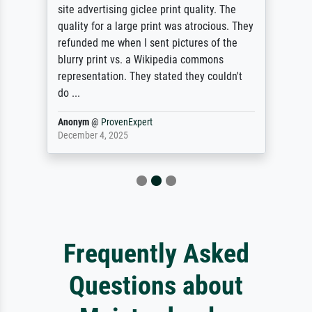
site advertising giclee print quality. The
quality for a large print was atrocious. They
refunded me when I sent pictures of the
blurry print vs. a Wikipedia commons
representation. They stated they couldn't
do ...
Anonym
@
ProvenExpert
December 4, 2025
Frequently Asked
Questions about