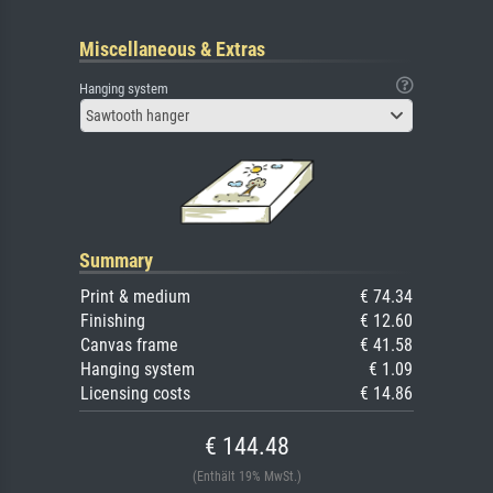
Miscellaneous & Extras
Hanging system
Sawtooth hanger
Summary
Print & medium
€ 74.34
Finishing
€ 12.60
Canvas frame
€ 41.58
Hanging system
€ 1.09
Licensing costs
€ 14.86
€ 144.48
(Enthält 19% MwSt.)