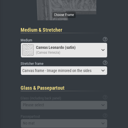
Medium & Stretcher
Medium
Canvas Leonardo (satin)
(Canvas Venezia)
Stretcher frame
Canvas frame - Image mirrored on the sides
Glass & Passepartout
Glass (including back panel)
Please select
Passepartout
No mat