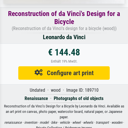
Reconstruction of da Vinci's Design for a
Bicycle
(Reconstruction of da Vinci's design for a bicycle (wood))
Leonardo da Vinci
€ 144.48
Enthält 19% MwSt.
Configure art print
Undated · wood · Image ID: 189710
Renaissance
·
Photographs of old objects
Reconstruction of da Vinci's Design for a Bicycle by Leonardo da Vinci. Available as
an art print on canvas, photo paper, watercolor board, natural paper, or Japanese
paper.
renaissance ·
invention ·
model ·
bike ·
vehicle ·
wheel ·
wheels ·
transport ·
wooden
·
Private Collection / Bridgeman Images