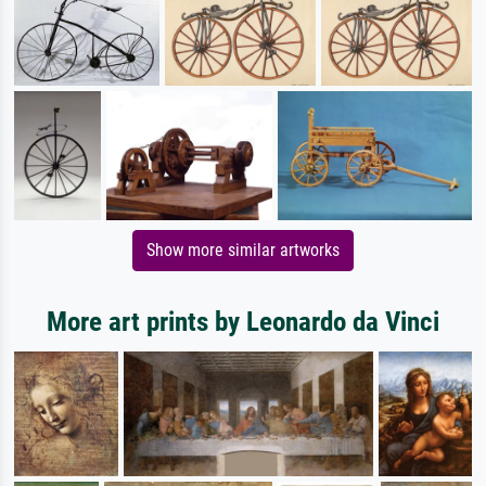
Show more similar artworks
More art prints by Leonardo da Vinci