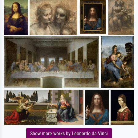
Show more works by Leonardo da Vinci