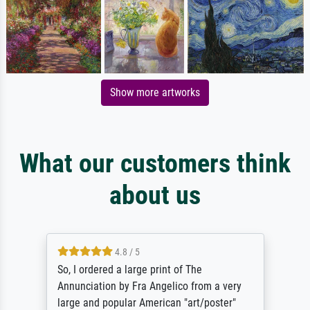
Show more artworks
What our customers think
about us
4.8 / 5
So, I ordered a large print of The
Annunciation by Fra Angelico from a very
large and popular American "art/poster"