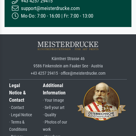
+43 4257 29415
support@meisterdrucke.com
Mo-Do: 7:00 - 16:00 | Fr: 7:00 - 13:00
Kärntner Strasse 46
9586 Finkenstein am Faaker See · Austria
+43 4257 29415 · office@meisterdrucke.com
Legal
Additional
Notice &
Information
Contact
· Your Image
· Contact
· Sell your art
· Legal Notice
· Quality
· Terms &
· Photos of our
Conditions
work