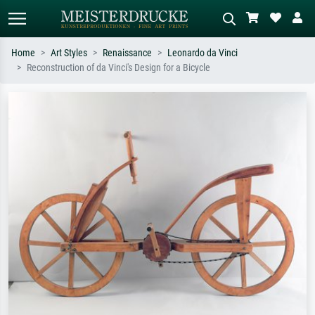
Home
Art Styles
Renaissance
Leonardo da Vinci
Reconstruction of da Vinci's Design for a Bicycle
Standard search
AI image search
Search by artist, work title or style –
Describe the scene – e.g. green
e.g. Monet, Starry Night,
meadow, abstract with lots of red, dark
Impressionism, Hokusai wave, nude.
oil painting, standing nude next to a
tree.