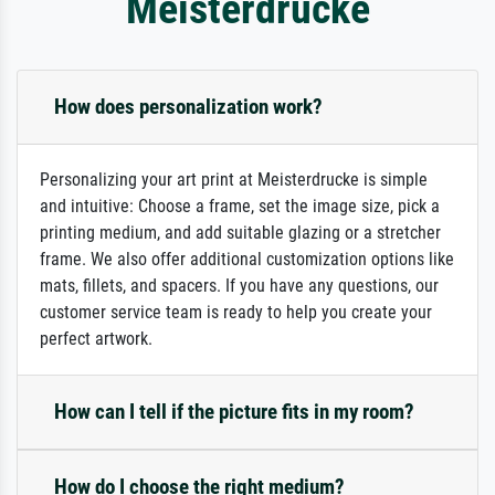
Meisterdrucke
How does personalization work?
Personalizing your art print at Meisterdrucke is simple
and intuitive: Choose a frame, set the image size, pick a
printing medium, and add suitable glazing or a stretcher
frame. We also offer additional customization options like
mats, fillets, and spacers. If you have any questions, our
customer service team is ready to help you create your
perfect artwork.
How can I tell if the picture fits in my room?
How do I choose the right medium?