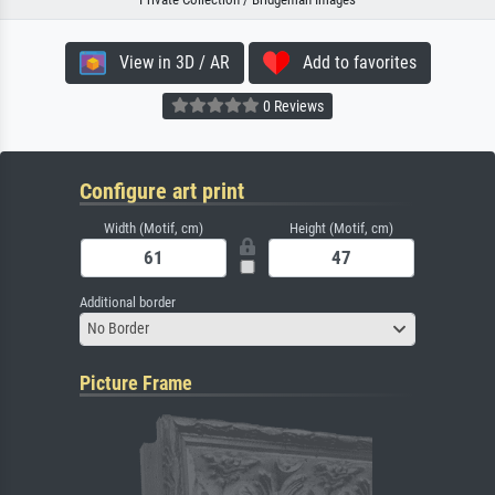
View in 3D / AR
Add to favorites
0 Reviews
Configure art print
Width (Motif, cm)
Height (Motif, cm)
Additional border
No Border
Picture Frame