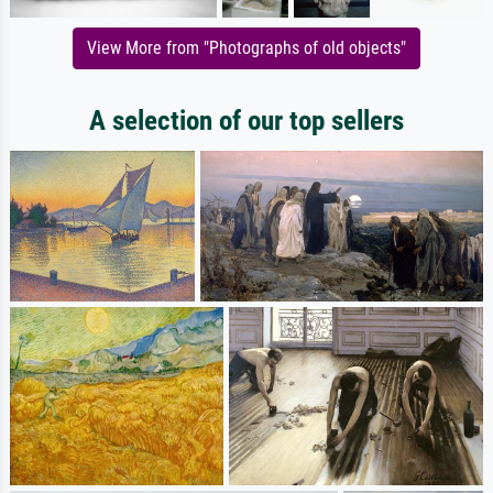
View More from "Photographs of old objects"
A selection of our top sellers