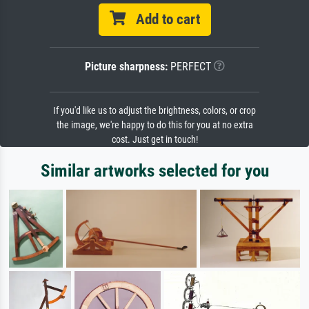
Add to cart
Picture sharpness:
PERFECT
If you'd like us to adjust the brightness, colors, or crop
the image, we're happy to do this for you at no extra
cost. Just get in touch!
Similar artworks selected for you