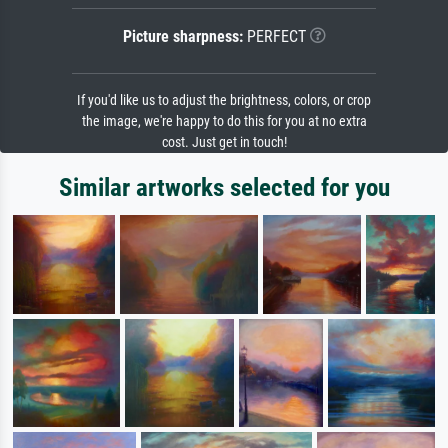
Picture sharpness:
PERFECT
If you'd like us to adjust the brightness, colors, or crop
the image, we're happy to do this for you at no extra
cost. Just get in touch!
Similar artworks selected for you