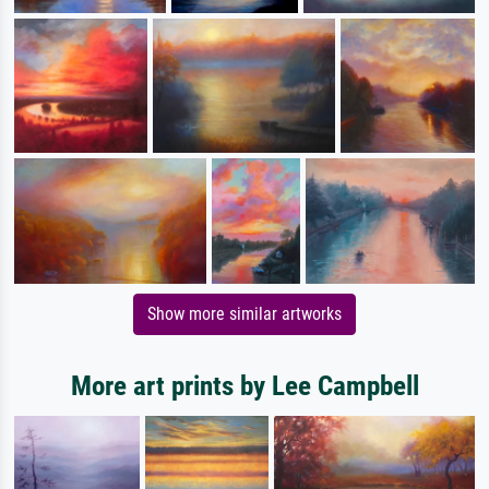
Show more similar artworks
More art prints by Lee Campbell