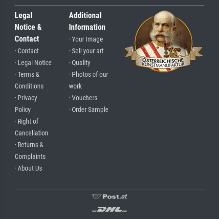
Legal
Additional
Notice &
Information
Contact
· Your Image
· Contact
· Sell your art
· Legal Notice
· Quality
· Terms &
· Photos of our
Conditions
work
· Privacy
· Vouchers
Policy
· Order Sample
· Right of
Cancellation
· Returns &
Complaints
· About Us