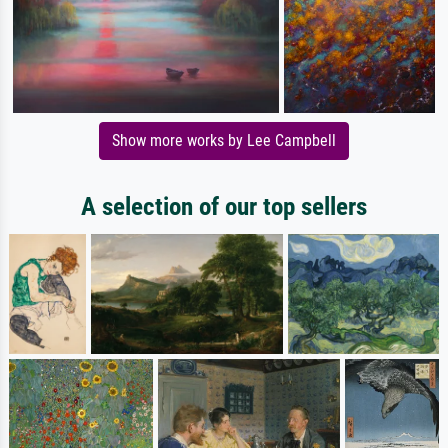
Show more works by Lee Campbell
A selection of our top sellers