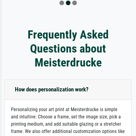
Frequently Asked
Questions about
Meisterdrucke
How does personalization work?
Personalizing your art print at Meisterdrucke is simple
and intuitive: Choose a frame, set the image size, pick a
printing medium, and add suitable glazing or a stretcher
frame. We also offer additional customization options like