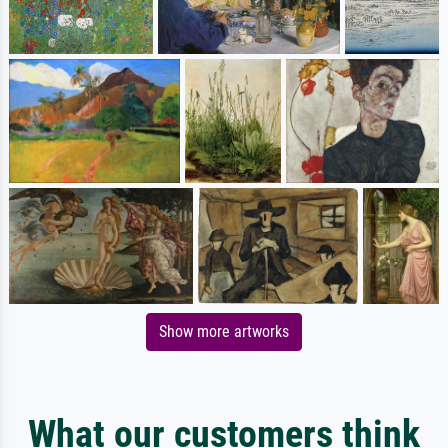
Show more artworks
What our customers think