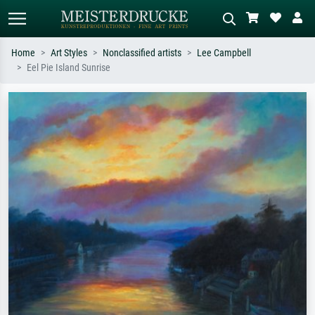
Home
Art Styles
Nonclassified artists
Lee Campbell
Eel Pie Island Sunrise
Standard search
AI image search
Search by artist, work title or style –
Describe the scene – e.g. green
e.g. Monet, Starry Night,
meadow, abstract with lots of red, dark
Impressionism, Hokusai wave, nude.
oil painting, standing nude next to a
tree.