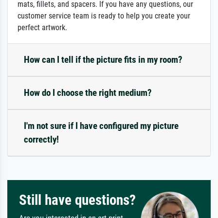
mats, fillets, and spacers. If you have any questions, our
customer service team is ready to help you create your
perfect artwork.
How can I tell if the picture fits in my room?
How do I choose the right medium?
I'm not sure if I have configured my picture
correctly!
Still have questions?
Are you interested in an art print