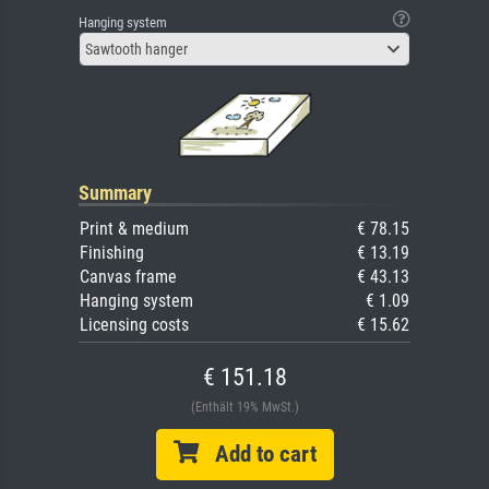
Hanging system
Sawtooth hanger
Summary
Print & medium
€ 78.15
Finishing
€ 13.19
Canvas frame
€ 43.13
Hanging system
€ 1.09
Licensing costs
€ 15.62
€ 151.18
(Enthält 19% MwSt.)
Add to cart