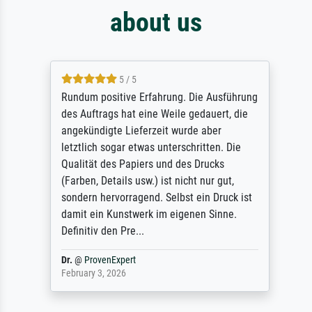
about us
5 / 5
Rundum positive Erfahrung. Die Ausführung
des Auftrags hat eine Weile gedauert, die
angekündigte Lieferzeit wurde aber
letztlich sogar etwas unterschritten. Die
Qualität des Papiers und des Drucks
(Farben, Details usw.) ist nicht nur gut,
sondern hervorragend. Selbst ein Druck ist
damit ein Kunstwerk im eigenen Sinne.
Definitiv den Pre...
Dr.
@
ProvenExpert
February 3, 2026