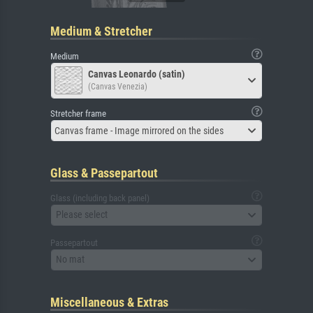
Medium & Stretcher
Medium
Canvas Leonardo (satin)
(Canvas Venezia)
Stretcher frame
Canvas frame - Image mirrored on the sides
Glass & Passepartout
Glass (including back panel)
Please select
Passepartout
No mat
Miscellaneous & Extras