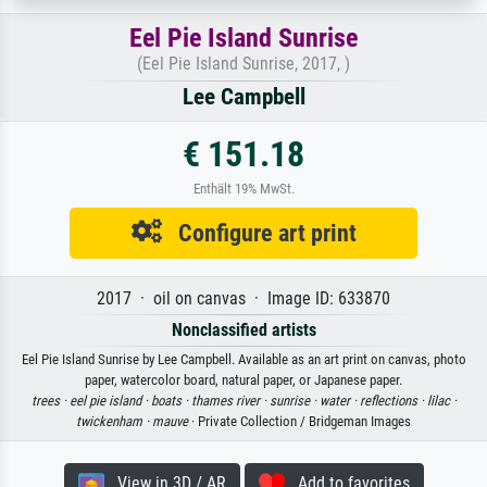
Eel Pie Island Sunrise
(Eel Pie Island Sunrise, 2017, )
Lee Campbell
€ 151.18
Enthält 19% MwSt.
Configure art print
2017 · oil on canvas · Image ID: 633870
Nonclassified artists
Eel Pie Island Sunrise by Lee Campbell. Available as an art print on canvas, photo
paper, watercolor board, natural paper, or Japanese paper.
trees ·
eel pie island ·
boats ·
thames river ·
sunrise ·
water ·
reflections ·
lilac ·
twickenham ·
mauve
· Private Collection / Bridgeman Images
View in 3D / AR
Add to favorites