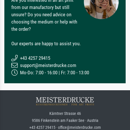
from our manufactory but still
unsure? Do you need advice on
choosing the medium or help with
the order?
Our experts are happy to assist you.
+43 4257 29415
support@meisterdrucke.com
Mo-Do: 7:00 - 16:00 | Fr: 7:00 - 13:00
Kärntner Strasse 46
9586 Finkenstein am Faaker See · Austria
+43 4257 29415 · office@meisterdrucke.com