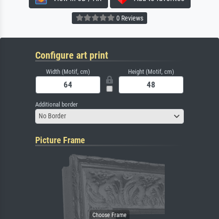
0 Reviews
Configure art print
Width (Motif, cm)
Height (Motif, cm)
Additional border
No Border
Picture Frame