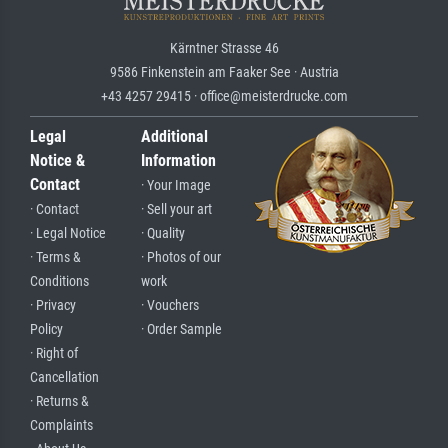
Kärntner Strasse 46
9586 Finkenstein am Faaker See · Austria
+43 4257 29415 · office@meisterdrucke.com
Legal
Additional
Notice &
Information
Contact
· Your Image
· Contact
· Sell your art
· Legal Notice
· Quality
· Terms &
· Photos of our
Conditions
work
· Privacy
· Vouchers
Policy
· Order Sample
· Right of
Cancellation
· Returns &
Complaints