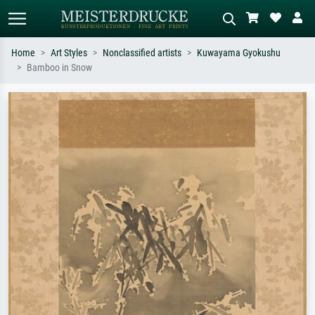
Home
Art Styles
Nonclassified artists
Kuwayama Gyokushu
Bamboo in Snow
Standard search
AI image search
Search by artist, work title or style –
Describe the scene – e.g. green
e.g. Monet, Starry Night,
meadow, abstract with lots of red, dark
Impressionism, Hokusai wave, nude.
oil painting, standing nude next to a
tree.