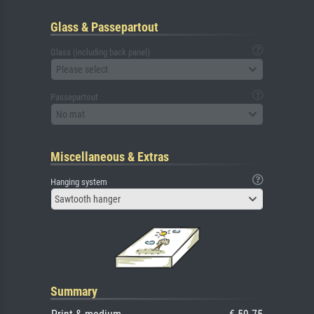
Glass & Passepartout
Glass (including back panel)
Please select
Passepartout
No mat
Miscellaneous & Extras
Hanging system
Sawtooth hanger
Summary