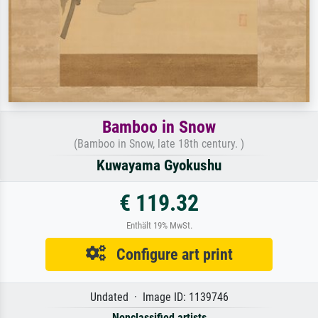
Bamboo in Snow
(Bamboo in Snow, late 18th century. )
Kuwayama Gyokushu
€ 119.32
Enthält 19% MwSt.
Configure art print
Undated · Image ID: 1139746
Nonclassified artists