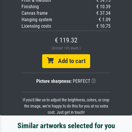
Print & medium
€ 59.75
Finishing
€ 10.39
Canvas frame
€ 37.34
Hanging system
€ 1.09
Licensing costs
€ 10.75
€ 119.32
(Enthält 19% MwSt.)
Add to cart
Picture sharpness:
PERFECT
If you'd like us to adjust the brightness, colors, or crop
the image, we're happy to do this for you at no extra
cost. Just get in touch!
Similar artworks selected for you