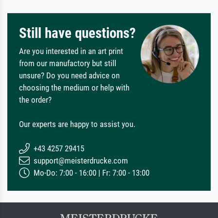
Still have questions?
Are you interested in an art print
from our manufactory but still
unsure? Do you need advice on
choosing the medium or help with
the order?
Our experts are happy to assist you.
+43 4257 29415
support@meisterdrucke.com
Mo-Do: 7:00 - 16:00 | Fr: 7:00 - 13:00