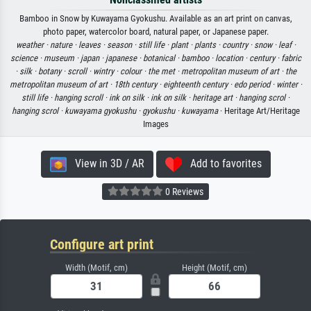
Bamboo in Snow by Kuwayama Gyokushu. Available as an art print on canvas,
photo paper, watercolor board, natural paper, or Japanese paper.
weather ·
nature ·
leaves ·
season ·
still life ·
plant ·
plants ·
country ·
snow ·
leaf ·
science ·
museum ·
japan ·
japanese ·
botanical ·
bamboo ·
location ·
century ·
fabric
·
silk ·
botany ·
scroll ·
wintry ·
colour ·
the met ·
metropolitan museum of art ·
the
metropolitan museum of art ·
18th century ·
eighteenth century ·
edo period ·
winter ·
still life ·
hanging scroll ·
ink on silk ·
ink on silk ·
heritage art ·
hanging scrol ·
hanging scrol ·
kuwayama gyokushu ·
gyokushu ·
kuwayama
· Heritage Art/Heritage
Images
View in 3D / AR
Add to favorites
0 Reviews
Configure art print
Width (Motif, cm)
Height (Motif, cm)