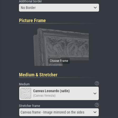
Additional border
No Border
Picture Frame
Medium & Stretcher
Medium
Canvas Leonardo (satin)
(Canvas Venezia)
Stretcher frame
Canvas frame - Image mirrored on the sides