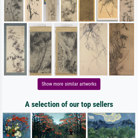
Show more similar artworks
A selection of our top sellers