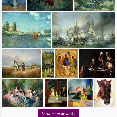
Show more artworks