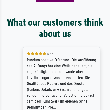
What our customers think
about us
5 / 5
Rundum positive Erfahrung. Die Ausführung
des Auftrags hat eine Weile gedauert, die
angekündigte Lieferzeit wurde aber
letztlich sogar etwas unterschritten. Die
Qualität des Papiers und des Drucks
(Farben, Details usw.) ist nicht nur gut,
sondern hervorragend. Selbst ein Druck ist
damit ein Kunstwerk im eigenen Sinne.
Definitiv den Pre...