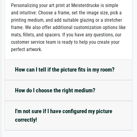
Personalizing your art print at Meisterdrucke is simple
and intuitive: Choose a frame, set the image size, pick a
printing medium, and add suitable glazing or a stretcher
frame. We also offer additional customization options like
mats, fillets, and spacers. If you have any questions, our
customer service team is ready to help you create your
perfect artwork.
How can I tell if the picture fits in my room?
How do I choose the right medium?
I'm not sure if I have configured my picture
correctly!