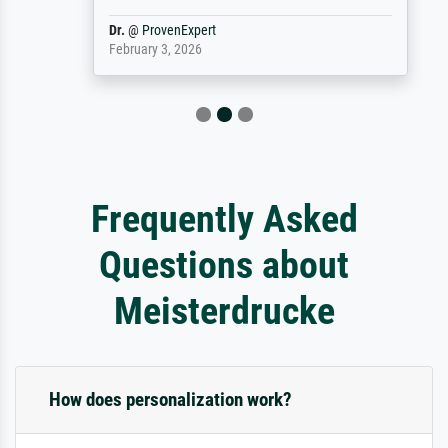
Dr.
@
ProvenExpert
February 3, 2026
Frequently Asked
Questions about
Meisterdrucke
How does personalization work?