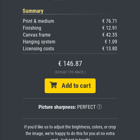
Summary
Print & medium
€ 76.71
Finishing
€ 12.91
Canvas frame
€ 42.35
Hanging system
€ 1.09
Licensing costs
€ 13.80
€ 146.87
(Enthält 19% MwSt.)
Add to cart
Picture sharpness:
PERFECT
If you'd like us to adjust the brightness, colors, or crop
the image, we're happy to do this for you at no extra