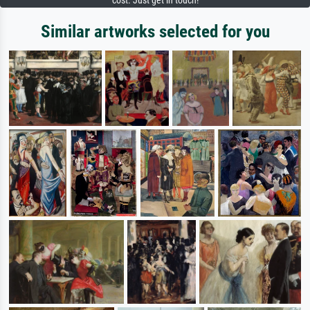
cost. Just get in touch!
Similar artworks selected for you