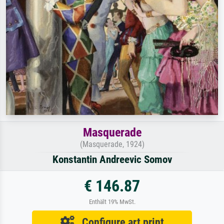
Masquerade
(Masquerade, 1924)
Konstantin Andreevic Somov
€ 146.87
Enthält 19% MwSt.
Configure art print