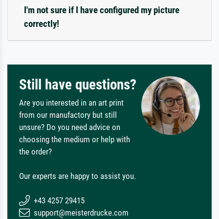
I'm not sure if I have configured my picture
correctly!
Still have questions?
Are you interested in an art print
from our manufactory but still
unsure? Do you need advice on
choosing the medium or help with
the order?
Our experts are happy to assist you.
+43 4257 29415
support@meisterdrucke.com