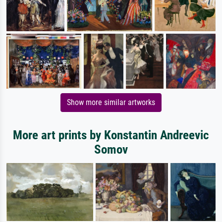
Show more similar artworks
More art prints by Konstantin Andreevic
Somov