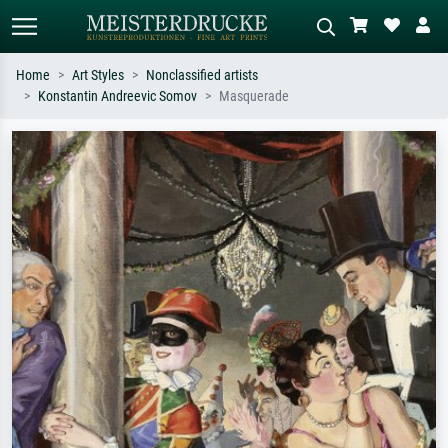
Home
Art Styles
Nonclassified artists
Konstantin Andreevic Somov
Masquerade
Standard search
AI image search
Search by artist, work title or style –
Describe the scene – e.g. green
e.g. Monet, Starry Night,
meadow, abstract with lots of red, dark
Impressionism, Hokusai wave, nude.
oil painting, standing nude next to a
tree.