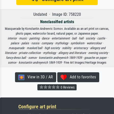
Undated · Image ID: 758220
Nonclassified artists
Masquerade by Konstantin Andreevic Somov. Available as an art print on canvas,
photo paper, watercolor board, natural paper, or Japanese paper.
interior ·
music ·
painting ·
dance ·
entertainment ·
ball ·
hall ·
society ·
castle ·
palace ·
palais ·
russia ·
company ·
mythology ·
symbolism ·
watercolour ·
masquerade ·
masked ball ·
high society ·
nobility ·
aristocracy ·
allegory and
literature ·
private collection ·
mythology ·
allegory and literature ·
evening society ·
fancy-dress ball ·
somov ·
konstantin andreyevich 1869-1939 ·
gouache on paper ·
somov ·
konstantin andreyevich 1869-1939
· Fine Art Images/Heritage Images
View in 3D / AR
Add to favorites
0 Reviews
Configure art print