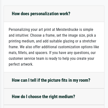
How does personalization work?
Personalizing your art print at Meisterdrucke is simple
and intuitive: Choose a frame, set the image size, pick a
printing medium, and add suitable glazing or a stretcher
frame. We also offer additional customization options like
mats, fillets, and spacers. If you have any questions, our
customer service team is ready to help you create your
perfect artwork.
How can I tell if the picture fits in my room?
How do I choose the right medium?