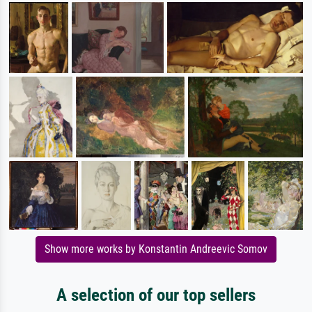
Show more works by Konstantin Andreevic Somov
A selection of our top sellers