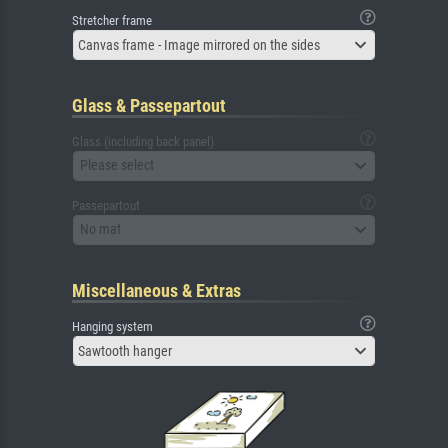
Stretcher frame
Canvas frame - Image mirrored on the sides
Glass & Passepartout
Glass (including back panel)
Please select
Passepartout
No mat
Miscellaneous & Extras
Hanging system
Sawtooth hanger