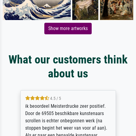
Show more artworks
What our customers think
about us
4.5 / 5
ik beoordeel Meisterdrucke zeer positief.
Door de 69505 beschikbare kunstenaars
scrollen is echter onbegonnen werk (na
stoppen begint het weer van voor af aan).
Als er naar een bepaalde kunstenaar