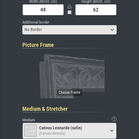
Width (Motif, cm)
Height (Motif, cm)
Additional border
No Border
Picture Frame
Medium & Stretcher
Medium
Canvas Leonardo (satin)
(Canvas Venezia)