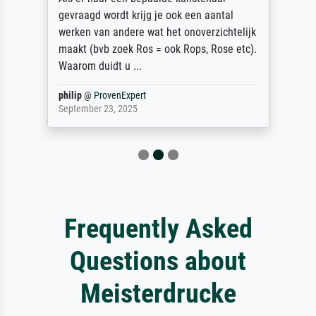
gevraagd wordt krijg je ook een aantal
werken van andere wat het onoverzichtelijk
maakt (bvb zoek Ros = ook Rops, Rose etc).
Waarom duidt u ...
philip
@
ProvenExpert
September 23, 2025
Frequently Asked
Questions about
Meisterdrucke