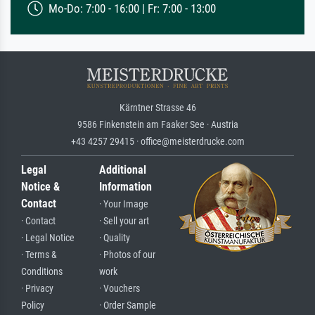
Mo-Do: 7:00 - 16:00 | Fr: 7:00 - 13:00
Kärntner Strasse 46
9586 Finkenstein am Faaker See · Austria
+43 4257 29415 · office@meisterdrucke.com
Legal
Additional
Notice &
Information
Contact
· Your Image
· Contact
· Sell your art
· Legal Notice
· Quality
· Terms &
· Photos of our
Conditions
work
· Privacy
· Vouchers
Policy
· Order Sample