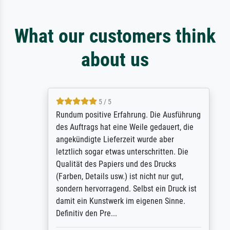
What our customers think
about us
5 / 5
Rundum positive Erfahrung. Die Ausführung
des Auftrags hat eine Weile gedauert, die
angekündigte Lieferzeit wurde aber
letztlich sogar etwas unterschritten. Die
Qualität des Papiers und des Drucks
(Farben, Details usw.) ist nicht nur gut,
sondern hervorragend. Selbst ein Druck ist
damit ein Kunstwerk im eigenen Sinne.
Definitiv den Pre...