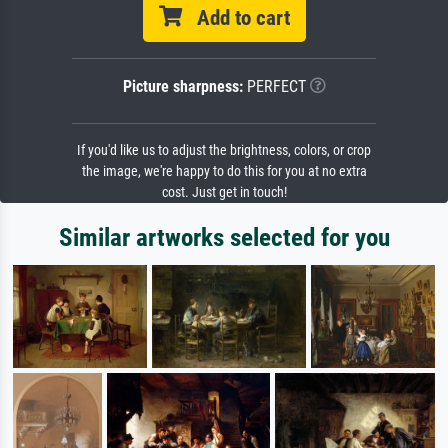
Add to cart
Picture sharpness:
PERFECT
If you'd like us to adjust the brightness, colors, or crop
the image, we're happy to do this for you at no extra
cost. Just get in touch!
Similar artworks selected for you