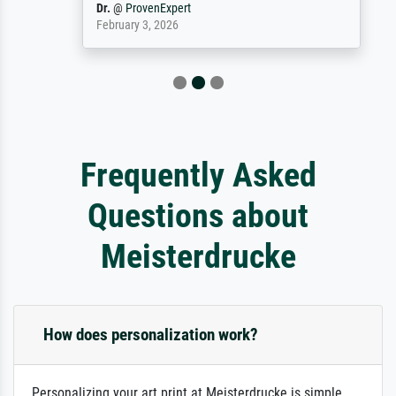
Dr.
@
ProvenExpert
February 3, 2026
Frequently Asked
Questions about
Meisterdrucke
How does personalization work?
Personalizing your art print at Meisterdrucke is simple