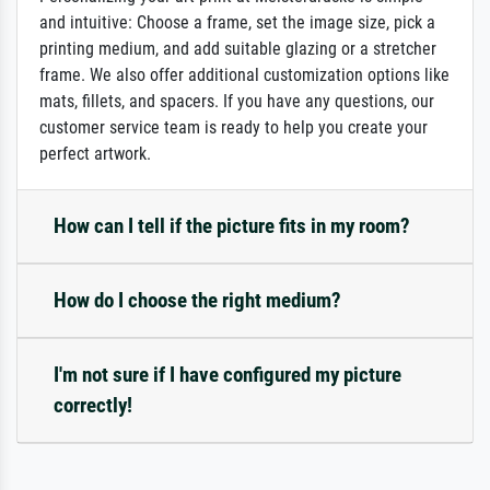
and intuitive: Choose a frame, set the image size, pick a
printing medium, and add suitable glazing or a stretcher
frame. We also offer additional customization options like
mats, fillets, and spacers. If you have any questions, our
customer service team is ready to help you create your
perfect artwork.
How can I tell if the picture fits in my room?
How do I choose the right medium?
I'm not sure if I have configured my picture
correctly!