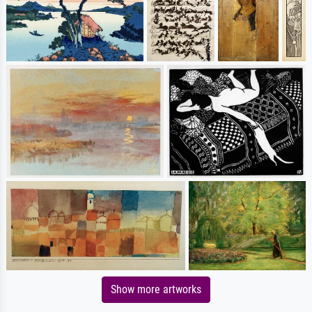
Show more artworks