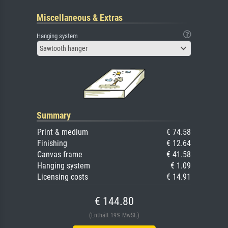
Miscellaneous & Extras
Hanging system
Sawtooth hanger
Summary
Print & medium
€ 74.58
Finishing
€ 12.64
Canvas frame
€ 41.58
Hanging system
€ 1.09
Licensing costs
€ 14.91
€ 144.80
(Enthält 19% MwSt.)