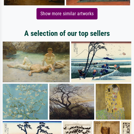
Show more similar artworks
A selection of our top sellers