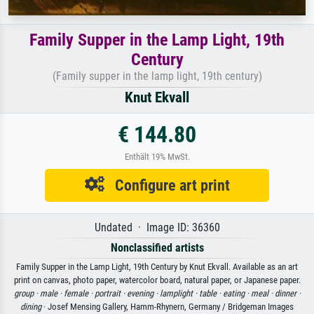
Family Supper in the Lamp Light, 19th
Century
(Family supper in the lamp light, 19th century)
Knut Ekvall
€ 144.80
Enthält 19% MwSt.
Configure art print
Undated · Image ID: 36360
Nonclassified artists
Family Supper in the Lamp Light, 19th Century by Knut Ekvall. Available as an art
print on canvas, photo paper, watercolor board, natural paper, or Japanese paper.
group ·
male ·
female ·
portrait ·
evening ·
lamplight ·
table ·
eating ·
meal ·
dinner ·
dining
· Josef Mensing Gallery, Hamm-Rhynern, Germany / Bridgeman Images