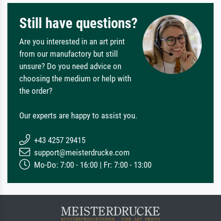
Still have questions?
Are you interested in an art print
from our manufactory but still
unsure? Do you need advice on
choosing the medium or help with
the order?
Our experts are happy to assist you.
+43 4257 29415
support@meisterdrucke.com
Mo-Do: 7:00 - 16:00 | Fr: 7:00 - 13:00