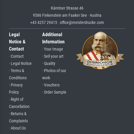
Kärntner Strasse 46
9586 Finkenstein am Faaker See · Austria
+43 4257 29415 · office@meisterdrucke.com
Legal
Additional
Notice &
Information
Contact
· Your Image
· Contact
· Sell your art
· Legal Notice
· Quality
· Terms &
· Photos of our
Conditions
work
· Privacy
· Vouchers
Policy
· Order Sample
· Right of
Cancellation
· Returns &
Complaints
· About Us