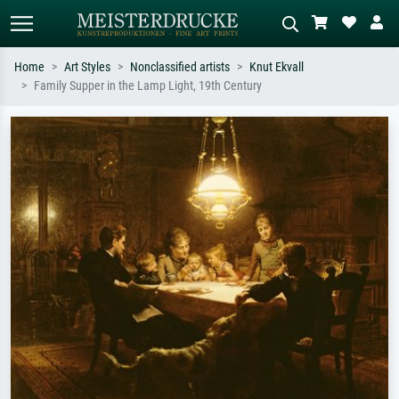
Home
Art Styles
Nonclassified artists
Knut Ekvall
Family Supper in the Lamp Light, 19th Century
Standard search
AI image search
Search by artist, work title or style –
Describe the scene – e.g. green
e.g. Monet, Starry Night,
meadow, abstract with lots of red, dark
Impressionism, Hokusai wave, nude.
oil painting, standing nude next to a
tree.