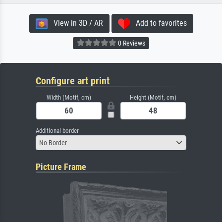
View in 3D / AR
Add to favorites
0 Reviews
Configure art print
Width (Motif, cm)
Height (Motif, cm)
Additional border
No Border
Picture Frame