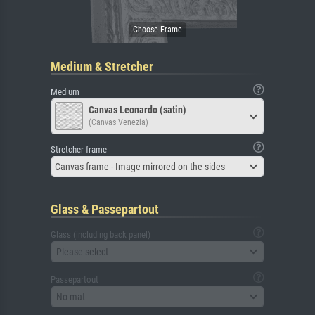
Medium & Stretcher
Medium
Canvas Leonardo (satin)
(Canvas Venezia)
Stretcher frame
Canvas frame - Image mirrored on the sides
Glass & Passepartout
Glass (including back panel)
Please select
Passepartout
No mat